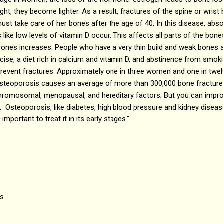
ght, they become lighter. As a result, fractures of the spine or wri
t take care of her bones after the age of 40. In this disease, abso
ke low levels of vitamin D occur. This affects all parts of the bones.
p bones increases. People who have a very thin build and weak bones a
ise, a diet rich in calcium and vitamin D, and abstinence from smok
revent fractures. Approximately one in three women and one in twelv
steoporosis causes an average of more than 300,000 bone fractures
 chromosomal, menopausal, and hereditary factors; But you can impro
. Osteoporosis, like diabetes, high blood pressure and kidney disease
 important to treat it in its early stages."
is