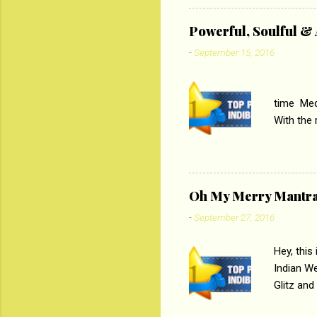
theme of 
‘Tamas
Powerful, Soulful 
Imtiaz Al
-
September 15, 2016
their full..
PC
time Medi
With the
Magazines
the begi
respectiv
Oh My Merry Mantr
-
September 27, 2016
Hey, this
Indian W
Glitz and
the baraa