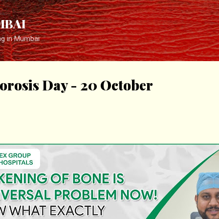
Skip to main content
MBAI
ng in Mumbai
orosis Day - 20 October