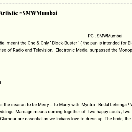
abrasion and loss of self worth that happens as one attempts to fi
ha’ on &pictures HD You feel trapped in your mon
& Artistic #SMWMumbai
i revealed that the concept of the film comes from the fact that so
.
 : SMWMumbai Once
a meant the One & Only ' Block-Buster ' ( the pun is intended for Blo
 rise of Radio and Television, Electronic Media surpassed the Mono
 etc. Today's Android generation would not even believe the fact tha
nning, Aakashwani and Doordarshan were the only channels for Ra
ely. Now the number of channels in Electronic media outn...
a
 is the season to be Merry ... to Marry with Myntra Bridal Lehenga ! 
eddings. Marriage means coming together of two happy souls , two f
 Glamour are essential as we Indians love to dress up. The bride, the
tis , especially young girls enjoy showing off in traditional Indian 