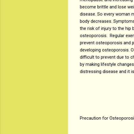
become brittle and lose wei
disease. So every woman mus
body decreases. Symptoms li
the risk of injury to the hi
osteoporosis. Regular exerc
prevent osteoporosis and p
developing osteoporosis. O
difficult to prevent due to
by making lifestyle changes
distressing disease and it is
Precaution for Osteoporos