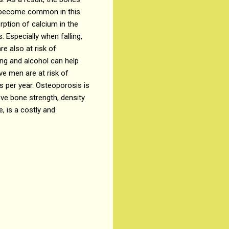
st become common in this
rption of calcium in the
 Especially when falling,
re also at risk of
ing and alcohol can help
e men are at risk of
 per year. Osteoporosis is
ve bone strength, density
, is a costly and