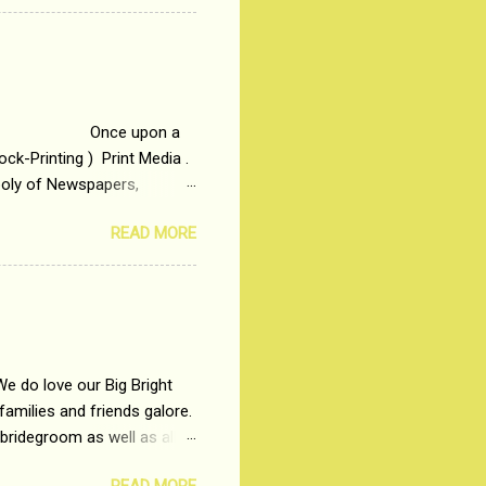
t in society. Why watch
otonous 9 to 5 Job
me people do not realize
 upon a
ck-Printing ) Print Media .
poly of Newspapers,
t, just a few years ago, in
READ MORE
dio and Television
We do love our Big Bright
amilies and friends galore.
 bridegroom as well as all
wears such as Lehenga-Cholis