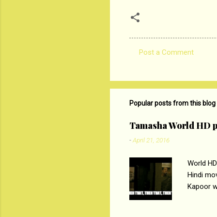
Post a Comment
C
o
m
m
Popular posts from this blog
e
Tamasha World HD p
n
-
April 21, 2016
t
s
World HD
Hindi mo
Kapoor wi
Ali, sta
lost his 