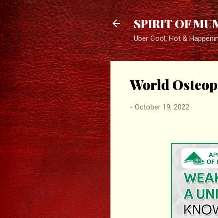
SPIRIT OF MU
Uber Cool, Hot & Happeni
World Osteop
-
October 19, 2022