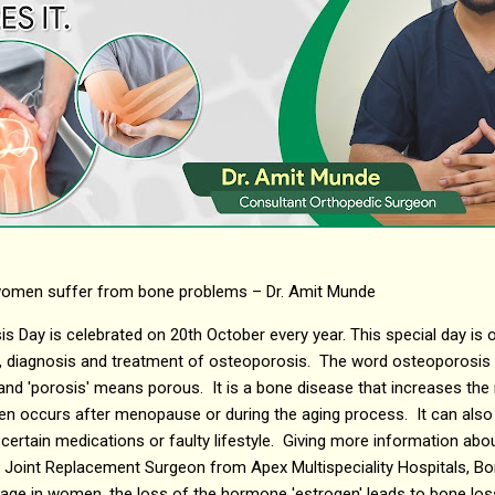
 women suffer from bone problems – Dr. Amit Munde
 Day is celebrated on 20th October every year. This special day is
n, diagnosis and treatment of osteoporosis. The word osteoporosi
nd 'porosis' means porous. It is a bone disease that increases the r
n occurs after menopause or during the aging process. It can also
certain medications or faulty lifestyle. Giving more information abou
Joint Replacement Surgeon from Apex Multispeciality Hospitals, Bori
ge in women, the loss of the hormone 'estrogen' leads to bone loss