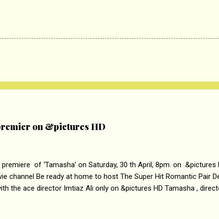
remier on &pictures HD
 premiere of ‘Tamasha’ on Saturday, 30 th April, 8pm. on &pictures
vie channel Be ready at home to host The Super Hit Romantic Pair 
th the ace director Imtiaz Ali only on &pictures HD Tamasha , direc
rring Deepika Padukone & Ranbir Kapoor is a movie about the journe
edge trying to behave according to socially acceptable conventions. I