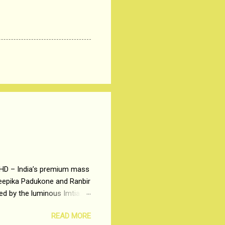
 HD – India’s premium mass
Deepika Padukone and Ranbir
ted by the luminous Imtiaz
y of a young man who has
READ MORE
t is based on the central