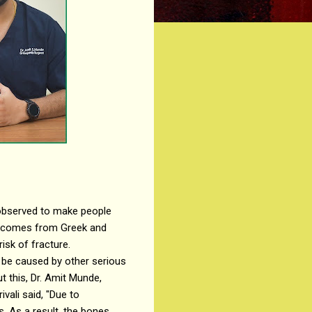
 observed to make people
s comes from Greek and
isk of fracture.
 be caused by other serious
t this, Dr. Amit Munde,
vali said, "Due to
. As a result, the bones