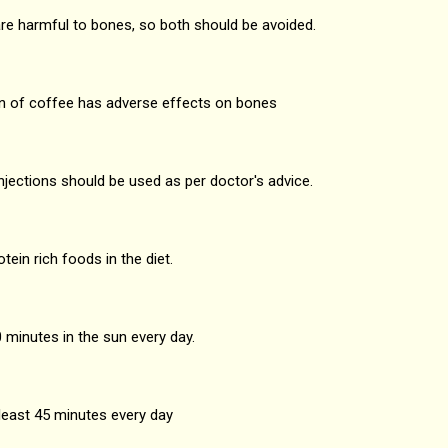
e harmful to bones, so both should be avoided.
of coffee has adverse effects on bones
jections should be used as per doctor's advice.
in rich foods in the diet.
minutes in the sun every day.
least 45 minutes every day