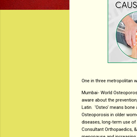
One in three metropolitan
Mumbai- World Osteoporosis
aware about the preventio
Latin. 'Osteo' means bone a
Osteoporosis in older wome
diseases, long-term use of 
Consultant Orthopaedics, & 
menopause and increasing a