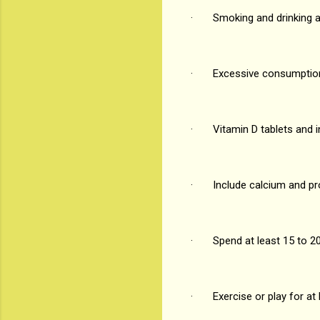
· Smoking and drinking ar
· Excessive consumption 
· Vitamin D tablets and in
· Include calcium and prote
· Spend at least 15 to 20 
· Exercise or play for at 