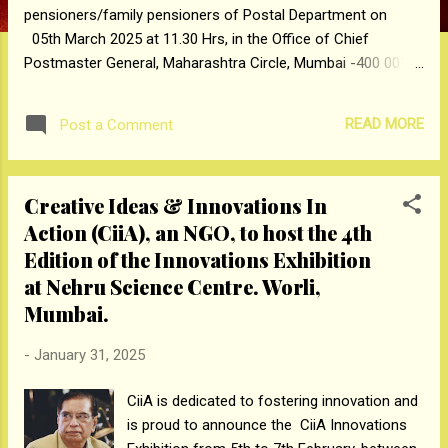
pensioners/family pensioners of Postal Department on
05th March 2025 at 11.30 Hrs, in the Office of Chief
Postmaster General, Maharashtra Circle, Mumbai -400 001.
Grievances regarding pensionary benefits pertaining to those
who retired/died while in service from Department of Posts,
READ MORE
Post a Comment
Pensioners of Postal Department, Maharashtra and Goa
States, which have not been settled within 3 months, will
only be entertained in the Postal Pension Adalat.
Creative Ideas & Innovations In
Cases involving purely legal points i.e. succession, Notional
Action (CiiA), an NGO, to host the 4th
pension, TBOP/MACP Promotion, stepping up of pay and
disciplinary cases involving policy matters, and cases
Edition of the Innovations Exhibition
pending for review of DPC will not be considered in Pension
at Nehru Science Centre. Worli,
Adalat. Pensioner should forward their grievance individually
Mumbai.
(not in bulk or on behalf ...
-
January 31, 2025
CiiA is dedicated to fostering innovation and
is proud to announce the CiiA Innovations