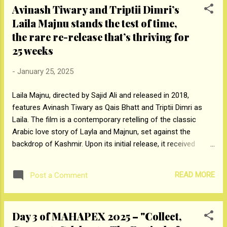
Avinash Tiwary and Triptii Dimri’s
designs. Visitors had the opportunity to
Laila Majnu stands the test of time,
explore a diverse range of products,
the rare re-release that’s thriving for
including those from the renowned Apsara
and Nataraj brands. In addition to
25 weeks
discovering the products, attendees engaged
in several interactive activities, including
-
January 25, 2025
creating live sketches, striking a pose with
Laila Majnu, directed by Sajid Ali and released in 2018,
Apsara Popstar pencils, capturing moments
features Avinash Tiwary as Qais Bhatt and Triptii Dimri as
with Nataraj Hidey pencils, and exploring the
Laila. The film is a contemporary retelling of the classic
full range of HPPL products on display.
Arabic love story of Layla and Majnun, set against the
These activities offered a fun, hands-on
backdrop of Kashmir. Upon its initial release, it received
experience that allowed visitors to connect
critical acclaim for its storytelling and the compelling
with the brand in a unique and m...
performances of its lead actors. In August 2024, due to
READ MORE
Post a Comment
popular demand, Laila Majnu was re-released in Indian
theatres. Remarkably, it has now commenced 25 weeks in
cinemas, today. Currently, a theatre in Delhi continues to
Day 3 of MAHAPEX 2025 – "Collect,
screen the film daily, consistently attracting a strong