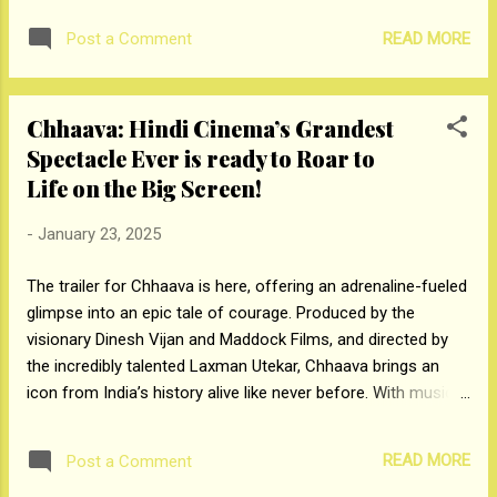
subscribed 36.23 times and 17.67 times respectively,
READ MORE
Post a Comment
whereas Qualified Institutional Buyer Portion was subscribed
1.67 times. The issue kicked off for subscription on
Wednesday, January 22, 2025, and will close on Friday,
Chhaava: Hindi Cinema’s Grandest
January 24, 2025. A day before the opening of the issue,
Spectacle Ever is ready to Roar to
Denta Water and Infra Solutions raised Rs 66.15 crores from
anchor investors. Foreign and Domestic Institutions who
Life on the Big Screen!
participated in the anchor included Abakkus Diversified Alpha
-
January 23, 2025
Fund-2, Persistent Growth Fund-Varsu India Growth Story
Scheme 1, Rajasthan Global Securities Private Limited, Saint
The trailer for Chhaava is here, offering an adrenaline-fueled
Capital Fund, Finavenue Capital Trust- Finavenue Growth
glimpse into an epic tale of courage. Produced by the
Fund, Chhatisga...
visionary Dinesh Vijan and Maddock Films, and directed by
the incredibly talented Laxman Utekar, Chhaava brings an
icon from India’s history alive like never before. With music
by the spectacular A R Rahman Chhaava, the film is like the
celebration of the coming together of storytelling geniuses.
READ MORE
Post a Comment
Starring the charismatic Vicky Kaushal as Chhatrapati