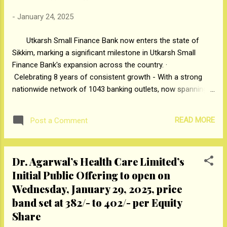
Shehzad Sippy, Shri Shivendra Singh
Dungarpur (Director Film Heritage
-
January 24, 2025
Foundation), Smt. Nisha Jamvwal, Shri
Utkarsh Small Finance Bank now enters the state of
Sachin Kishore (DDG, Philately, Dak Bhavan,
Sikkim, marking a significant milestone in Utkarsh Small
New Delhi), Shri Adnan Ahmed (Postmaster
Finance Bank's expansion across the country. ·
General, Chhatrapati Sambhajinagar Region)
Celebrating 8 years of consistent growth - With a strong
and Shri Ramchandra Jaybhaye (Postmaster
nationwide network of 1043 banking outlets, now spanning
General, Pune Region). #Mahapex2025
27 States and Union Territories. · Marking its 8th
anniversary with they launched of 15 new banking outlets
READ MORE
Post a Comment
across India, enhancing access to financial services for
underserved communities. · Empowering millions with
innovative banking solutions and an ever-expanding digital
Dr. Agarwal’s Health Care Limited’s
and physical presence. Mumbai: Bihar, Gujarat, Haryana,
Initial Public Offering to open on
Jharkhand, Madhya Pradesh, Maharashtra, Rajasthan, Sikkim,
Tamil Nadu, Uttarakhand, Uttar Pradesh, 23rd January, 2025
Wednesday, January 29, 2025, price
— Utkarsh Small Finance Bank Limited proudly celebrates its
band set at ₹382/- to ₹402/- per Equity
8th anniversary, a milestone that showcases its progress
Share
and unwavering commitment to financial inclusion. From its