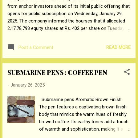
from anchor investors ahead of its initial public offering that
fans from the audience, performing the
opens for public subscription on Wednesday, January 29,
signature steps from the film's songs,
2025. The company informed the bourses that it allocated
further elevating the excitement to new
2,17,78,798 equity shares at Rs. 402 per share on Tuesday,
heights. Deva promises to deliver a truly
January 28, 2025, to anchor investors. Foreign and Domestic
unique cinematic experience. Directed by
Institutions who participated in the anchor included
acclaimed Malayalam filmmaker Rosshan
READ MORE
Post a Comment
Government of Singapore, Monetary Authority of Singapore,
Andrrews and produced by Zee Stud...
Government Pension Fund global, Invesco India Midcap
Fund, Fidelity, The Nomura Trust, Ashoka Whiteoak MF,
SUBMARINE PENS : COFFEE PEN
Motilal Oswal Small Cap Fund, Canara Robeco MF, VQ
Fastercap Fund, The Prudential Assurance Co, HSBC Global
-
January 26, 2025
Investment Fund, 360 One Equity Opportunity Fund, Goldman
Sachs (Singapore) PTE. – ODI, Tiger Pacific Master Fund,
Submarine pens Aromatic Brown Finish:
Malabar India, Morgan Stanley Asia, Liontrust Investment
The pen features a captivating brown finish
Funds, Morgan Stanley Asia. Tata MF, Edelweiss MF, LIC MF,
body that mimics the warm hues of freshly
Axis Max Life, Aditya Birla Life, Edelweiss Life Insurance.
brewed coffee. Its earthy tones add a touch
*BSE link for reference*:...
of warmth and sophistication, making it a
delightful accessory for both coffee