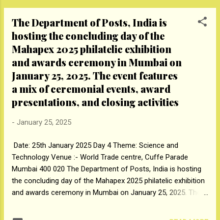
Coffee Enthusi...
of Kolkata at the Dadoji Kondadev Stadium
The Department of Posts, India is
here on Sunday. In a showdown between the
hosting the concluding day of the
finalists of the inaugural season, Majhi
Mahapex 2025 philatelic exhibition
Mumbai came up with a disciplined show
with the ball to first restrict Tiigers of
and awards ceremony in Mumbai on
Kolkata for 68/8 before getting over the line
January 25, 2025. The event features
with a couple of overs to spare. Electing to
a mix of ceremonial events, award
bowl, the Mumbai outfit put up with a
presentations, and closing activities
disciplined effort, with Ankur Singh triggering
a top order collapse to dismiss Fardeen
-
January 25, 2025
Kazi, Thomas Dias and Navaz Khan and
reduce Kolkata to 22/3, before Rajendra
Date: 25th January 2025 Day 4 Theme: Science and
Singh rocked the opposition with two more
Technology Venue :- World Trade centre, Cuffe Parade
wickets. The Mumbai bowlers took full
Mumbai 400 020 The Department of Posts, India is hosting
advantage of the Tape Ball overs (3rd and 5...
the concluding day of the Mahapex 2025 philatelic exhibition
and awards ceremony in Mumbai on January 25, 2025. The
event features a mix of ceremonial events, award
presentations, and closing activities The Mahapex 2025