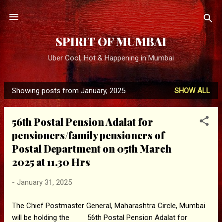
Skip to main content
SPIRIT OF MUMBAI
Uber Cool, Hot & Happening in Mumbai
Showing posts from January, 2025
SHOW ALL
P
o
56th Postal Pension Adalat for
s
pensioners/family pensioners of
t
Postal Department on 05th March
s
2025 at 11.30 Hrs
-
January 31, 2025
The Chief Postmaster General, Maharashtra Circle, Mumbai
will be holding the 56th Postal Pension Adalat for