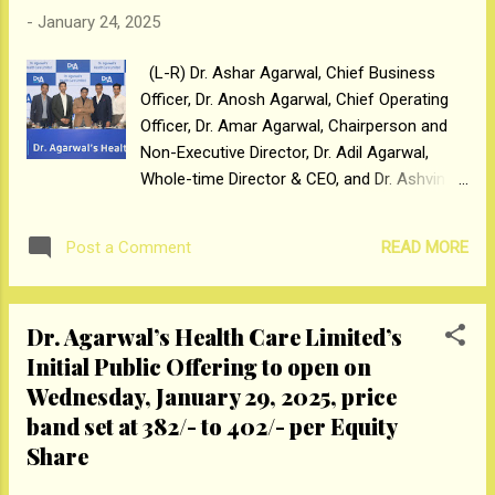
b...
-
January 24, 2025
(L-R) Dr. Ashar Agarwal, Chief Business
Officer, Dr. Anosh Agarwal, Chief Operating
Officer, Dr. Amar Agarwal, Chairperson and
Non-Executive Director, Dr. Adil Agarwal,
Whole-time Director & CEO, and Dr. Ashvin
Agarwal, Chief Clinical Officer, Dr. Agarwal's
Healthcare Limited’s Sons at their IPO
READ MORE
Post a Comment
Announcement, Mumbai Mumbai, January
24, 2025: Dr. Agarwal’s Health Care Limited, a
trusted brand in the eye care services
Dr. Agarwal’s Health Care Limited’s
industry and according to the CRISIL MI&A
Initial Public Offering to open on
Report is India’s largest eye care service
Wednesday, January 29, 2025, price
chain by revenue from operations for
FY2024, has fixed the price band of ₹382/- to
band set at ₹382/- to ₹402/- per Equity
₹402/- per Equity Share of face value ₹1/-
Share
each. The Initial Public Offering (“IPO” or