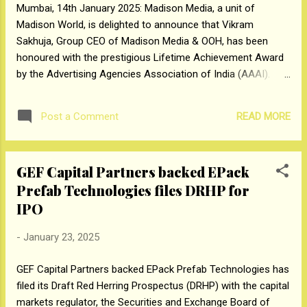
Mumbai, 14th January 2025: Madison Media, a unit of
The IPO is a mix of fresh issue of up to Rs
Madison World, is delighted to announce that Vikram
300 crore and an offer of sale up to
Sakhuja, Group CEO of Madison Media & OOH, has been
67,842,284 equity shares by Promoters,
honoured with the prestigious Lifetime Achievement Award
Investors, and Other Selling Shareholders.
by the Advertising Agencies Association of India (AAAI).
The proceeds from its fresh issuance to the
This honour recognizes his outstanding contributions to the
extent of Rs 195 crore will be utilized for
advertising industry and his remarkable leadership in
repayment/ prepayment in ...
READ MORE
Post a Comment
transforming the media and out-of-home (OOH) sectors.
With over 38 years of experience in marketing, media, and
advertising, Vikram has made significant contributions to the
GEF Capital Partners backed EPack
industry. Prior to joining Madison World, he held prominent
Prefab Technologies files DRHP for
leadership roles, including Global CEO at Maxus Worldwide,
Global Strategy Development Officer at GroupM, CEO of
IPO
GroupM South Asia, and CEO of Mindshare South Asia. In
-
January 23, 2025
addition to his current role at Madison, Vikram holds key
positions across the industry. He was recently appointed
GEF Capital Partners backed EPack Prefab Technologies has
Vice-Chairman of the Media Research Users Council of India
filed its Draft Red Herring Prospectus (DRHP) with the capital
(MRUC). He also serves as Chairman o...
markets regulator, the Securities and Exchange Board of