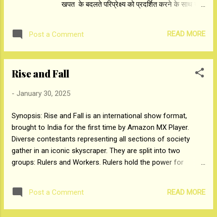
खपत के बदलते परिप्रेक्ष्य को प्रदर्शित करने के साथ यह
prize money. CiiA Chairman stated, “CiiA-4 is
दिखाता है कि कैसे अमेज़न एमएक्स प्लेअर विज्ञापनदाताओं
a platform to showcase grassroots
के लिए मजबूत और अविस्मरणीय ब्रांड बनाने में एक
creativity and in...
READ MORE
Post a Comment
परिवर्तनकारी साझेदार बन रहा है। बॉबी देओल (आश्रम
3), सुनील शेट्टी और जैकी श्रॉफ (हंटर 2), रेमो डिसूजा
और मलाइका अरोड़ा (हिप हॉप इंडिया 2), अशनीर ग्रोवर
Rise and Fall
(राइज एंड फॉल) जैसी प्रमुख हस्तियों की शानदार
उपस्थिति के बीच, अमेज़न एमएक्स प्लेअर ने 2025 के
-
January 30, 2025
लिए अपनी 100 से अधिक नई शोज़ की सूची पेश की।
अमेज़न ऐड्स इंडिया के प्रमुख गिरीश प्रभु ने कहा, “आज
Synopsis: Rise and Fall is an international show format,
की बैठक का उद्देश्य अमेज़न एमएक्स प्लेअर की विशाल
brought to India for the first time by Amazon MX Player.
पहुंच को एक साथ लाना है, जो विज्ञापन तकनीक के साथ
Diverse contestants representing all sections of society
अमेज़ॅन के खरबों ग्राहक को एक साथ लेकर आती है।
gather in an iconic skyscraper. ​They are split into two
“यह सभी ब्रांडों को सक्षम बनाने के बारे में है, न कि सिर्फ
groups: Rulers and Workers. Rulers hold the power for
उन ब्रांडों को जो Amazon पर बिकते हैं, ताकि वे भारत में
making decisions that will affect the lives of the workers
250 मिलियन से अधिक...
who have none. Meanwhile these Workers, living in the harsh
READ MORE
Post a Comment
conditions of the basement strive to earn money and build
favour with those at the top. Cash prize starts at zero and