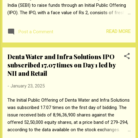
India (SEBI) to raise funds through an Initial Public Offering
(IPO). The IPO, with a face value of Rs 2, consists of fresh
issues of shares up to Rs 300 crore and an offer-for-sale
of up to 10 million equity shares by Promoter Group and
READ MORE
Post a Comment
Selling Shareholders. Between fiscal 2022 and Fiscal 2024,
among its evaluated peers, EPack Prefab Technologies
registered the second-highest CAGR in operating profit
Denta Water and Infra Solutions IPO
before depreciation, interest, and taxes (OPBDIT) at 56.45%.
subscribed 17.07 times on Day 1 led by
In FY24, the company reported the second-highest return on
equity (RoE) at 29.12% and return on capital employed
NII and Retail
(RoCE) at 28.16%. It is also the third-largest producer in the
-
January 23, 2025
pre-engineered steel building (PEB) industry. Furthermore, the
EPS Packaging Business, EPACK commanded an 8% market
The Initial Public Offering of Denta Water and Infra Solutions
share in India during FY24, according to a CRISIL Report
was subscribed 17.07 times on the first day of bidding. The
men...
issue received bids of 8,96,36,900 shares against the
offered 52,50,000 equity shares, at a price band of ₹279-294,
according to the data available on the stock exchanges.
Non-Institutional Investors Portion and Retail Portion were