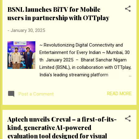
only builds if work shift tasks, overseen by the Rulers, are
BSNL launches BiTV for Mobile
successfully completed by the Workers. Through a series of
users in partnership with OTTplay
dramatic votes, Workers will rise to become Rulers and the
Rulers will fall to the basement or find themselves
-
January 30, 2025
eliminated. Rise and Fall is distributed by All3Media
International and was originally a Studio Lambert and Motion
~ Revolutionizing Digital Connectivity and
Content Group series for Channel 4, UK. Production: Banijay
Entertainment for Every Indian ~ Mumbai, 30
Asia Producer: Deepak Dhar Director: NA Written: NA Talent:
th January 2025 – Bharat Sanchar Nigam
Ashneer Gr...
Limited (BSNL), in collaboration with OTTplay,
India's leading streaming platform
aggregator, has introduced BSNL
Intertainment—an innovative Internet TV
READ MORE
Post a Comment
service. This service provides BSNL mobile
users all over India with free access to over
450+ live TV channels, including premium
Aptech unveils Creval – a first-of-its-
channels. Following the launch of pilot in
kind, generative AI-powered
Pondicherry, BiTV is now being launched pan
evaluation tool designed for visual
India as part of BSNL's vision to bring world-