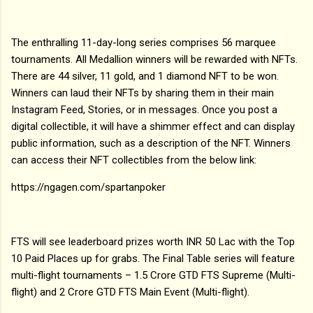
The enthralling 11-day-long series comprises 56 marquee
tournaments. All Medallion winners will be rewarded with NFTs.
There are 44 silver, 11 gold, and 1 diamond NFT to be won.
Winners can laud their NFTs by sharing them in their main
Instagram Feed, Stories, or in messages. Once you post a
digital collectible, it will have a shimmer effect and can display
public information, such as a description of the NFT. Winners
can access their NFT collectibles from the below link:
https://ngagen.com/spartanpoker
FTS will see leaderboard prizes worth INR 50 Lac with the Top
10 Paid Places up for grabs. The Final Table series will feature
multi-flight tournaments – 1.5 Crore GTD FTS Supreme (Multi-
flight) and 2 Crore GTD FTS Main Event (Multi-flight).