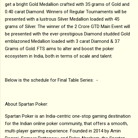
get a bright Gold Medallion crafted with 35 grams of Gold and
0.40 carat Diamond. Winners of Regular Tournaments will be
presented with a lustrous Silver Medallion loaded with 45
grams of Silver. The winner of the 2 Crore GTD Main Event will
be presented with the ever-prestigious Diamond studded Gold
emblazoned Medallion loaded with 3 carat Diamond & 37
Grams of Gold. FTS aims to alter and boost the poker
ecosystem in India, both in terms of scale and talent.
Below is the schedule for Final Table Series: -
About Spartan Poker:
Spartan Poker is an India-centric one-stop gaming destination
for the Indian online poker community, that offers a smooth,
multi-player gaming experience. Founded in 2014 by Amin