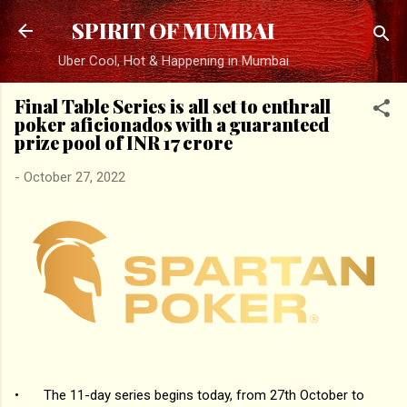
Skip to main content
SPIRIT OF MUMBAI
Uber Cool, Hot & Happening in Mumbai
Final Table Series is all set to enthrall
poker aficionados with a guaranteed
prize pool of INR 17 crore
-
October 27, 2022
•
The 11-day series begins today, from 27th October to