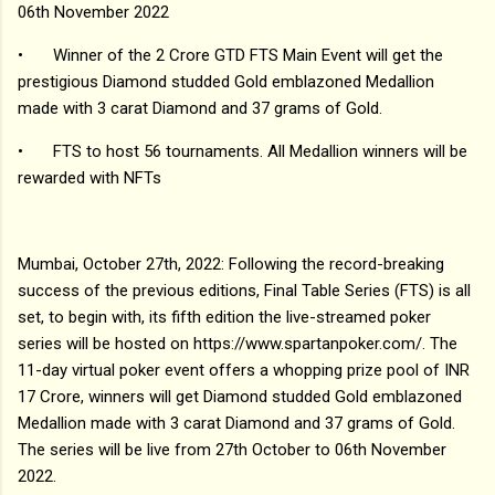
06th November 2022
•
Winner of the 2 Crore GTD FTS Main Event will get the
prestigious Diamond studded Gold emblazoned Medallion
made with 3 carat Diamond and 37 grams of Gold.
•
FTS to host 56 tournaments. All Medallion winners will be
rewarded with NFTs
Mumbai, October 27th, 2022: Following the record-breaking
success of the previous editions, Final Table Series (FTS) is all
set, to begin with, its fifth edition the live-streamed poker
series will be hosted on https://www.spartanpoker.com/. The
11-day virtual poker event offers a whopping prize pool of INR
17 Crore, winners will get Diamond studded Gold emblazoned
Medallion made with 3 carat Diamond and 37 grams of Gold.
The series will be live from 27th October to 06th November
2022.