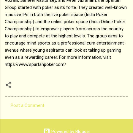
Rozani, Sameer Rattonsey, and Peter Abraham, the Spartan
Group started with poker as its forte. They created well-known
massive IPs in both the live poker space (India Poker
Championship) and the online poker space (India Online Poker
Championship) to empower players from across the country
to play and compete at the highest levels. The group aims to
encourage mind sports as a professional cum entertainment
avenue where young aspirants can look at taking up gaming
even as a rewarding career. For more information, visit
https://www.spartanpoker.com/
Post a Comment
C
o
m
Powered by Blogger