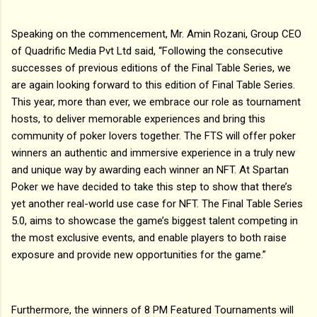
Speaking on the commencement, Mr. Amin Rozani, Group CEO
of Quadrific Media Pvt Ltd said, “Following the consecutive
successes of previous editions of the Final Table Series, we
are again looking forward to this edition of Final Table Series.
This year, more than ever, we embrace our role as tournament
hosts, to deliver memorable experiences and bring this
community of poker lovers together. The FTS will offer poker
winners an authentic and immersive experience in a truly new
and unique way by awarding each winner an NFT. At Spartan
Poker we have decided to take this step to show that there’s
yet another real-world use case for NFT. The Final Table Series
5.0, aims to showcase the game’s biggest talent competing in
the most exclusive events, and enable players to both raise
exposure and provide new opportunities for the game.”
Furthermore, the winners of 8 PM Featured Tournaments will