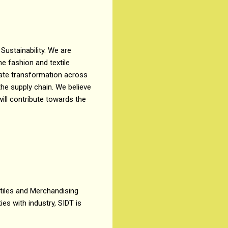
 Sustainability. We are
he fashion and textile
erate transformation across
the supply chain. We believe
will contribute towards the
xtiles and Merchandising
ies with industry, SIDT is