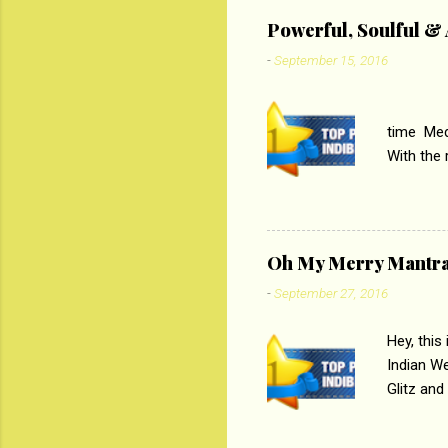
‘Tamas
Powerful, Soulful 
Imtiaz Al
-
September 15, 2016
their full..
PC
time Medi
With the
Magazines
the begi
respectiv
Oh My Merry Mantr
-
September 27, 2016
Hey, this
Indian W
Glitz and
the baraa
, Sharara