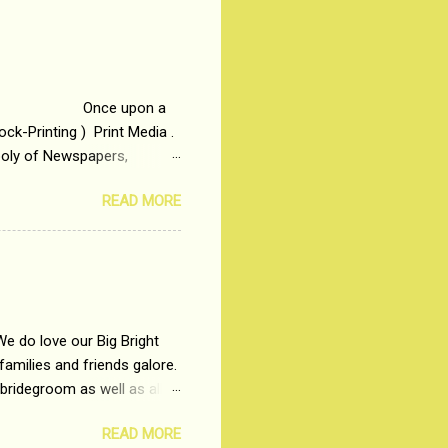
otonous 9 to 5 Job
me people do not realize
 upon a
ck-Printing ) Print Media .
poly of Newspapers,
t, just a few years ago, in
READ MORE
dio and Television
We do love our Big Bright
amilies and friends galore.
 bridegroom as well as all
wears such as Lehenga-Cholis
READ MORE
e now-a-days. The younger-