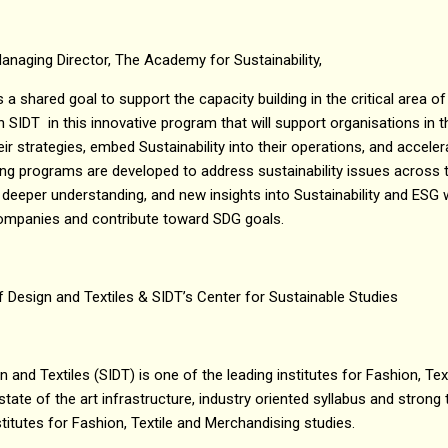
anaging Director, The Academy for Sustainability,
s a shared goal to support the capacity building in the critical area of
h SIDT in this innovative program that will support organisations in t
eir strategies, embed Sustainability into their operations, and accel
ining programs are developed to address sustainability issues across 
, a deeper understanding, and new insights into Sustainability and ESG 
companies and contribute toward SDG goals.
f Design and Textiles & SIDT’s Center for Sustainable Studies
n and Textiles (SIDT) is one of the leading institutes for Fashion, Te
state of the art infrastructure, industry oriented syllabus and strong t
titutes for Fashion, Textile and Merchandising studies.