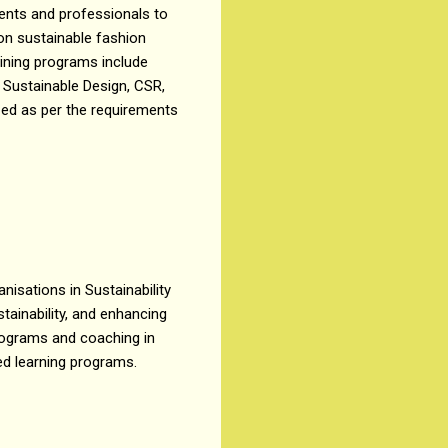
dents and professionals to
on sustainable fashion
aining programs include
y, Sustainable Design, CSR,
zed as per the requirements
isations in Sustainability
tainability, and enhancing
programs and coaching in
ded learning programs.