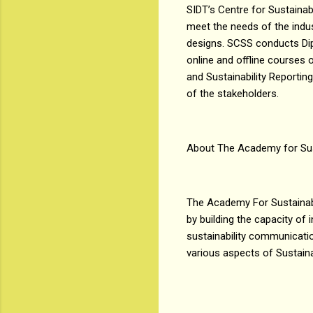
SIDT’s Centre for Sustainab
meet the needs of the indu
designs. SCSS conducts Dipl
online and offline courses o
and Sustainability Reportin
of the stakeholders.
About The Academy for Sus
The Academy For Sustainabil
by building the capacity of
sustainability communicatio
various aspects of Sustaina