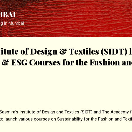
Skip to main content
MBAI
ng in Mumbai
titute of Design & Textiles (SIDT)
y & ESG Courses for the Fashion an
asmira’s Institute of Design and Textiles (SIDT) and The Academy fo
o launch various courses on Sustainability for the Fashion and Texti