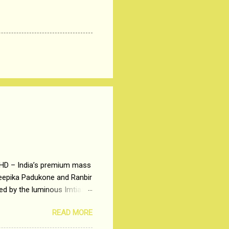
 HD – India’s premium mass
Deepika Padukone and Ranbir
ted by the luminous Imtiaz
y of a young man who has
READ MORE
t is based on the central
t in society. Why watch