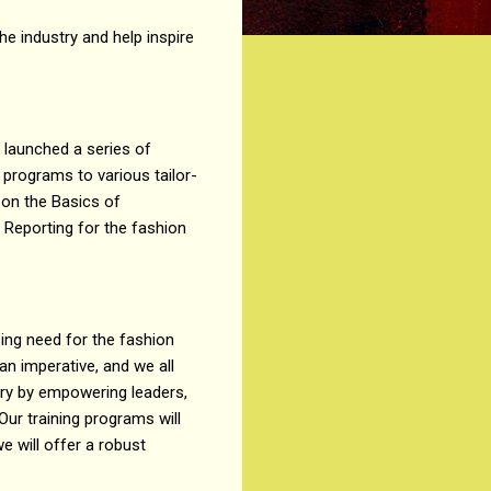
e industry and help inspire
 launched a series of
programs to various tailor-
 on the Basics of
ty Reporting for the fashion
ssing need for the fashion
 an imperative, and we all
stry by empowering leaders,
Our training programs will
e will offer a robust