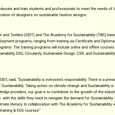
educate and train students and professionals to meet the needs of th
ation of designers on sustainable fashion designs.
gn and Textiles (SIDT) and The Academy for Sustainability (TAS) have
opment programs, ranging from training via Certificate and Diploma 
grams. The training programs will include online and offline courses
ainability, ESG, Circularity, Sustainable Design, CSR, and Sustainabili
SIDT, said, “Sustainability is everyone’s responsibility. There is a pre
t Sustainability. Taking action on climate change and Sustainability is
wledge providers, our goal is to contribute to the growth of the indu
with the skills they need to navigate the demand for Sustainability. 
imate literacy. In collaboration with The Academy for Sustainability, w
 training & ESG courses.”