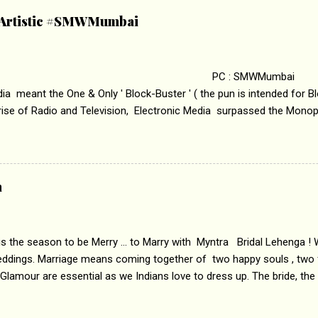
ha’ on &pictures HD You feel trapped in your mon
& Artistic #SMWMumbai
i revealed that the concept of the film comes from the fact that so
.
 : SMWMumbai Once
a meant the One & Only ' Block-Buster ' ( the pun is intended for Blo
 rise of Radio and Television, Electronic Media surpassed the Mono
 etc. Today's Android generation would not even believe the fact tha
nning, Aakashwani and Doordarshan were the only channels for Ra
ely. Now the number of channels in Electronic media outn...
a
 is the season to be Merry ... to Marry with Myntra Bridal Lehenga ! 
eddings. Marriage means coming together of two happy souls , two f
 Glamour are essential as we Indians love to dress up. The bride, the
tis , especially young girls enjoy showing off in traditional Indian 
 , and other ethnic and Indo-western outfits. Sarees are a bit pass