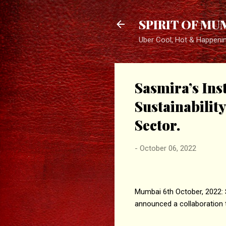
SPIRIT OF MU
Uber Cool, Hot & Happeni
Sasmira’s Ins
Sustainabilit
Sector.
-
October 06, 2022
Mumbai 6th October, 2022: S
announced a collaboration t