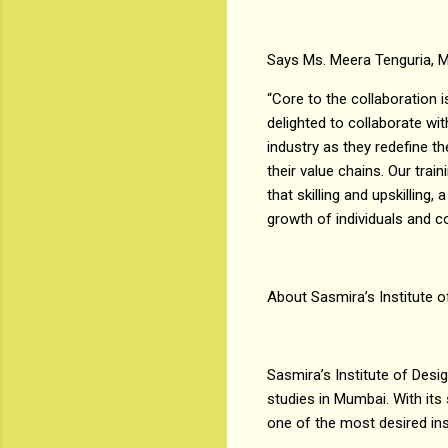
Says Ms. Meera Tenguria, M
“Core to the collaboration i
delighted to collaborate wit
industry as they redefine th
their value chains. Our tra
that skilling and upskilling
growth of individuals and 
About Sasmira’s Institute o
Sasmira’s Institute of Desig
studies in Mumbai. With its 
one of the most desired ins