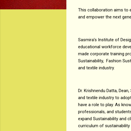
This collaboration aims to 
and empower the next gener
Sasmira’s Institute of Desi
educational workforce devel
made corporate training pro
Sustainability, Fashion Sust
and textile industry.
Dr. Krishnendu Datta, Dean, 
and textile industry to adop
have a role to play. As kno
professionals, and students 
expand Sustainability and cl
curriculum of sustainability