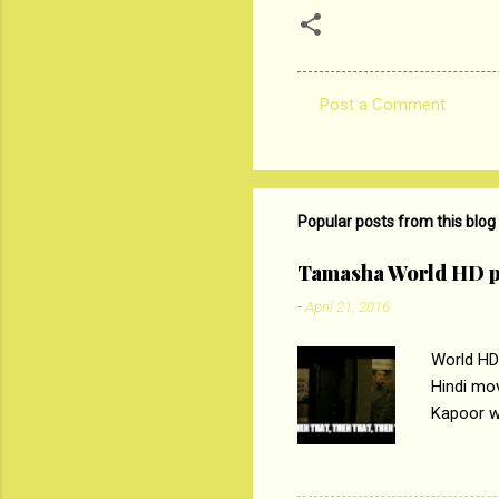
Post a Comment
C
o
m
m
Popular posts from this blog
e
Tamasha World HD p
n
-
April 21, 2016
t
s
World HD
Hindi mo
Kapoor wi
Ali, sta
lost his 
theme of 