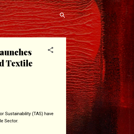
 launches
d Textile
r Sustainability (TAS) have
le Sector.