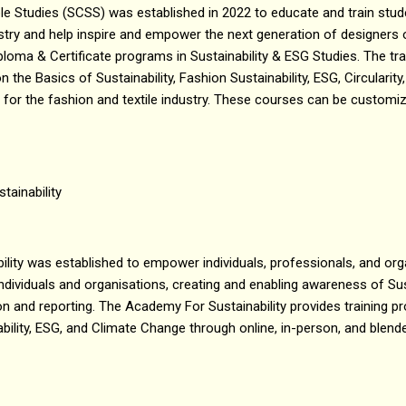
le Studies (SCSS) was established in 2022 to educate and train stu
stry and help inspire and empower the next generation of designers 
oma & Certificate programs in Sustainability & ESG Studies. The tr
n the Basics of Sustainability, Fashion Sustainability, ESG, Circularit
g for the fashion and textile industry. These courses can be customi
tainability
ity was established to empower individuals, professionals, and organ
 individuals and organisations, creating and enabling awareness of Sus
n and reporting. The Academy For Sustainability provides training 
bility, ESG, and Climate Change through online, in-person, and blen