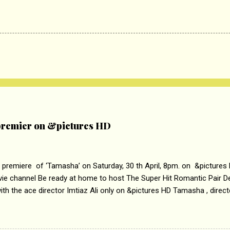
remier on &pictures HD
 premiere of ‘Tamasha’ on Saturday, 30 th April, 8pm. on &pictures
vie channel Be ready at home to host The Super Hit Romantic Pair 
th the ace director Imtiaz Ali only on &pictures HD Tamasha , direc
rring Deepika Padukone & Ranbir Kapoor is a movie about the journe
edge trying to behave according to socially acceptable conventions. I
abrasion and loss of self worth that happens as one attempts to fi