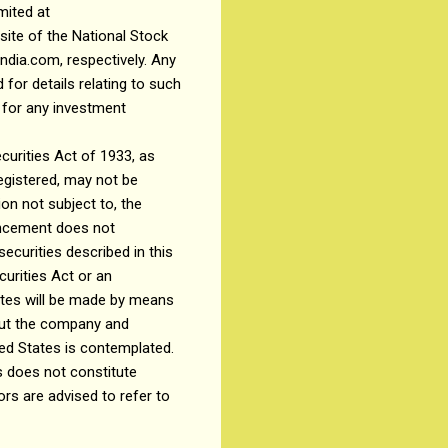
mited at
ite of the National Stock
ndia.com, respectively. Any
 for details relating to such
P for any investment
curities Act of 1933, as
registered, may not be
on not subject to, the
ouncement does not
securities described in this
urities Act or an
tates will be made by means
bout the company and
ted States is contemplated.
 does not constitute
ors are advised to refer to