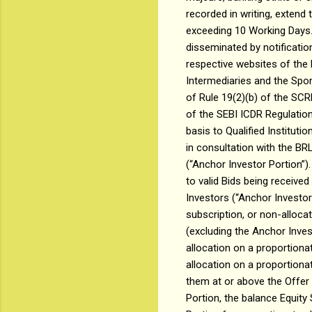
recorded in writing, extend
exceeding 10 Working Days. A
disseminated by notificatio
respective websites of the
Intermediaries and the Spon
of Rule 19(2)(b) of the SCR
of the SEBI ICDR Regulation
basis to Qualified Instituti
in consultation with the BR
(“Anchor Investor Portion”)
to valid Bids being receive
Investors (“Anchor Investor
subscription, or non-alloca
(excluding the Anchor Invest
allocation on a proportiona
allocation on a proportionat
them at or above the Offer
Portion, the balance Equity 