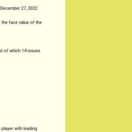
, December 27, 2022
 the face value of the
ut of which 14 issues
player with leading