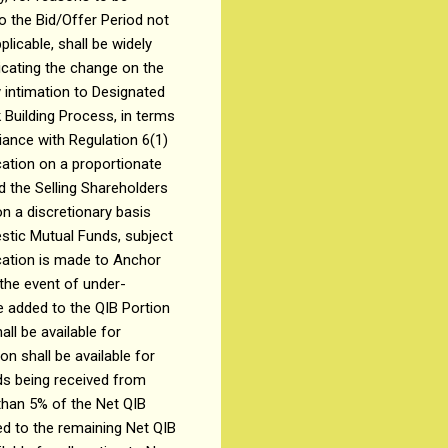
o the Bid/Offer Period not
licable, shall be widely
dicating the change on the
 intimation to Designated
 Building Process, in terms
iance with Regulation 6(1)
cation on a proportionate
nd the Selling Shareholders
n a discretionary basis
estic Mutual Funds, subject
ocation is made to Anchor
 the event of under-
be added to the QIB Portion
all be available for
n shall be available for
ids being received from
than 5% of the Net QIB
ded to the remaining Net QIB