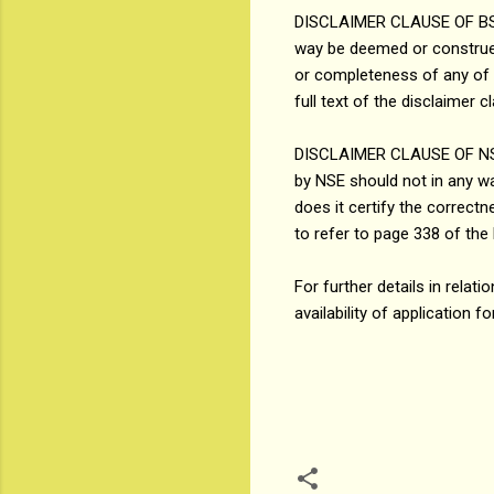
DISCLAIMER CLAUSE OF BSE: I
way be deemed or construed
or completeness of any of t
full text of the disclaimer 
DISCLAIMER CLAUSE OF NSE (
by NSE should not in any w
does it certify the correc
to refer to page 338 of the 
For further details in rel
availability of application