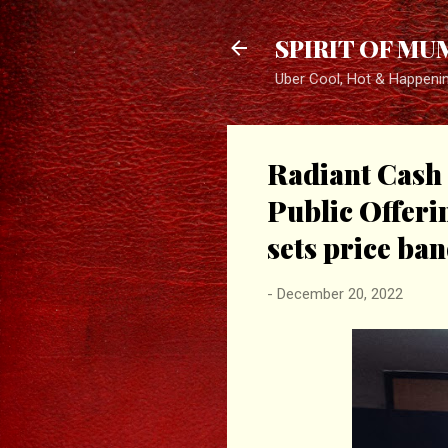
SPIRIT OF MU
Uber Cool, Hot & Happeni
Radiant Cash 
Public Offeri
sets price ban
-
December 20, 2022