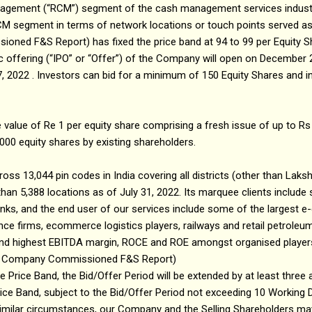
nagement (“RCM”) segment of the cash management services industry
 RCM segment in terms of network locations or touch points served a
ed F&S Report) has fixed the price band at ₹94 to ₹99 per Equity Sh
blic offering (“IPO” or “Offer”) of the Company will open on December 
2022 . Investors can bid for a minimum of 150 Equity Shares and in
e value of Re 1 per equity share comprising a fresh issue of up to Rs
,000 equity shares by existing shareholders.
ross 13,044 pin codes in India covering all districts (other than La
han 5,388 locations as of July 31, 2022. Its marquee clients include 
banks, and the end user of our services include some of the larges
nce firms, ecommerce logistics players, railways and retail petroleum 
econd highest EBITDA margin, ROCE and ROE amongst organised playe
e: Company Commissioned F&S Report)
he Price Band, the Bid/Offer Period will be extended by at least three
Price Band, subject to the Bid/Offer Period not exceeding 10 Working 
similar circumstances, our Company and the Selling Shareholders ma