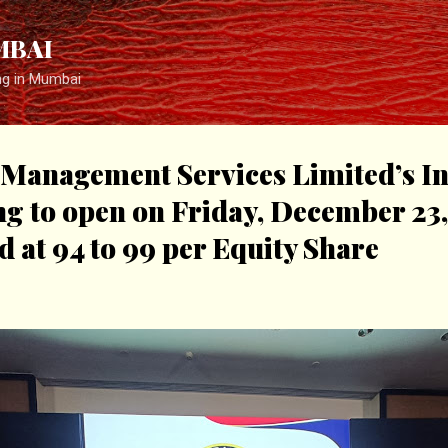
Skip to main content
MBAI
ng in Mumbai
Management Services Limited’s Ini
ng to open on Friday, December 23,
d at ₹94 to ₹99 per Equity Share