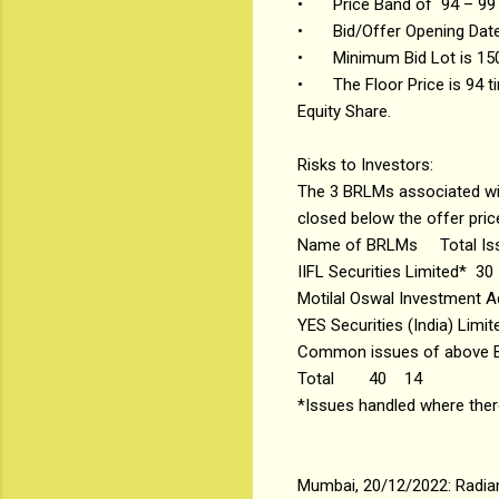
•
Price Band of ₹94 – ₹99
•
Bid/Offer Opening Dat
•
Minimum Bid Lot is 150
•
The Floor Price is 94 
Equity Share.
Risks to Investors:
The 3 BRLMs associated with
closed below the offer price
Name of BRLMs
Total I
IIFL Securities Limited*
30
Motilal Oswal Investment A
YES Securities (India) Limit
Common issues of above
Total
40
14
*Issues handled where th
Mumbai, 20/12/2022: Radian