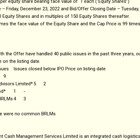
 per equity share bearing face value of ₹1 each (“Equity Shares”)
e – Friday, December 23, 2022 and Bid/Offer Closing Date – Tuesday
 Equity Shares and in multiples of 150 Equity Shares thereafter.
times the face value of the Equity Share and the Cap Price is 99 times
 the Offer have handled 40 public issues in the past three years, o
 on the listing date.
ssues
Issues closed below IPO Price on listing date
9
dvisors Limited*
5
2
ed*
1
-
 BRLMs
4
3
ere were no common BRLMs
t Cash Management Services Limited is an integrated cash logistics 