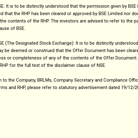
t is to be distinctly understood that the permission given by BSE 
 that the RHP has been cleared or approved by BSE Limited nor does
he contents of the RHP. The investors are advised to refer to the p
clause of BSE.
The Designated Stock Exchange): It is to be distinctly understood
ay be deemed or construed that the Offer Document has been clear
tness or completeness of any of the contents of the Offer Document.
RHP for the full text of the disclaimer clause of NSE.
ation to the Company, BRLMs, Company Secretary and Compliance Offi
 forms and RHP, please refer to statutory advertisement dated 19/12/2