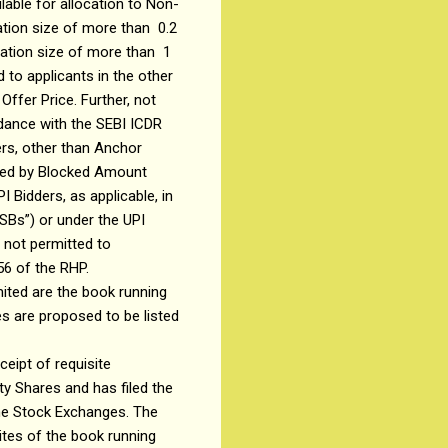
ilable for allocation to Non-
ation size of more than ₹ 0.2
cation size of more than ₹ 1
 to applicants in the other
Offer Price. Further, not
ordance with the SEBI ICDR
ers, other than Anchor
orted by Blocked Amount
 Bidders, as applicable, in
SBs”) or under the UPI
 not permitted to
56 of the RHP.
mited are the book running
es are proposed to be listed
eipt of requisite
ty Shares and has filed the
the Stock Exchanges. The
ites of the book running