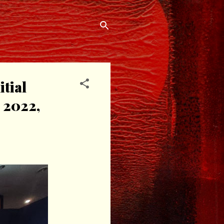
tial
 2022,