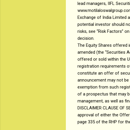
lead managers, IIFL Securit
www.motilaloswalgroup.com 
Exchange of India Limited 
potential investor should no
risks, see “Risk Factors” o
decision.
The Equity Shares offered i
amended (the “Securities Ac
offered or sold within the 
registration requirements o
constitute an offer of securi
announcement may not be off
exemption from such registr
of a prospectus that may b
management, as well as fina
DISCLAIMER CLAUSE OF SEBI:
approval of either the Offer
page 335 of the RHP for the 