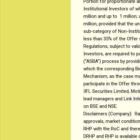
Portion for proportionate al
Institutional Investors of w
million and up to ₹ 1 million
million, provided that the 
sub-category of Non-Institut
less than 35% of the Offer s
Regulations, subject to val
Investors, are required to 
(“ASBA”) process by providi
which the corresponding Bid
Mechanism, as the case may
participate in the Offer th
IIFL Securities Limited, Mo
lead managers and Link Intim
on BSE and NSE.
Disclaimers (Company): Rad
approvals, market conditions
RHP with the RoC and there
DRHP and RHP is available o