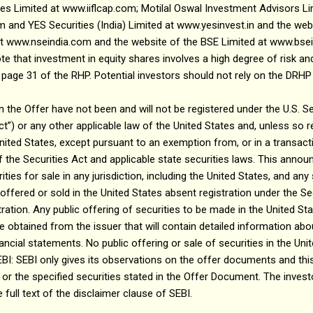
ies Limited at www.iiflcap.com; Motilal Oswal Investment Advisors Li
and YES Securities (India) Limited at www.yesinvest.in and the webs
at www.nseindia.com and the website of the BSE Limited at www.bsei
te that investment in equity shares involves a high degree of risk and
n page 31 of the RHP. Potential investors should not rely on the DRH
n the Offer have not been and will not be registered under the U.S. Se
t”) or any other applicable law of the United States and, unless so 
United States, except pursuant to an exemption from, or in a transacti
f the Securities Act and applicable state securities laws. This ann
ties for sale in any jurisdiction, including the United States, and any 
ered or sold in the United States absent registration under the Sec
ation. Any public offering of securities to be made in the United S
e obtained from the issuer that will contain detailed information a
ncial statements. No public offering or sale of securities in the Uni
 SEBI only gives its observations on the offer documents and this
 or the specified securities stated in the Offer Document. The invest
full text of the disclaimer clause of SEBI.