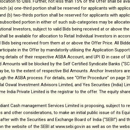
location to QIBs. Further, not less than 15% of the Offer shall be ava
hich (a) one-third portion shall be reserved for applicants with applic
; and (b) two-thirds portion shall be reserved for applicants with appli
unsubscribed portion in either of such sub-categories may be allocated
ional Investors, subject to valid Bids being received at or above the 
hall be available for allocation to Retail Individual Investors in acc
id Bids being received from them at or above the Offer Price. All Bidd
participate in the Offer by mandatorily utilising the Application Supp
ng details of their respective ASBA Account, and UPI ID in case of UPI
 Amounts will be blocked by the Self Certified Syndicate Banks (“SC
 be, to the extent of respective Bid Amounts. Anchor Investors are
rough the ASBA process. For details, see “Offer Procedure” on page 3
tilal Oswal Investment Advisors Limited, and Yes Securities (India) Li
e India Private Limited is the registrar to the offer. The equity shar
iant Cash management Services Limited is proposing, subject to rec
 and other considerations, to make an initial public issue of its Equi
after with the Securities and Exchange Board of India (“SEBI”) and 
n the website of the SEBI at www.sebi.gov.in as well as on the webs