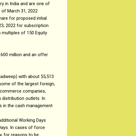
 in India and are one of
s of March 31, 2022
are for proposed initial
23, 2022 for subscription
 multiples of 150 Equity
 600 million and an offer
kshadweep) with about 55,513
some of the largest foreign,
t e-commerce companies,
distribution outlets. In
rs in the cash management
 additional Working Days
Days. In cases of force
y, for reasons to be