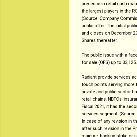
presence in retail cash ma
the largest players in the
(Source: Company Commission
public offer. The initial pu
and closes on December 27, 
Shares thereafter.
The public issue with a fac
for sale (OFS) up to 33,125
Radiant provide services ac
touch points serving more t
private and public sector 
retail chains, NBFCs, insura
Fiscal 2021, it had the s
services segment. (Sourc
In case of any revision in t
after such revision in the 
majeure, banking strike or 