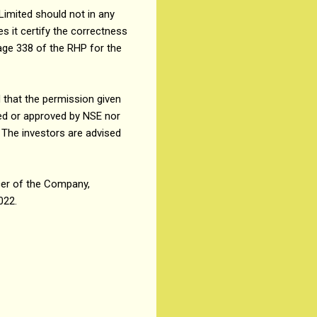
Limited should not in any
 it certify the correctness
age 338 of the RHP for the
 that the permission given
ed or approved by NSE nor
 The investors are advised
cer of the Company,
022.