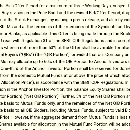
 the Bid /Offer Period for a minimum of three Working Days, subject t
ny revision in the Price Band and the revised Bid/Offer Period, if app
n to the Stock Exchanges, by issuing a press release, and also by in
 BRLMs and at the terminals of the members of the Syndicate and by
sor Banks, as applicable. This Offer is being made through the Book
R read with Regulation 31 of the SEBI ICDR Regulations and in compl
s wherein not more than 50% of the Offer shall be available for allo
onal Buyers (“QIBs”) (the “QIB Portion”), provided that our Company a
LMs may allocate up to 60% of the QIB Portion to Anchor Investors o
. One-third of the Anchor Investor Portion shall be reserved for dom
d from the domestic Mutual Funds at or above the price at which all
 Allocation Price”), in accordance with the SEBI ICDR Regulations. In
tion in the Anchor Investor Portion, the balance Equity Shares shall 
or Portion) (“Net QIB Portion”). Further, 5% of the Net QIB Portion sh
te basis to Mutual Funds only, and the remainder of the Net QIB Portio
e basis to all QIB Bidders, including Mutual Funds, subject to valid B
 Price. However, if the aggregate demand from Mutual Funds is less 
Shares available for allocation in the Mutual Fund Portion will be ad