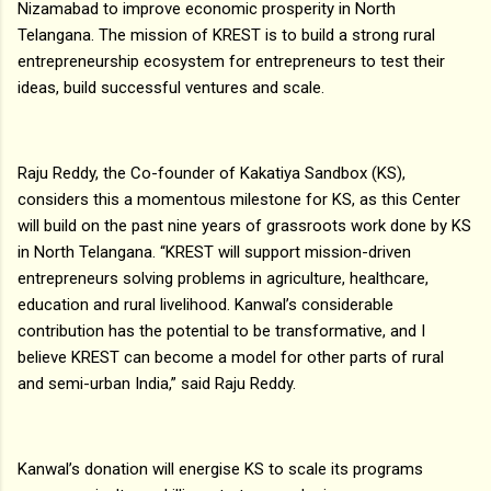
Nizamabad to improve economic prosperity in North
Telangana. The mission of KREST is to build a strong rural
entrepreneurship ecosystem for entrepreneurs to test their
ideas, build successful ventures and scale.
Raju Reddy, the Co-founder of Kakatiya Sandbox (KS),
considers this a momentous milestone for KS, as this Center
will build on the past nine years of grassroots work done by KS
in North Telangana. “KREST will support mission-driven
entrepreneurs solving problems in agriculture, healthcare,
education and rural livelihood. Kanwal’s considerable
contribution has the potential to be transformative, and I
believe KREST can become a model for other parts of rural
and semi-urban India,” said Raju Reddy.
Kanwal’s donation will energise KS to scale its programs