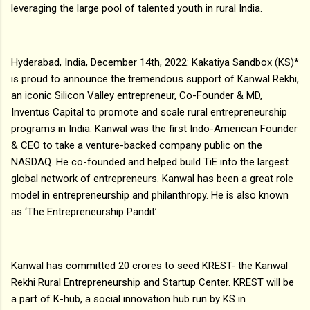
leveraging the large pool of talented youth in rural India.
Hyderabad, India, December 14th, 2022: Kakatiya Sandbox (KS)*
is proud to announce the tremendous support of Kanwal Rekhi,
an iconic Silicon Valley entrepreneur, Co-Founder & MD,
Inventus Capital to promote and scale rural entrepreneurship
programs in India. Kanwal was the first Indo-American Founder
& CEO to take a venture-backed company public on the
NASDAQ. He co-founded and helped build TiE into the largest
global network of entrepreneurs. Kanwal has been a great role
model in entrepreneurship and philanthropy. He is also known
as ‘The Entrepreneurship Pandit’.
Kanwal has committed ₹20 crores to seed KREST- the Kanwal
Rekhi Rural Entrepreneurship and Startup Center. KREST will be
a part of K-hub, a social innovation hub run by KS in