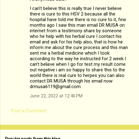
I can’t believe this is really true I never believe
there is cure to this HSV 2 because all the
hospital have told me there is no cure to it, few
months ago I saw this man email DR MUSA on
internet from a testimony share by someone
who he help with his herbal cure I contact his
email and ask for his help also, that is how he
inform me about the cure process and this man
sent me a herbal medicine which I took
according to the way he instructed for 2 week I
can’t believe when I go for test my result come
out negative i am so happy to share this to the
world there is real cure to herpes you can also
contact DR MUSA through his email now:
drmusa6119@gmail.com
June 22, 2022 at 12:46 PM
Post a Comment
Popular posts from this blog