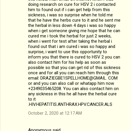
t
doing research on cure for HSV 2 i contacted
s
him to found out if i can get help from this
sickness, i was so surprise when he told me
that he have the herbs cure to it and he sent me
the herbal in less down 4 days i was so happy
when i get someone giving me hope that he can
cured me i took the herbal for just 2 weeks,
when i went for test after taking the herbal i
found out that i am cured i was so happy and
surprise, i want to use this opportunity to
inform you that there is cured to HSV 2 you can
also contact him for his help as soon as
possible so that you can get rid of this sickness
once and for all you can reach him through this
email: DRAZIEGBE1SPELLHOME@GMAIL. COM
or and you can also call or whatapp him now
+2349035465208. You can also contact him on
any sickness in this he all have the herbal cure
to it
.HIV.HEPATITIS.ANTHRAX.HPV.CANCER.ALS
October 2, 2020 at 12:17 AM
Anonymous said…