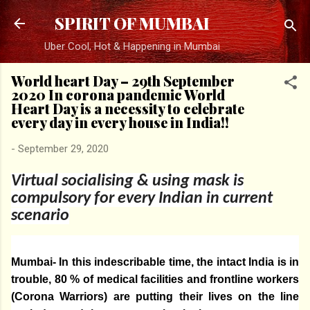
Skip to main content
SPIRIT OF MUMBAI
Uber Cool, Hot & Happening in Mumbai
World heart Day – 29th September
2020 In corona pandemic World
Heart Day is a necessity to celebrate
every day in every house in India!!
-
September 29, 2020
Virtual socialising & using mask is
compulsory for every Indian in current
scenario
Mumbai- In this indescribable time, the intact India is in
trouble, 80 % of medical facilities and frontline workers
(Corona Warriors) are putting their lives on the line