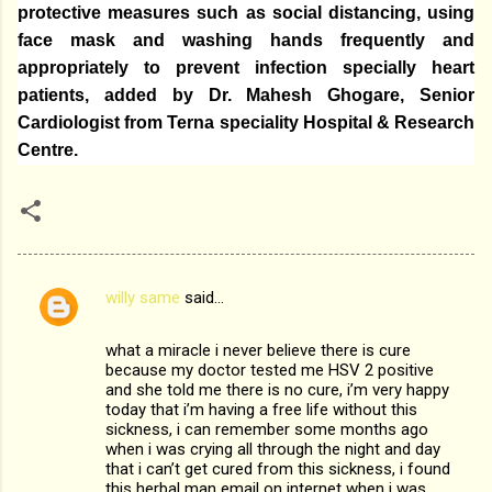
protective measures such as social distancing, using
face mask and washing hands frequently and
appropriately to prevent infection specially heart
patients, added by Dr. Mahesh Ghogare,
Senior
Cardiologist from Terna speciality Hospital & Research
Centre.
willy same
said…
C
o
what a miracle i never believe there is cure
m
because my doctor tested me HSV 2 positive
and she told me there is no cure, i’m very happy
m
today that i’m having a free life without this
sickness, i can remember some months ago
e
when i was crying all through the night and day
n
that i can’t get cured from this sickness, i found
this herbal man email on internet when i was