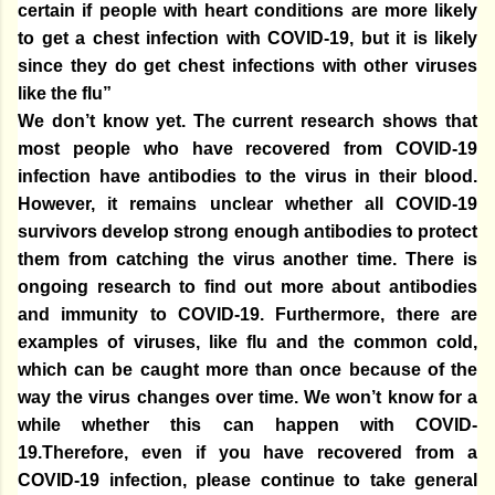
certain if people with heart conditions are more likely
to get a chest infection with COVID-19, but it is likely
since they do get chest infections with other viruses
like the flu”
We don’t know yet. The current research shows that
most people who have recovered from COVID-19
infection have antibodies to the virus in their blood.
However, it remains unclear whether all COVID-19
survivors develop strong enough antibodies to protect
them from catching the virus another time. There is
ongoing research to find out more about antibodies
and immunity to COVID-19. Furthermore, there are
examples of viruses, like flu and the common cold,
which can be caught more than once because of the
way the virus changes over time. We won’t know for a
while whether this can happen with COVID-
19.Therefore, even if you have recovered from a
COVID-19 infection, please continue to take general