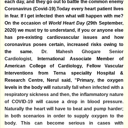
each day, and they go out to battle the common enemy
Coronavirus (Covid-19).Today every heart patient lives
in fear. If I get infected then what will happen with me?
On the occasion of
World Heart Day
(29th September,
2020) we must try to understand, if you or anyone else
has pre-existing cardiovascular issues and how
coronavirus poses certain, increased risks owing to
the same.
Dr. Mahesh Ghogare Senior
Cardiologist,
International Associate Member of
American College of Cardiology,
Fellow Vascular
Interventions
from Terna speciality Hospital &
Research Centre, Nerul said, “Primary
, the oxygen
levels in the body will
naturally fall when infected with a
respiratory sickness and then, the inflammatory nature
of COVID-19 will cause a drop in blood pressure.
Naturally the heart will have to beat and pump harder;
in both scenarios in order to supply oxygen to the
body. This can become serious in cases with