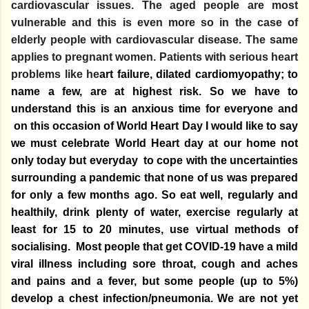
cardiovascular issues. The aged people are most
vulnerable and this is even more so in the case of
elderly people with cardiovascular disease. The same
applies to pregnant women. Patients with serious heart
problems like he
art failure, dilated cardiomyopathy; to
name a few, are at highest risk. So we have to
understand this is an anxious time for everyone and
on this occasion of World Heart Day I would like to say
we must celebrate World Heart day at our home not
only today but everyday to cope with the uncertainties
surrounding a pandemic that none of us was prepared
for only a few months ago. So eat
well, regularly and
healthily
, drink
plenty of water, exercise regularly at
least for 15 to 20 minutes, use virtual methods of
socialising
.
Most people that get COVID-19 have a mild
viral illness including sore throat, cough and aches
and pains and a fever, but some people (up to 5%)
develop a chest infection/pneumonia. We are not yet