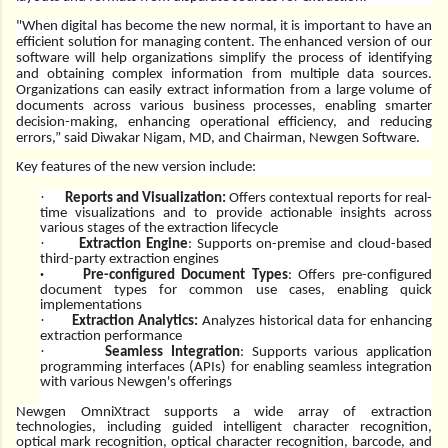
"When digital has become the new normal, it is important to have an
efficient solution for managing content. The enhanced version of our
software will help organizations simplify the process of identifying
and obtaining complex information from multiple data sources.
Organizations can easily extract information from a large volume of
documents across various business processes, enabling smarter
decision-making, enhancing operational efficiency, and reducing
errors,” said Diwakar Nigam, MD, and Chairman, Newgen Software.
Key features of the new version include:
·
Reports and Visualization:
Offers contextual reports for real-
time visualizations and to provide actionable insights across
various stages of the extraction lifecycle
·
Extraction Engine
: Supports on-premise and cloud-based
third-party extraction engines
·
Pre-configured Document Types
: Offers pre-configured
document types for common use cases, enabling quick
implementations
·
Extraction Analytics:
Analyzes historical data for enhancing
extraction performance
·
Seamless Integration
: Supports various application
programming interfaces (APIs) for enabling seamless integration
with various Newgen's offerings
Newgen OmniXtract
supports a wide array of extraction
technologies, including guided intelligent character recognition,
optical mark recognition, optical character recognition, barcode, and