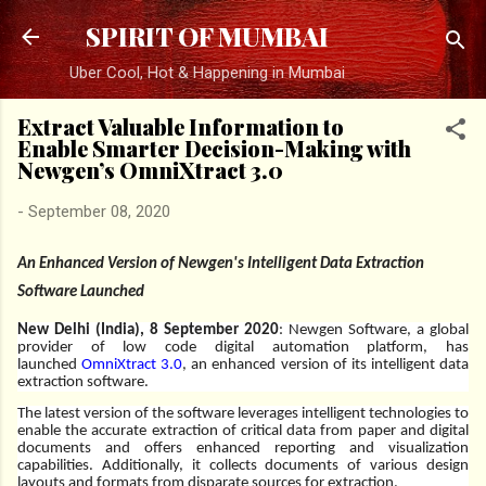
Skip to main content
SPIRIT OF MUMBAI
Uber Cool, Hot & Happening in Mumbai
Extract Valuable Information to
Enable Smarter Decision-Making with
Newgen’s OmniXtract 3.0
-
September 08, 2020
An Enhanced Version of Newgen's Intelligent Data Extraction
Software Launched
New Delhi (India), 8 September 2020
:
Newgen Software, a global
provider of low code digital automation platform, has
launched
OmniXtract 3.0
, an enhanced version of its intelligent data
extraction software.
The latest version of the software leverages intelligent technologies to
enable the accurate extraction of critical data from paper and digital
documents and offers enhanced reporting and visualization
capabilities. Additionally, it collects documents of various design
layouts and formats from disparate sources for extraction.