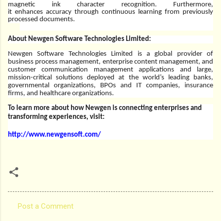
magnetic ink character recognition. Furthermore,
it
enhances
accuracy through continuous learning from previously
processed documents.
About Newgen Software Technologies Limited:
Newgen Software Technologies Limited is a global provider of
business process management, enterprise content management, and
customer communication management applications and large,
mission-critical solutions deployed at the world’s leading banks,
governmental organizations, BPOs and IT companies, insurance
firms, and healthcare organizations.
To learn more about how Newgen is connecting enterprises and
transforming experiences, visit:
http://www.newgensoft.com/
Post a Comment
C