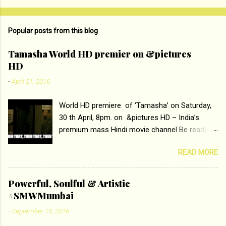
o
m
Popular posts from this blog
m
e
Tamasha World HD premier on &pictures
HD
n
t
-
April 21, 2016
s
World HD premiere of ‘Tamasha’ on Saturday,
30 th April, 8pm. on &pictures HD – India’s
premium mass Hindi movie channel Be ready at
home to host The Super Hit Romantic Pair
READ MORE
Deepika Padukone and Ranbir Kapoor with the
ace director Imtiaz Ali only on &pictures HD
Tamasha , directed by the luminous Imtiaz Ali,
Powerful, Soulful & Artistic
starring Deepika Padukone & Ranbir Kapoor is a
#SMWMumbai
movie about the journey of a young man who
-
September 15, 2016
has lost his edge trying to behave according to