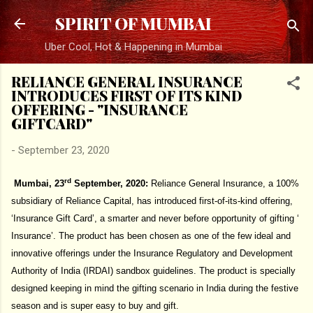
Skip to main content
SPIRIT OF MUMBAI
Uber Cool, Hot & Happening in Mumbai
RELIANCE GENERAL INSURANCE
INTRODUCES FIRST OF ITS KIND
OFFERING - "INSURANCE
GIFTCARD"
-
September 23, 2020
rd
Mumbai, 23
September, 2020:
Reliance General Insurance, a 100%
subsidiary of Reliance Capital, has introduced first-of-its-kind offering,
‘Insurance Gift Card’, a smarter and never before opportunity of gifting ‘
Insurance’. The product has been chosen as one of the few ideal and
innovative offerings under the Insurance Regulatory and Development
Authority of India (IRDAI) sandbox guidelines. The product is specially
designed keeping in mind the gifting scenario in India during the festive
season and is super easy to buy and gift.