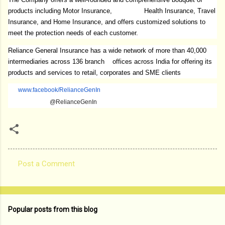
products including Motor Insurance, Health Insurance, Travel
Insurance, and Home Insurance, and offers customized solutions to
meet the protection needs of each customer.
Reliance General Insurance has a wide network of more than 40,000
intermediaries across 136 branch offices across India for offering its
products and services to retail, corporates and SME clients
www.facebook/RelianceGenIn
@RelianceGenIn
Post a Comment
C
o
m
Popular posts from this blog
m