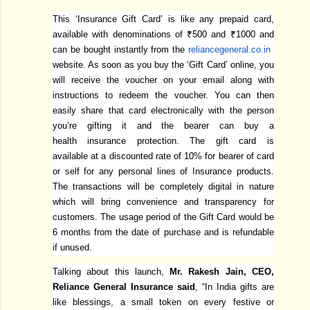
This ‘Insurance Gift Card’ is like any prepaid card,
available with denominations of ₹500 and ₹1000 and
can be bought instantly from the
reliancegeneral.co.in
website. As soon as you buy the ‘Gift Card’ online, you
will receive the voucher on your email along with
instructions to redeem the voucher. You can then
easily share that card electronically with the person
you’re gifting it and the bearer can buy a
health insurance protection. The gift card is
available at a discounted rate of 10% for bearer of card
or self for any personal lines of Insurance products.
The transactions will be completely digital in nature
which will bring convenience and transparency for
customers. The usage period of the Gift Card would be
6 months from the date of purchase and is refundable
if unused.
Talking about this launch,
Mr. Rakesh Jain, CEO,
Reliance General Insurance said
, “In India gifts are
like blessings, a small token on every festive or