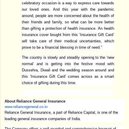
celebratory occasion is a way to express care towards
our loved ones. And this year with the pandemic
around, people are more concerned about the health of
their friends and family, so what can be more better
than gifting a protection of health insurance. An health
insurance cover bought from this ‘Insurance Gift Card’
will take care of their medical uncertainties, which
prove to be a financial blessing in time of need.”
The country is slowly and steadily opening to the ‘new
normal’ and is getting into the festive mood with
Dussehra, Diwali and the wedding season around and
this ‘Insurance Gift Card’ comes across as a smart
choice of gifting during this time.
About Reliance General Insurance
www.reliancegeneral.co.in
Reliance General Insurance, a part of Reliance Capital, is one of the
leading general insurance companies of India.
The Company offers a well-rounded and comprehensive bouquet of