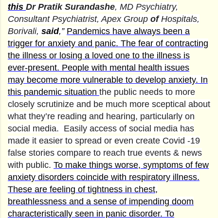
this
Dr Pratik Surandashe
, MD Psychiatry,
Consultant Psychiatrist, Apex Group
of
Hospitals,
Borivali,
said
,”
Pandemics have always been a
trigger for anxiety and panic. The fear of contracting
the illness or losing a loved one to the illness is
ever-present. People with mental health issues
may
become more vulnerable to develop anxiety. In
this pandemic situation
the public needs to more
closely scrutinize and be much more sceptical about
what they’re reading and hearing, particularly on
social media. Easily access of social media has
made it easier to spread or even create Covid -19
false stories compare to reach true events & news
with public.
To make things worse, symptoms of few
anxiety disorders coincide with respiratory illness.
These are feeling of tightness in chest,
breathlessness and a sense of impending doom
characteristically seen in panic disorder.
To