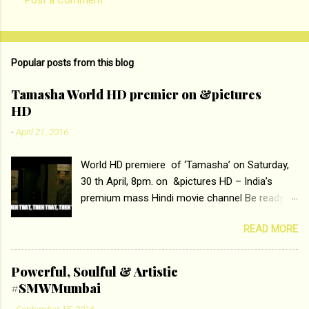
C
o
m
Popular posts from this blog
m
e
Tamasha World HD premier on &pictures
HD
n
t
-
April 21, 2016
s
World HD premiere of ‘Tamasha’ on Saturday,
30 th April, 8pm. on &pictures HD – India’s
premium mass Hindi movie channel Be ready at
home to host The Super Hit Romantic Pair
READ MORE
Deepika Padukone and Ranbir Kapoor with the
ace director Imtiaz Ali only on &pictures HD
Tamasha , directed by the luminous Imtiaz Ali,
Powerful, Soulful & Artistic
starring Deepika Padukone & Ranbir Kapoor is a
#SMWMumbai
movie about the journey of a young man who
-
September 15, 2016