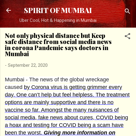
Skip to main content
SPIRIT OF MUMBAI
Uber Cool, Hot & Happening in Mumbai
Not only physical distance but Keep
safe distance from social media news
in corona Pandemic says doctors in
Mumbai
-
September 22, 2020
Mumbai - The news of the global wreckage
caused
by Corona virus is getting grimmer every
day.
One can’t help but feel helpless. The treatment
options are mainly supportive and there is no
vaccine so far. Amongst the many nuisances of
social media, fake news about cures, COVID being
a hoax and testing for COVID being a scam have
been the worst.
Giving more information on