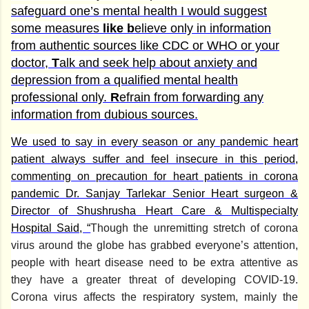
safeguard one’s mental health I would suggest
some measures
like b
elieve only in information
from authentic sources like CDC or WHO or your
doctor,
T
alk and seek help about anxiety and
depression from a qualified mental health
professional only.
R
efrain from forwarding any
information from dubious sources.
We used to say in every season or any pandemic heart
patient always suffer and feel insecure in this period,
commenting on precaution for heart patients in corona
pandemic Dr. Sanjay Tarlekar Senior Heart surgeon &
Director of Shushrusha Heart Care & Multispecialty
Hospital Said, “
Though the unremitting stretch of corona
virus around the globe has grabbed everyone’s attention,
people with heart disease need to be extra attentive as
they have a greater threat of developing COVID-19.
Corona virus affects the respiratory system, mainly the