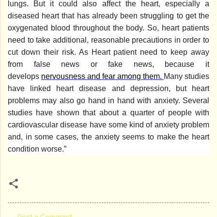
lungs. But it could also affect the heart, especially a
diseased heart that has already been struggling to get the
oxygenated blood throughout the body. So, heart patients
need to take additional, reasonable precautions in order to
cut down their risk. As Heart patient need to keep away
from false news or fake news, because it
develops
nervousness and fear among them.
Many studies
have linked heart disease and depression, but heart
problems may also go hand in hand with anxiety. Several
studies have shown that about a quarter of people with
cardiovascular disease have some kind of anxiety problem
and, in some cases, the anxiety seems to make the heart
condition worse.”
Post a Comment