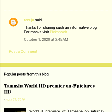
tanuja
said…
C
Thanks for sharing such an informative blog.
o
For masks visit
Picknhook
m
October 1, 2020 at 2:45 AM
m
e
Post a Comment
n
t
s
Popular posts from this blog
Tamasha World HD premier on &pictures
HD
-
April 21, 2016
World HD premiere of ‘Tamasha’ on Saturday,