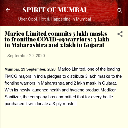
Skip to main content
SPIRIT OF MUMBAI
Uber Cool, Hot & Happening in Mumbai
Marico Limited commits 5 lakh masks
to frontline COVID-19 warriors; 3 lakh
in Maharashtra and 2 lakh in Gujarat
-
September 29, 2020
Marico Limited, one of the leading
Mumbai, 29 September, 2020:
FMCG majors in India pledges to distribute 3 lakh masks to the
frontline warriors in Maharashtra and 2 lakh mask in Gujarat.
With its newly launched health and hygiene product Mediker
Sanitizer, the company has committed that for every bottle
purchased it will donate a 3-ply mask.