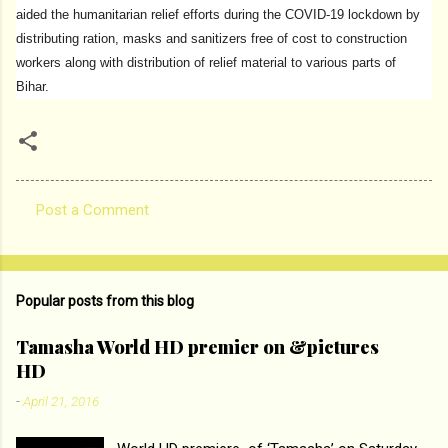
aided the humanitarian relief efforts during the COVID-19 lockdown by
distributing ration, masks and sanitizers free of cost to construction
workers along with distribution of relief material to various parts of
Bihar.
Post a Comment
C
o
m
Popular posts from this blog
m
e
Tamasha World HD premier on &pictures
HD
n
t
-
April 21, 2016
s