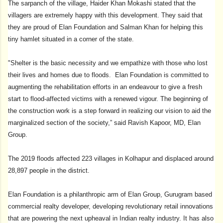
The sarpanch of the village, Haider Khan Mokashi stated that the
villagers are extremely happy with this development. They said that
they are proud of Elan Foundation and Salman Khan for helping this
tiny hamlet situated in a corner of the state.
"Shelter is the basic necessity and we empathize with those who lost
their lives and homes due to floods. Elan Foundation is committed to
augmenting the rehabilitation efforts in an endeavour to give a fresh
start to flood-affected victims with a renewed vigour. The beginning of
the construction work is a step forward in realizing our vision to aid the
marginalized section of the society,” said Ravish Kapoor, MD, Elan
Group.
The 2019 floods affected 223 villages in Kolhapur and displaced around
28,897 people in the district.
Elan Foundation is a philanthropic arm of Elan Group, Gurugram based
commercial realty developer, developing revolutionary retail innovations
that are powering the next upheaval in Indian realty industry. It has also