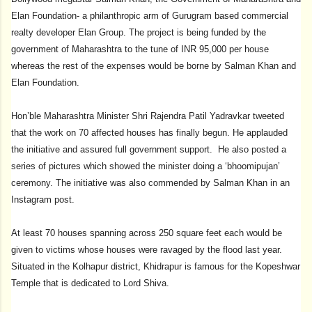
Elan Foundation- a philanthropic arm of Gurugram based commercial
realty developer Elan Group. The project is being funded by the
government of Maharashtra to the tune of INR 95,000 per house
whereas the rest of the expenses would be borne by Salman Khan and
Elan Foundation.
Hon’ble Maharashtra Minister Shri Rajendra Patil Yadravkar tweeted
that the work on 70 affected houses has finally begun. He applauded
the initiative and assured full government support. He also posted a
series of pictures which showed the minister doing a ‘bhoomipujan’
ceremony. The initiative was also commended by Salman Khan in an
Instagram post.
At least 70 houses spanning across 250 square feet each would be
given to victims whose houses were ravaged by the flood last year.
Situated in the Kolhapur district, Khidrapur is famous for the Kopeshwar
Temple that is dedicated to Lord Shiva.