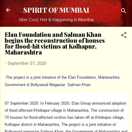
Skip to main content
SPIRIT OF MUMBAI
Uber Cool, Hot & Happening in Mumbai
Elan Foundation and Salman Khan
begins the reconstruction of houses
for flood-hit victims at Kolhapur,
Maharashtra
-
September 07, 2020
-The project is a joint initiative of the Elan Foundation, Maharashtra
Government & Bollywood Megastar Salman Khan
07 September 2020: In February 2020, Elan Group announced adoption
of flood affected Khidrapur village in Maharashtra. The construction of
70 houses for flood-affected victims has taken off at Khidrapur village,
Kolhapur district in Maharashtra. The project is a joint initiative of
Bollywood megastar Salman Khan, the Government of Maharashtra and