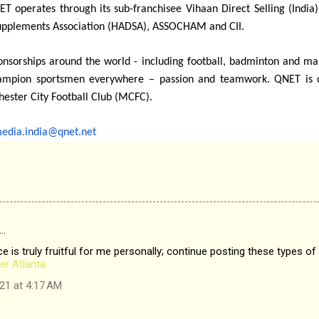
T operates through its sub-franchisee Vihaan Direct Selling (India)
Supplements Association (HADSA), ASSOCHAM and CII.
ponsorships around the world - including football, badminton and 
ampion sportsmen everywhere – passion and teamwork. QNET is cur
hester City Football Club (MCFC).
edia.india@qnet.net
…
e is truly fruitful for me personally; continue posting these types of 
er Atlanta
21 at 4:17 AM