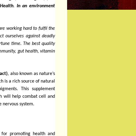
Health
.
In an environment
e working hard to fulfil the
t ourselves against deadly
rtune time. The best quality
mmunity, gut health, vitamin
act)
, also known as nature’s
h is a rich source of natural
 pigments.
This supplement
h will help combat cell and
he nervous system.
 for promoting health and