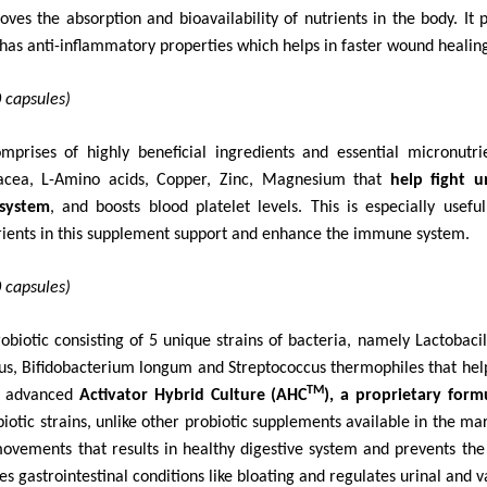
es the absorption and bioavailability of nutrients in the body. It p
as anti-inflammatory properties which helps in faster wound healin
 capsules)
mprises of highly beneficial ingredients and
essential micronutr
nacea, L-Amino acids, Copper, Zinc, Magnesium that
help fight 
 system
, and boosts blood platelet levels. This is especially usef
ients in this supplement support and enhance the immune system.
 capsules)
robiotic consisting of 5 unique strains of bacteria, namely Lactobaci
icus, Bifidobacterium longum and Streptococcus thermophiles that
hel
TM
f advanced
Activator Hybrid Culture (AHC
), a proprietary form
obiotic strains, unlike other probiotic supplements available in the m
ovements that results in healthy digestive system and prevents the
ses
gastrointestinal conditions like bloating and regulates urinal and v