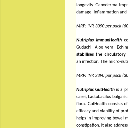
longevity. Ganoderma improv
damage, inflammation and h
MRP: INR 3090 per pack (60
Nutriplus ImmunHealth
co
Guduchi, Aloe vera, Echi
stabilises the circulatory
an infection.
The micro-nutr
MRP: INR 2390 per pack (30
Nutriplus GutHealth
is a p
casei, Lactobacilus bulgar
flora.
GutHealth consists o
efficacy and viability of pr
helps in improving bowel m
constipation. It also addres