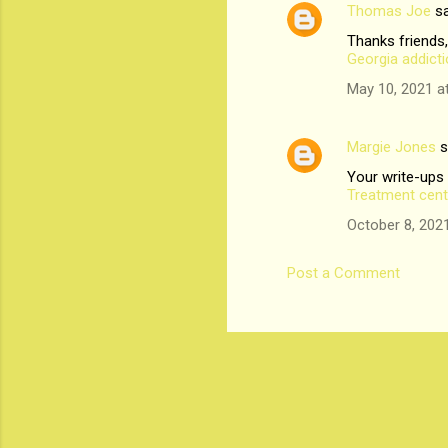
Thomas Joe
sa
n
Thanks friends,
t
Georgia addict
s
May 10, 2021 a
Margie Jones
s
Your write-ups
Treatment cent
October 8, 202
Post a Comment