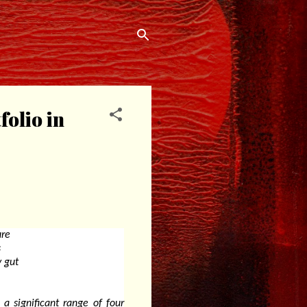
folio in
ure
s
y gut
a significant range of four