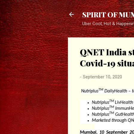
SPIRIT OF MU
Uber Cool, Hot & Happeni
QNET India st
Covid-19 situ
-
September 10, 2020
TM
Nutriplus
DailyHealth –
t
TM
Nutriplus
LivHealth
TM
Nutriplus
ImmunHeal
TM
Nutriplus
GutHealth
Marketed through QNE
Mumbai, 10 September 20