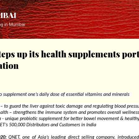
Skip to main content
MBAI
ng in Mumbai
eps up its health supplements port
ation
o supplement one’s daily dose of essential vitamins and minerals
 – to guard the liver against toxic damage and regulating blood press
th – strengthens the immune system and promotes overall wellnes
 - unique probiotic supplement for better bowel movement & health
T’s 500,000 Distributors and Customers in India
20:
QNET, one of Asia’s leading direct selling company, introduced 