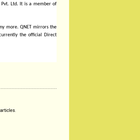
 Pvt. Ltd. It is a member of
many more. QNET mirrors the
rently the official Direct
articles.