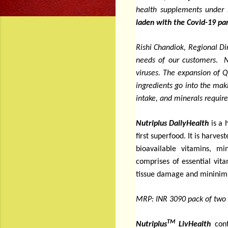
health supplements under 
laden with the Covid-19 pan
Rishi Chandiok, Regional Di
needs of our customers. N
viruses. The expansion of Q
ingredients go into the mak
intake, and minerals requir
Nutriplus DailyHealth
is a 
first superfood. It is harve
bioavailable vitamins, mi
comprises of
essential vit
tissue damage and mininimis
MRP: INR 3090 pack of two 
TM
Nutriplus
LivHealth
con