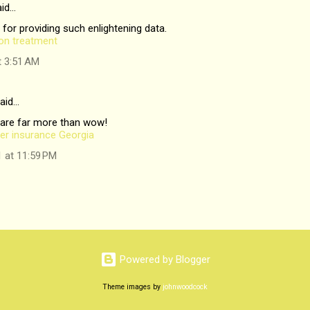
id…
 for providing such enlightening data.
ion treatment
t 3:51 AM
aid…
 are far more than wow!
er insurance Georgia
1 at 11:59 PM
Powered by Blogger
Theme images by
johnwoodcock