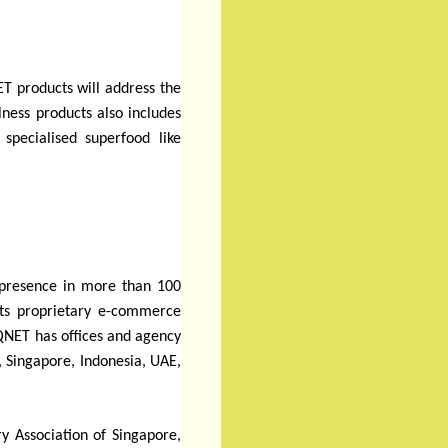
T products will address the
lness products also includes
specialised superfood like
r presence in more than 100
 its proprietary e-commerce
QNET has offices and agency
, Singapore, Indonesia, UAE,
y Association of Singapore,