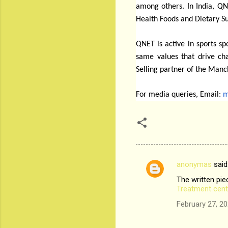
among others. In India, QNE
Health Foods and Dietary 
QNET is active in sports s
same values that drive ch
Selling partner of the Manc
For media queries, Email:
m
anonymas
said
C
The written piec
o
Treatment cent
m
February 27, 20
m
e