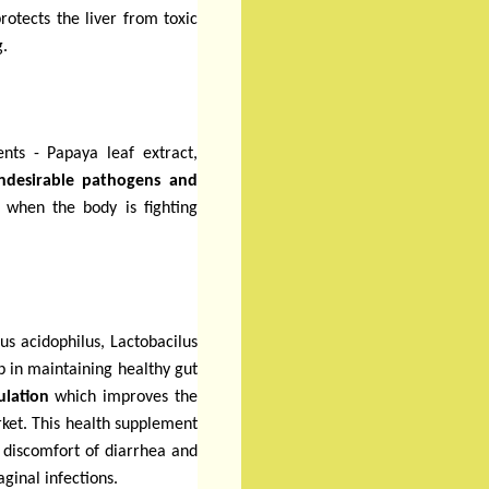
rotects the liver from toxic
g.
ients
- Papaya leaf extract,
undesirable pathogens and
ul when the body is fighting
lus acidophilus, Lactobacilus
p in maintaining healthy gut
ulation
which improves the
arket. This health supplement
 discomfort of diarrhea and
aginal infections.