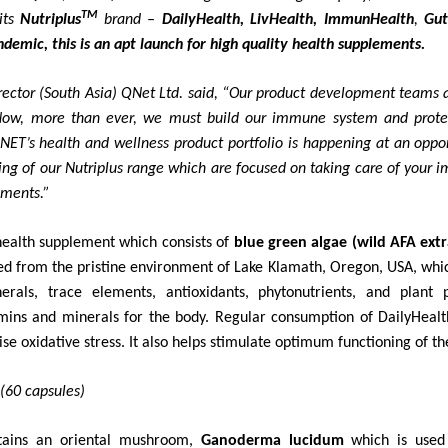
TM
its
Nutriplus
brand –
DailyHealth, LivHealth, ImmunHealth
,
Gut
demic, this is an apt launch for high quality health supplements.
rector (South Asia) QNet Ltd. said, “Our product development teams ar
ow, more than ever, we must build our immune system and protec
NET’s health and wellness product portfolio is happening at an oppo
ing of our Nutriplus range which are focused on taking care of your i
ements.”
health supplement which consists of
blue green algae (wild AFA extr
sted from the pristine environment of Lake Klamath, Oregon, USA, whic
nerals, trace elements, antioxidants, phytonutrients, and plant
amins and minerals for the body. Regular consumption of DailyHealt
e oxidative stress. It also helps stimulate optimum functioning of t
(60 capsules)
tains an oriental mushroom,
Ganoderma lucidum
which is used