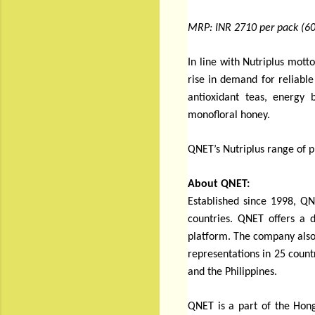
MRP: INR 2710 per pack (60
In line with Nutriplus motto
rise in demand for reliabl
antioxidant teas, energy 
monofloral honey.
QNET’s Nutriplus range of p
About QNET:
Established since 1998, QN
countries. QNET offers a d
platform. The company also
representations in 25 count
and the Philippines.
QNET is a part of the Hong