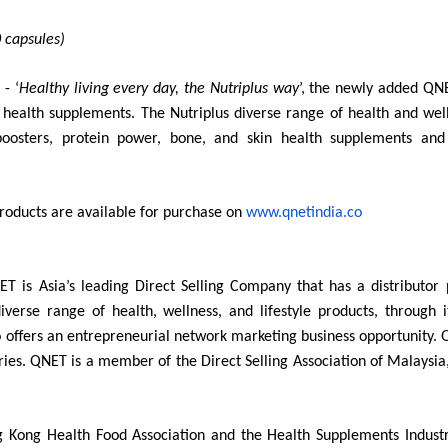
 capsules)
 - ‘
Healthy living every day, the Nutriplus way
’, the newly added QNE
e health supplements. The
Nutriplus diverse range of health and wel
boosters, protein power, bone, and skin health supplements and 
roducts are available for purchase on
www.qnetindia.co
ET is Asia’s leading Direct Selling Company that has a distributo
iverse range of health, wellness, and lifestyle products, through
 offers an entrepreneurial network marketing business opportunity. 
ries. QNET is a member of the Direct Selling Association of Malaysia
 Kong Health Food Association and the Health Supplements Industr