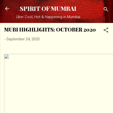
Skip to main content
SPIRIT OF MUMBAI
Uber Cool, Hot & Happening in Mumbai
MUBI HIGHLIGHTS: OCTOBER 2020
-
September 24, 2020