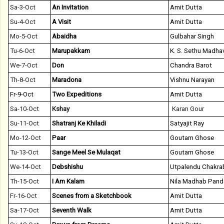
Sa-3-Oct
An Invitation
Amit Dutta
Su-4-Oct
A Visit
Amit Dutta
Mo-5-Oct
Abaidha
Gulbahar Singh
Tu-6-Oct
Marupakkam
K. S. Sethu Madha
We-7-Oct
Don
Chandra Barot
Th-8-Oct
Maradona
Vishnu Narayan
Fr-9-Oct
Two Expeditions
Amit Dutta
Sa-10-Oct
Kshay
Karan Gour
Su-11-Oct
Shatranj Ke Khiladi
Satyajit Ray
Mo-12-Oct
Paar
Goutam Ghose
Tu-13-Oct
Sange Meel Se Mulaqat
Goutam Ghose
We-14-Oct
Debshishu
Utpalendu Chakra
Th-15-Oct
I Am Kalam
Nila Madhab Pand
Fr-16-Oct
Scenes from a Sketchbook
Amit Dutta
Sa-17-Oct
Seventh Walk
Amit Dutta