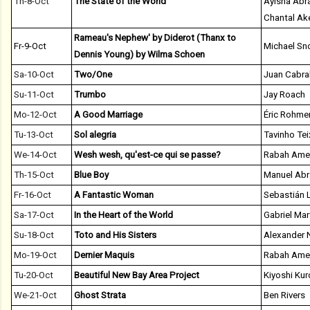
Th-8-Oct
The State of the World
Ayisha Abr
Chantal Ak
Rameau's Nephew' by Diderot (Thanx to
Fr-9-Oct
Michael S
Dennis Young) by Wilma Schoen
Sa-10-Oct
Two/One
Juan Cabra
Su-11-Oct
Trumbo
Jay Roach
Mo-12-Oct
A Good Marriage
Éric Rohme
Tu-13-Oct
Sol alegria
Tavinho Tei
We-14-Oct
Wesh wesh, qu'est-ce qui se passe?
Rabah Ame
Th-15-Oct
Blue Boy
Manuel Ab
Fr-16-Oct
A Fantastic Woman
Sebastián L
Sa-17-Oct
In the Heart of the World
Gabriel Mar
Su-18-Oct
Toto and His Sisters
Alexander 
Mo-19-Oct
Dernier Maquis
Rabah Ame
Tu-20-Oct
Beautiful New Bay Area Project
Kiyoshi Ku
We-21-Oct
Ghost Strata
Ben Rivers