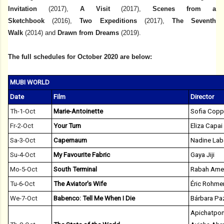
Invitation
(2017),
A Visit
(2017),
Scenes from a
Sketchbook
(2016),
Two Expeditions
(2017),
The Seventh
Walk
(2014)
and
Drawn from Dreams
(2019).
The full schedules for October 2020 are below:
MUBI WORLD
Date
Film
Director
Th-1-Oct
Marie-Antoinette
Sofia Copp
Fr-2-Oct
Your Turn
Eliza Capai
Sa-3-Oct
Capernaum
Nadine Lab
Su-4-Oct
My Favourite Fabric
Gaya Jiji
Mo-5-Oct
South Terminal
Rabah Ame
Tu-6-Oct
The Aviator's Wife
Éric Rohme
We-7-Oct
Babenco: Tell Me When I Die
Bárbara Pa
Apichatpon