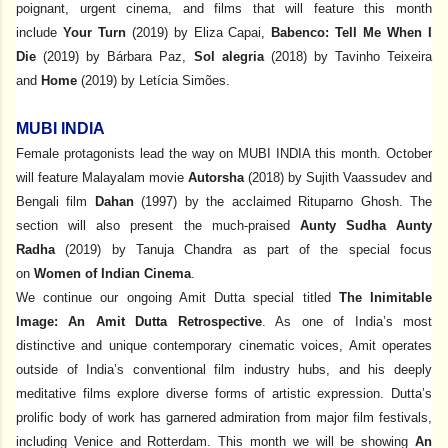
poignant, urgent cinema, and films that will feature this month
include
Your Turn
(2019)
by Eliza Capai,
Babenco: Tell Me When I
Die
(2019) by Bárbara Paz,
Sol alegria
(2018) by Tavinho Teixeira
and
Home
(2019) by Letícia Simões.
MUBI INDIA
Female protagonists lead the way on MUBI INDIA this month. October
will feature Malayalam movie
Autorsha
(2018) by Sujith Vaassudev and
Bengali film
Dahan
(1997) by the acclaimed Rituparno Ghosh. The
section will also present the much-praised
Aunty Sudha Aunty
Radha
(2019) by Tanuja Chandra as part of the special focus
on
Women of Indian Cinema
.
We continue our ongoing Amit Dutta special titled
The Inimitable
Image: An Amit Dutta Retrospective
. As one of India’s most
distinctive and unique contemporary cinematic voices, Amit operates
outside of India’s conventional film industry hubs, and his deeply
meditative films explore diverse forms of artistic expression. Dutta’s
prolific body of work has garnered admiration from major film festivals,
including Venice and Rotterdam. This month we will be showing
An