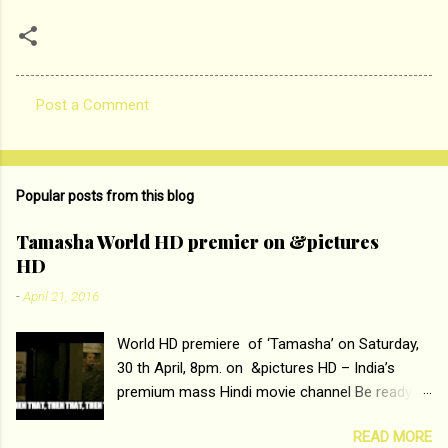
Post a Comment
C
o
m
Popular posts from this blog
m
e
Tamasha World HD premier on &pictures
HD
n
t
-
April 21, 2016
s
World HD premiere of ‘Tamasha’ on Saturday,
30 th April, 8pm. on &pictures HD – India’s
premium mass Hindi movie channel Be ready at
home to host The Super Hit Romantic Pair
READ MORE
Deepika Padukone and Ranbir Kapoor with the