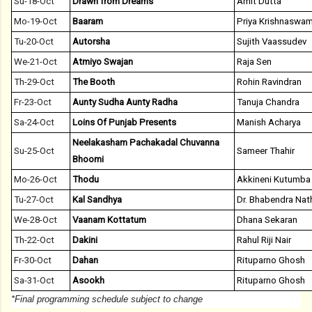
Su-18-Oct
Drawn from Dreams
Amit Dutta
Mo-19-Oct
Baaram
Priya Krishnaswa
Tu-20-Oct
Autorsha
Sujith Vaassudev
We-21-Oct
Atmiyo Swajan
Raja Sen
Th-29-Oct
The Booth
Rohin Ravindran
Fr-23-Oct
Aunty Sudha Aunty Radha
Tanuja Chandra
Sa-24-Oct
Loins Of Punjab Presents
Manish Acharya
Neelakasham Pachakadal Chuvanna
Su-25-Oct
Sameer Thahir
Bhoomi
Mo-26-Oct
Thodu
Akkineni Kutumba
Tu-27-Oct
Kal Sandhya
Dr. Bhabendra Nath
We-28-Oct
Vaanam Kottatum
Dhana Sekaran
Th-22-Oct
Dakini
Rahul Riji Nair
Fr-30-Oct
Dahan
Rituparno Ghosh
Sa-31-Oct
Asookh
Rituparno Ghosh
*Final programming schedule subject to change