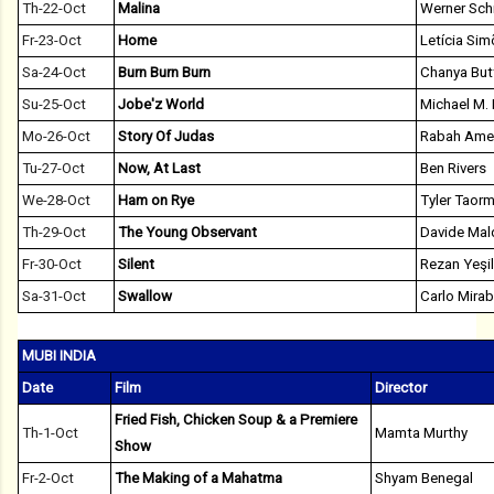
Th-22-Oct
Malina
Werner Sch
Fr-23-Oct
Home
Letícia Si
Sa-24-Oct
Burn Burn Burn
Chanya But
Su-25-Oct
Jobe'z World
Michael M. 
Mo-26-Oct
Story Of Judas
Rabah Ame
Tu-27-Oct
Now, At Last
Ben Rivers
We-28-Oct
Ham on Rye
Tyler Taorm
Th-29-Oct
The Young Observant
Davide Mal
Fr-30-Oct
Silent
Rezan Yeşi
Sa-31-Oct
Swallow
Carlo Mirab
MUBI INDIA
Date
Film
Director
Fried Fish, Chicken Soup & a Premiere
Th-1-Oct
Mamta Murthy
Show
Fr-2-Oct
The Making of a Mahatma
Shyam Benegal