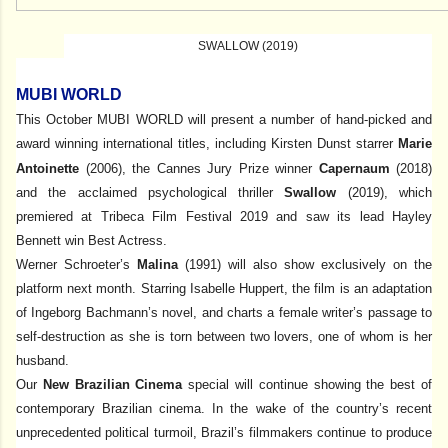
SWALLOW (2019)
MUBI WORLD
This October MUBI WORLD will present a number of hand-picked and
award winning international titles, including Kirsten Dunst starrer
Marie
Antoinette
(2006), the Cannes Jury Prize winner
Capernaum
(2018)
and the acclaimed psychological thriller
Swallow
(2019), which
premiered at Tribeca Film Festival 2019 and saw its lead Hayley
Bennett win Best Actress.
Werner Schroeter’s
Malina
(1991) will also show exclusively on the
platform next month. Starring Isabelle Huppert, the film is an adaptation
of Ingeborg Bachmann’s novel, and charts a female writer’s passage to
self-destruction as she is torn between two lovers, one of whom is her
husband.
Our
New Brazilian Cinema
special will continue showing the best of
contemporary Brazilian cinema. In the wake of the country’s recent
unprecedented political turmoil, Brazil’s filmmakers continue to produce