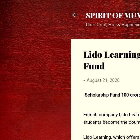
SPIRIT OF MU
Uber Cool, Hot & Happeni
Lido Learnin
Fund
-
August 21, 2020
Scholarship Fund 100 crore
Edtech company Lido Learnin
students become the country
Lido Learning, which offers