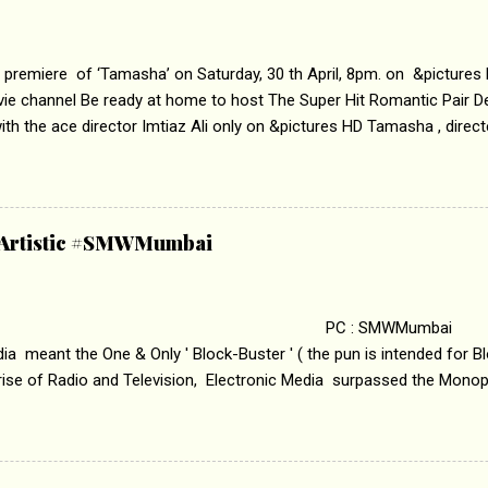
 premiere of ‘Tamasha’ on Saturday, 30 th April, 8pm. on &pictures
vie channel Be ready at home to host The Super Hit Romantic Pair 
th the ace director Imtiaz Ali only on &pictures HD Tamasha , direc
rring Deepika Padukone & Ranbir Kapoor is a movie about the journe
edge trying to behave according to socially acceptable conventions. I
abrasion and loss of self worth that happens as one attempts to fi
ha’ on &pictures HD You feel trapped in your mon
& Artistic #SMWMumbai
i revealed that the concept of the film comes from the fact that so
.
 : SMWMumbai Once
a meant the One & Only ' Block-Buster ' ( the pun is intended for Blo
 rise of Radio and Television, Electronic Media surpassed the Mono
 etc. Today's Android generation would not even believe the fact tha
nning, Aakashwani and Doordarshan were the only channels for Ra
ely. Now the number of channels in Electronic media outn...