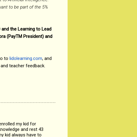
want to be part of the 5%
0 and the Learning to Lead
eora (PayTM President) and
go to
lidolearning.com
, and
n and teacher feedback.
nrolled my kid for
 knowledge and rest 43
my kid always have to