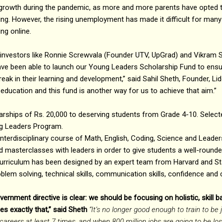
owth during the pandemic, as more and more parents have opted t
ning. However, the rising unemployment has made it difficult for many
ng online.
re investors like Ronnie Screwvala (Founder UTV, UpGrad) and Vikram
ave been able to launch our Young Leaders Scholarship Fund to ensur
eak in their learning and development,” said Sahil Sheth, Founder, Lid
 education and this fund is another way for us to achieve that aim.”
larships of Rs. 20,000 to deserving students from Grade 4-10. Selec
ng Leaders Program.
terdisciplinary course of Math, English, Coding, Science and Leader
 masterclasses with leaders in order to give students a well-rounde
urriculum has been designed by an expert team from Harvard and S
lem solving, technical skills, communication skills, confidence and cr
ernment directive is clear: we should be focusing on holistic, skill b
 exactly that,” said Sheth
“It’s no longer good enough to train to be
reers at least 7 times, and when 800 million jobs are going to be lost t