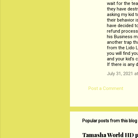
wait for the te
m
they have destr
asking my kid t
e
their behavior 
n
have decided to
refund process 
t
his Business ma
s
another trap th
from the Lido 
you will find y
and your kid’s c
If there is any
July 31, 2021 a
Post a Comment
Popular posts from this blog
Tamasha World HD p