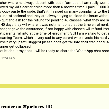
acher where he always absent with-out information, I am really worrie
oyed my kid’s carrier giving more than 6 months time. I paid 30.000.00
o copy paste the code, that's it!! I raised so many complaints to the
is unprofessional and they are always trying to close the issue witho
 quit and ask for the refund for pending 43 classes, what they are say
40 days they will where it was not mentioned at the time enrolment
nager gave the assurance, if not happy with classes will refund imm
at parents fall into at the time of enrolment. Still I am waiting to ge
Learning Team, which is very sad to any parent who invests his har
ourself very upset.I suggest please don’t get fall into their trap bec
arrier get collapsed
 doubt about my post, I will be ready to share the WhatsApp chat reco
t 12:43 AM
remier on &pictures HD