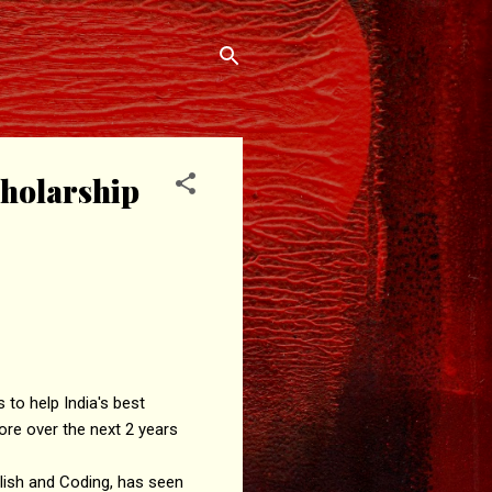
holarship
to help India's best
ore over the next 2 years
glish and Coding, has seen