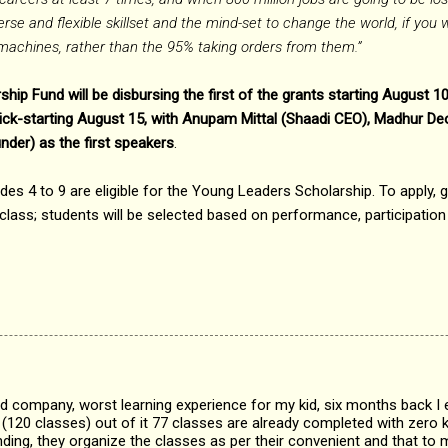
rse and flexible skillset and the mind-set to change the world, if you 
o machines, rather than the 95% taking orders from them.”
ip Fund will be disbursing the first of the grants starting August 1
 kick-starting August 15, with Anupam Mittal (Shaadi CEO), Madhur D
der) as the first speakers
.
ades 4 to 9 are eligible for the Young Leaders Scholarship. To apply, 
class; students will be selected based on performance, participatio
d company, worst learning experience for my kid, six months back I e
(120 classes) out of it 77 classes are already completed with zero
ding, they organize the classes as per their convenient and that to 