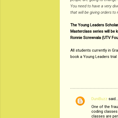
You need to have a very dive
that will be giving orders t
The Young Leaders Scholarsh
Masterclass series will be
Ronnie Screwvala (UTV Foun
All students currently in Gr
book a Young Leaders trial 
DuniBuzz
said…
C
One of the frau
o
coding classes 
m
classes are pen