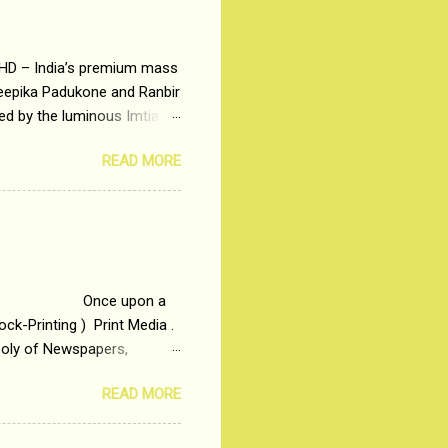
 HD – India’s premium mass
Deepika Padukone and Ranbir
ted by the luminous Imtiaz
y of a young man who has
READ MORE
t is based on the central
t in society. Why watch
otonous 9 to 5 Job
me people do not realize
 upon a
ck-Printing ) Print Media .
poly of Newspapers,
t, just a few years ago, in
READ MORE
dio and Television