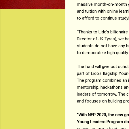
massive month-on-month gr
and tuition with online lear
to afford to continue studyi
“Thanks to Lido’s billionai
Director of JK Tyres), we h
students do not have any br
to democratize high quality
The fund will give out scho
part of Lido’s flagship You
The program combines an in
mentorship, hackathons and
leaders of tomorrow. The c
and focuses on building prob
“With NEP 2020, the new gov
Young Leaders Program does
people are going to change ca