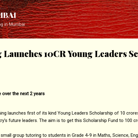
Skip to main content
MBAI
ng in Mumbai
g Launches 10CR Young Leaders Sc
 over the next 2 years
g launches first of its kind Young Leaders Scholarship of 10 crores 
’s future leaders. The aim is to get this Scholarship Fund to 100 cr
 small group tutoring to students in Grade 4-9 in Maths, Science, En