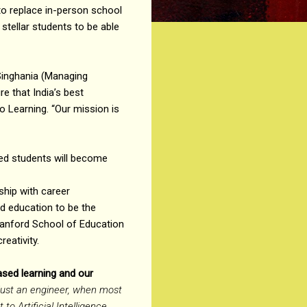
o replace in-person school
 stellar students to be able
 Singhania (Managing
e that India’s best
o Learning. “Our mission is
ted students will become
ship with career
d education to be the
tanford School of Education
eativity.
ased learning and our
 just an engineer, when most
o Artificial Intelligence.