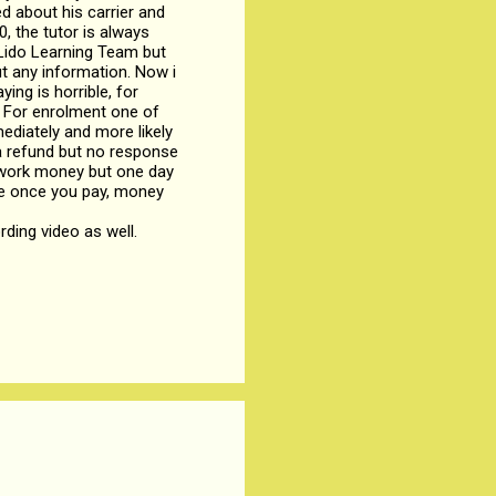
d about his carrier and
, the tutor is always
 Lido Learning Team but
ut any information. Now i
ing is horrible, for
. For enrolment one of
ediately and more likely
t a refund but no response
d work money but one day
ause once you pay, money
rding video as well.