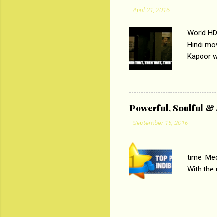
-
April 21, 2016
World HD
Hindi mo
Kapoor wi
Ali, sta
lost his 
theme of 
‘Tamas
Powerful, Soulful 
Imtiaz Al
-
September 15, 2016
their full..
PC
time Medi
With the
Magazines
the begi
respectiv