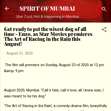
Skip to main content
SPIRIT OF MUMBAI
Uber Cool, Hot & Happening in Mumbai
Get ready to pet the wisest dog of all
time - Enzo, as Star Movies premieres
The Art of Racing in the Rain this
August!
-
August 21, 2020
The film will premiere on Sunday, August 23 rd 2020 at 12 pm
&amp; 9 pm
August 2020, Mumbai: “Call it fate, call it love, all I knew was, I
was meant to be his dog.”
‘The Art of Racing in the Rain’, a comedy-drama film, beautifully