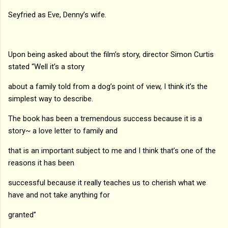
Seyfried as Eve, Denny’s wife.
Upon being asked about the film’s story, director Simon Curtis
stated “Well it’s a story
about a family told from a dog’s point of view, I think it’s the
simplest way to describe.
The book has been a tremendous success because it is a
story~ a love letter to family and
that is an important subject to me and I think that’s one of the
reasons it has been
successful because it really teaches us to cherish what we
have and not take anything for
granted”