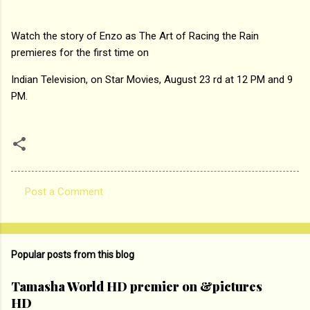
Watch the story of Enzo as The Art of Racing the Rain
premieres for the first time on
Indian Television, on Star Movies, August 23 rd at 12 PM and 9
PM.
Post a Comment
C
o
m
Popular posts from this blog
m
e
Tamasha World HD premier on &pictures
HD
n