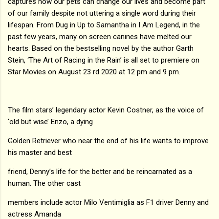
captures how our pets can change our lives and become part
of our family despite not uttering a single word during their
lifespan. From Dug in Up to Samantha in I Am Legend, in the
past few years, many on screen canines have melted our
hearts. Based on the bestselling novel by the author Garth
Stein, ‘The Art of Racing in the Rain’ is all set to premiere on
Star Movies on August 23 rd 2020 at 12 pm and 9 pm.
The film stars’ legendary actor Kevin Costner, as the voice of
‘old but wise’ Enzo, a dying
Golden Retriever who near the end of his life wants to improve
his master and best
friend, Denny’s life for the better and be reincarnated as a
human. The other cast
members include actor Milo Ventimiglia as F1 driver Denny and
actress Amanda