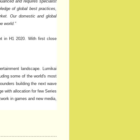
 nuanced and requires specialist
edge of global best practices,
market. Our domestic and global
e world.”
t in H1 2020. With first close
ntertainment landscape. Lumikai
cluding some of the world's most
founders building the next wave
e with allocation for few Series
network in games and new media,