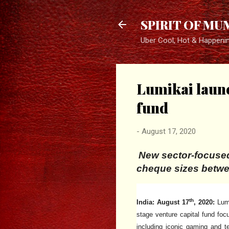
SPIRIT OF MU
Uber Cool, Hot & Happeni
Lumikai launc
fund
-
August 17, 2020
New sector-focused
cheque sizes betw
th
India: August 17
, 2020:
Lumi
stage venture capital fund foc
including iconic gaming and t