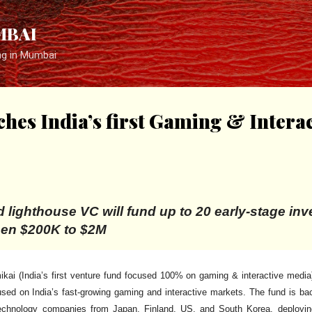
Skip to main content
MBAI
ng in Mumbai
hes India’s first Gaming & Intera
 lighthouse VC will fund up to 20 early-stage in
een $200K to $2M
kai (India’s first venture fund focused 100% on gaming & interactive medi
used on India’s fast-growing gaming and interactive markets. The fund is ba
echnology companies from Japan, Finland, US, and South Korea, deploying 