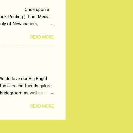
 upon a
ck-Printing ) Print Media .
poly of Newspapers,
t, just a few years ago, in
READ MORE
dio and Television
We do love our Big Bright
amilies and friends galore.
 bridegroom as well as all
wears such as Lehenga-Cholis
READ MORE
e now-a-days. The younger-
igure-hugging Lehenga-Choli
ns committed to make us
les and trends like a mind-