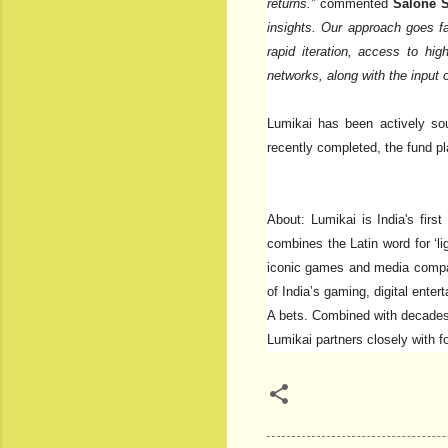
returns.”
commented
Salone S
insights. Our approach goes f
rapid iteration, access to hig
networks, along with the input 
Lumikai has been actively sou
recently completed, the fund pl
About: Lumikai is India's firs
combines the Latin word for ‘li
iconic games and media compani
of India’s gaming, digital ente
A bets. Combined with decades 
Lumikai partners closely with 