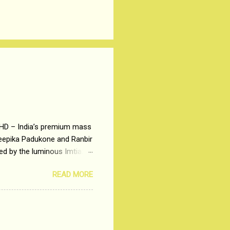
 HD – India’s premium mass
Deepika Padukone and Ranbir
ted by the luminous Imtiaz
y of a young man who has
READ MORE
t is based on the central
t in society. Why watch
otonous 9 to 5 Job
me people do not realize