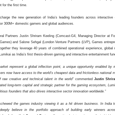
 for the first time.
rcharge the new generation of India’s leading founders across interactive 
, for 300M+ domestic gamers and global audiences.
al Partners Justin Shriram Keeling (Comcast-G4, Managing Director at Fox
Games) and Salone Sehgal (London Venture Partners (LVP), Games entrepr
gether they leverage 40 years of combined operational experience, global n
umikai as India’s first thesis-driven gaming and interactive entertainment fun
ket represent a global inflection point, a unique opportunity enabled by mul
ers now have access to the world’s cheapest data and frictionless national
 raw creative and technical talent in the world”
commented
Justin Shrir
icated long-term capital and strategic partner for the gaming ecosystem, Lumi
tious founders that also drives interactive sector innovation worldwide.”
e eschewed the games industry viewing it as a hit driven business. In India
eeply believe in the portfolio approach of building early winners acro