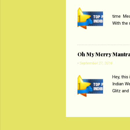
PC
time Medi
With the
Magazines
the begi
respectiv
Oh My Merry Mantr
-
September 27, 2016
Hey, this
Indian W
Glitz and
the baraa
, Sharara
hep gener
. PC : M
look good