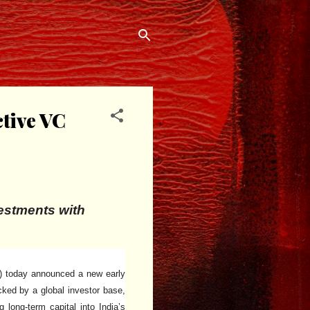
ctive VC
vestments with
a) today announced a new early
cked by a global investor base,
long-term capital into India’s