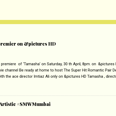
remier on &pictures HD
 premiere of ‘Tamasha’ on Saturday, 30 th April, 8pm. on &pictures
vie channel Be ready at home to host The Super Hit Romantic Pair 
th the ace director Imtiaz Ali only on &pictures HD Tamasha , direc
rring Deepika Padukone & Ranbir Kapoor is a movie about the journe
edge trying to behave according to socially acceptable conventions. I
abrasion and loss of self worth that happens as one attempts to fi
ha’ on &pictures HD You feel trapped in your mon
& Artistic #SMWMumbai
i revealed that the concept of the film comes from the fact that so
.