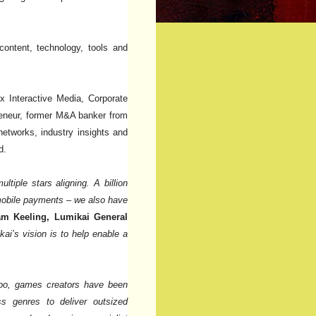
content, technology, tools and
 Interactive Media, Corporate
eneur, former M&A banker from
etworks, industry insights and
d.
tiple stars aligning. A billion
 mobile payments – we also have
am Keeling, Lumikai General
kai’s vision is to help enable a
 too, games creators have been
ss genres to deliver outsized