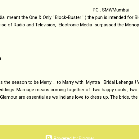
 : SMWMumbai Once
a meant the One & Only ' Block-Buster ' ( the pun is intended for Blo
 rise of Radio and Television, Electronic Media surpassed the Mono
 etc. Today's Android generation would not even believe the fact tha
nning, Aakashwani and Doordarshan were the only channels for Ra
ely. Now the number of channels in Electronic media outn...
a
 is the season to be Merry ... to Marry with Myntra Bridal Lehenga ! 
eddings. Marriage means coming together of two happy souls , two f
 Glamour are essential as we Indians love to dress up. The bride, the
tis , especially young girls enjoy showing off in traditional Indian 
 , and other ethnic and Indo-western outfits. Sarees are a bit pass
ation prefers to flaunt their washboard abs, hour-glass figures in f
YNTRA PC : MYNTRA Myntra is a most sought after, fashion junctio
 always, through our androids and laptops. It understands Indian sty
Powered by Blogger