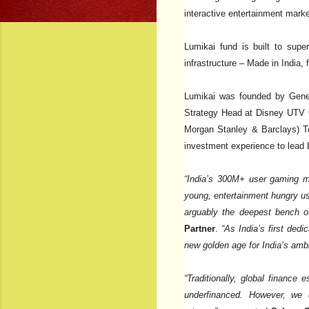
interactive entertainment market
Lumikai fund is built to supe
infrastructure – Made in India
Lumikai was founded by Gener
Strategy Head at Disney UTV 
Morgan Stanley & Barclays) To
investment experience to lead L
“India’s 300M+ user gaming mar
young, entertainment hungry us
arguably the deepest bench of
Partner
.
“As India’s first ded
new golden age for India’s ambi
“Traditionally, global financ
underfinanced. However, we d