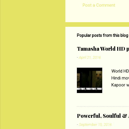
Post a Comment
C
o
m
m
Popular posts from this blog
e
Tamasha World HD p
n
-
April 21, 2016
t
s
World HD
Hindi mo
Kapoor wi
Ali, sta
lost his 
theme of 
‘Tamas
Powerful, Soulful 
Imtiaz Al
-
September 15, 2016
their full..