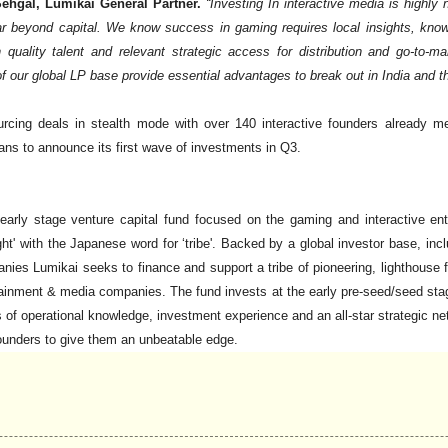
ehgal, Lumikai General Partner.
“Investing In interactive media is highly
ar beyond capital. We know success in gaming requires local insights, knowl
h quality talent and relevant strategic access for distribution and go-to-
of our global LP base provide essential advantages to break out in India and th
rcing deals in stealth mode with over 140 interactive founders already me
ans to announce its first wave of investments in Q3.
t early stage venture capital fund focused on the gaming and interactive e
ght' with the Japanese word for ‘tribe'. Backed by a global investor base, in
es Lumikai seeks to finance and support a tribe of pioneering, lighthouse 
rtainment & media companies. The fund invests at the early pre-seed/seed stag
of operational knowledge, investment experience and an all-star strategic 
founders to give them an unbeatable edge.