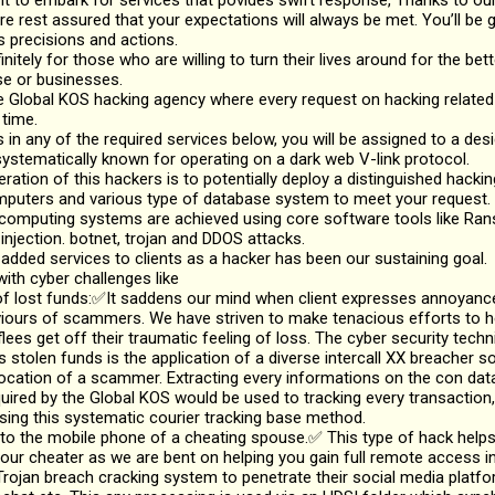
nt to embark for services that povides swift response, Thanks to ou
re rest assured that your expectations will always be met. You’ll be g
s precisions and actions.
initely for those who are willing to turn their lives around for the bette
se or businesses.
 Global KOS hacking agency where every request on hacking related 
 time.
ts in any of the required services below, you will be assigned to a de
ystematically known for operating on a dark web V-link protocol.
ation of this hackers is to potentially deploy a distinguished hacki
mputers and various type of database system to meet your request.
 computing systems are achieved using core software tools like R
njection. botnet, trojan and DDOS attacks.
 added services to clients as a hacker has been our sustaining goal.
ith cyber challenges like
lost funds:✅It saddens our mind when client expresses annoyance 
viours of scammers. We have striven to make tenacious efforts to 
flees get off their traumatic feeling of loss. The cyber security techn
s stolen funds is the application of a diverse intercall XX breacher 
location of a scammer. Extracting every informations on the con da
uired by the Global KOS would be used to tracking every transaction,
ing this systematic courier tracking base method.
o the mobile phone of a cheating spouse.✅ This type of hack helps
ur cheater as we are bent on helping you gain full remote access in
rojan breach cracking system to penetrate their social media platfo