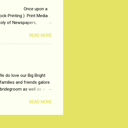
 upon a
ck-Printing ) Print Media .
poly of Newspapers,
t, just a few years ago, in
READ MORE
dio and Television
We do love our Big Bright
amilies and friends galore.
 bridegroom as well as all
wears such as Lehenga-Cholis
READ MORE
e now-a-days. The younger-
igure-hugging Lehenga-Choli
ns committed to make us
les and trends like a mind-