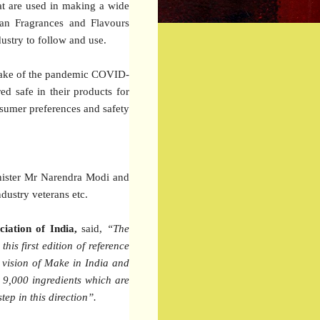
hat are used in making a wide
dian Fragrances and Flavours
ustry to follow and use.
 wake of the pandemic COVID-
ed safe in their products for
onsumer preferences and safety
inister Mr Narendra Modi and
dustry veterans etc.
iation of India,
said,
“The
his first edition of reference
s vision of Make in India and
an 9,000 ingredients which are
ep in this direction”.