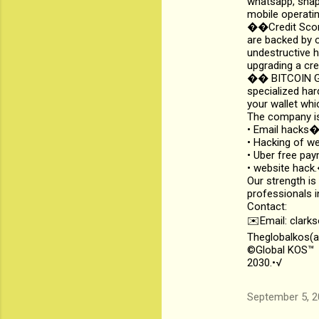
whatsapp, snapc
mobile operatin
��Credit Score
are backed by o
undestructive h
upgrading a cre
��️ BITCOIN GE
specialized har
your wallet whi
The company is
• Email hack
• Hacking of 
• Uber free p
• website hac
Our strength is
professionals i
Contact:
✉️Email: clark
Theglobalkos(a
©Global KOS™
2030.•√
September 5, 2