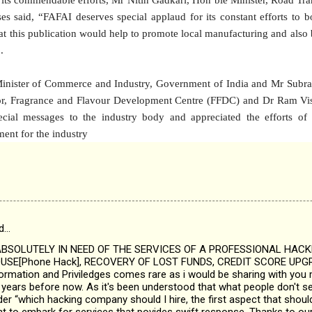
s said, “FAFAI deserves special applaud for its constant efforts to b
hat this publication would help to promote local manufacturing and al
.
inister of Commerce and Industry, Government of India and Mr Subra
tor, Fragrance and Flavour Development Centre (FFDC) and Dr Ram 
ecial messages to the industry body and appreciated the efforts of
ent for the industry
d…
SOLUTELY IN NEED OF THE SERVICES OF A PROFESSIONAL HAC
SE[Phone Hack], RECOVERY OF LOST FUNDS, CREDIT SCORE UPGR
nformation and Priviledges comes rare as i would be sharing with you 
years before now. As it's been understood that what people don't see
 “which hacking company should I hire, the first aspect that should