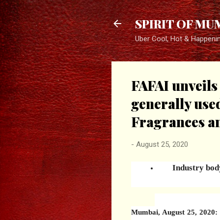
SPIRIT OF MU
Uber Cool, Hot & Happeni
FAFAI unveils
generally use
Fragrances a
-
August 25, 2020
Industry body
Mumbai, August 25, 2020: