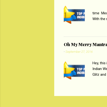
PC
time Medi
With the
Magazines
the begi
respectiv
Oh My Merry Mantr
-
September 27, 2016
Hey, this
Indian W
Glitz and
the baraa
, Sharara
hep gener
. PC : M
look good