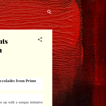
nts
n
 accolades from Prime
 up with a unique initiative