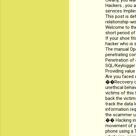
Clearly, you wa
e
Hackers , you a
n
services Implie
This post is def
t
relationship-wi
s
Welcome to the
short period of
If your shoe fi
hacker who is s
The manual Oper
penetrating co
Penetration of
SQL/Keylogger i
Providing value
Are you faced w
��Recovery of 
unethical beha
victims of this 
back the victim
track the data 
information req
the scammer us
�� Hacking int
movement of yo
phone using a T