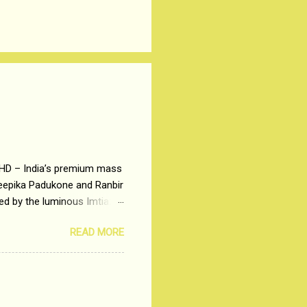
 HD – India’s premium mass
Deepika Padukone and Ranbir
ted by the luminous Imtiaz
y of a young man who has
READ MORE
t is based on the central
t in society. Why watch
otonous 9 to 5 Job
me people do not realize