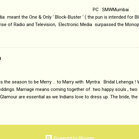
 : SMWMumbai Once
a meant the One & Only ' Block-Buster ' ( the pun is intended for Blo
 rise of Radio and Television, Electronic Media surpassed the Mono
 etc. Today's Android generation would not even believe the fact tha
nning, Aakashwani and Doordarshan were the only channels for Ra
ely. Now the number of channels in Electronic media outn...
a
 is the season to be Merry ... to Marry with Myntra Bridal Lehenga ! 
eddings. Marriage means coming together of two happy souls , two f
 Glamour are essential as we Indians love to dress up. The bride, the
tis , especially young girls enjoy showing off in traditional Indian 
 , and other ethnic and Indo-western outfits. Sarees are a bit pass
ation prefers to flaunt their washboard abs, hour-glass figures in f
YNTRA PC : MYNTRA Myntra is a most sought after, fashion junctio
 always, through our androids and laptops. It understands Indian sty
Powered by Blogger