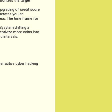
hronizes the target
grading of credit score
enerates you an
ness. The time frame for
ysytem drifting a
entivize more coins into
d intervals.
her active cyber hacking