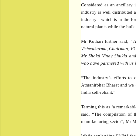
Considered as an ancillary 
industry is well distributed
industry - which is in the f
natural plants while the bulk
Mr Kothari further said,
“T
Vishwakarma, Chairman, PCD 
Mr Shakti Vinay Shukla and
who have partnered with us 
“The industry’s efforts to 
Atmanirbhar Bharat and we a
India self-reliant.”
Terming this as ‘a remarkable
said. “The compilation of t
manufacturing sector”, Mr Mo
While applauding FAFAI for 