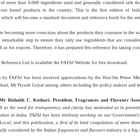
t of more than 9,000 ingredients used and generally considered safe t
our based products in the country. This is the first edition of In
s which will become a standard document and reference book for the ind
are becoming more conscious about the products they consume in the
remarkable step to ensure they only use ingredients that are consider
as for exports. Therefore, it has prepared this reference list taking c
his Reference List is available the FAFAI Website for free download.
tive by FAFAI has been received appreciations by the Hon’ble Prime M
kari, Mr Piyush Goyal among others including the policy makers and in
Mr Rishabh C. Kothari, President, Fragrances and Flavours Assoc
l as the need for transparency and clarity has motivated us to present t
mpilation in India. FAFAI has been tirelessly working on our Government’
 Local, and this publication, a first of its kind compilation of more th
ly considered by the Indian fragrances and flavours industry is a big st