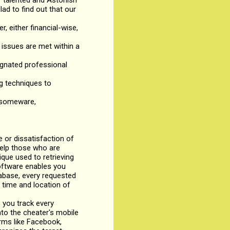
r talented and Astonish
lad to find out that our
r, either financial-wise,
issues are met within a
signated professional
ng techniques to
ansomeware,
or dissatisfaction of
help those who are
ique used to retrieving
software enables you
tabase, every requested
 time and location of
 you track every
to the cheater's mobile
rms like Facebook,