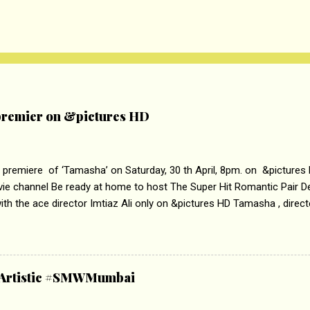
remier on &pictures HD
 premiere of ‘Tamasha’ on Saturday, 30 th April, 8pm. on &pictures
vie channel Be ready at home to host The Super Hit Romantic Pair 
th the ace director Imtiaz Ali only on &pictures HD Tamasha , direc
rring Deepika Padukone & Ranbir Kapoor is a movie about the journe
edge trying to behave according to socially acceptable conventions. I
abrasion and loss of self worth that happens as one attempts to fi
ha’ on &pictures HD You feel trapped in your mon
& Artistic #SMWMumbai
i revealed that the concept of the film comes from the fact that so
.