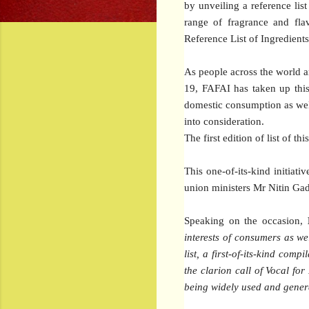
by unveiling a reference lis
range of fragrance and flav
Reference List of Ingredient
As people across the world 
19, FAFAI has taken up this 
domestic consumption as well 
into consideration.
The first edition of list of t
This one-of-its-kind initia
union ministers Mr Nitin Gad
Speaking on the occasion,
interests of consumers as wel
list, a first-of-its-kind co
the clarion call of Vocal for
being widely used and general