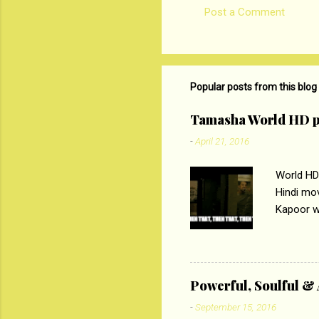
Post a Comment
Popular posts from this blog
Tamasha World HD p
-
April 21, 2016
World HD
Hindi mo
Kapoor wi
Ali, sta
lost his 
theme of 
‘Tamas
Powerful, Soulful 
Imtiaz Al
-
September 15, 2016
their full..