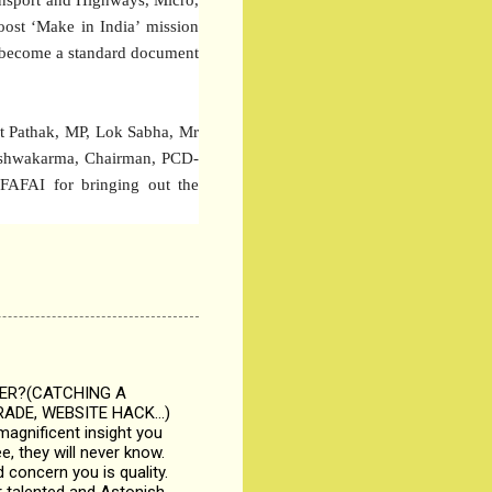
oost ‘Make in India’ mission
so become a standard document
t Pathak, MP, Lok Sabha, Mr
Vishwakarma, Chairman, PCD-
 FAFAI for bringing out the
KER?(CATCHING A
ADE, WEBSITE HACK...)
magnificent insight you
, they will never know.
 concern you is quality.