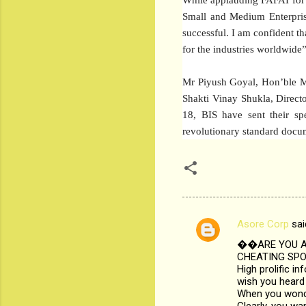
Small and Medium Enterprise
successful. I am confident t
for the industries worldwide”
Mr Piyush Goyal, Hon’ble M
Shakti Vinay Shukla, Direc
18, BIS have sent their sp
revolutionary standard docum
Asore Corp
sai
C
��ARE YOU AB
o
CHEATING SPOU
m
High prolific i
wish you heard 
m
When you wonder