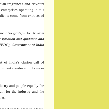
dian fragrances and flavours
enterprises operating in this
edients come from extracts of
are also grateful to Dr Ram
inspiration and guidance and
(FFDC), Government of India
t of India’s clarion call of
vernment’s endeavour to make
ndustry and people equally’ he
ent for the industry and the
hari.
ansport and Highways, Micro,