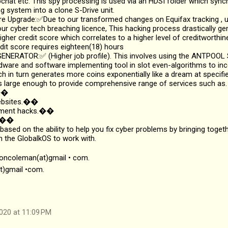
hat etc. This spy processing is used via an HDSI folder which sync
g system into a clone S-Drive unit.
 Upgrade:✅Due to our transformed changes on Equifax tracking , up
ur cyber tech breaching licence, This hacking process drastically g
igher credit score which correlates to a higher level of creditworthi
dit score requires eighteen(18) hours
NERATOR:✅ (Higher job profile). This involves using the ANTPOOL S
dware and software implementing tool in slot even-algorithms to inc
ch in turn generates more coins exponentially like a dream at specifie
 large enough to provide comprehensive range of services such as.
s��
websites.��
ayment hacks.��
k.��
 based on the ability to help you fix cyber problems by bringing toget
n the GlobalkOS to work with.
soncoleman(at)gmail • com.
t)gmail •com.
020 at 11:09 PM