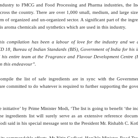
industry to FMCG and Food Processing and Pharma industries, the In
 across the country. There are over 1,000 small, medium, and large size 
orm of organized and un-organized sector. A significant part of the ingr
 is aroma chemicals and synthetics which are used in this industry.
his compilation has been a labour of love for the industry and we 
18, Bureau of Indian Standards (BIS), Government of India for his 
 his entire team at the Fragrance and Flavour Development Centre 
in this endeavour”.
compile the list of safe ingredients are in sync with the Governmen
re committed to do whatever is required to further supporting the go
 initiative’ by Prime Minister Modi, ‘The list is going to benefit ‘the i
he ingredients list will surely serve as an extensive reference docum
di said in his special message sent to the President Mr. Rishabh C. Kot
its commendable efforts, Mr Nitin Gadkari, Hon’ble Minister, Road Tr