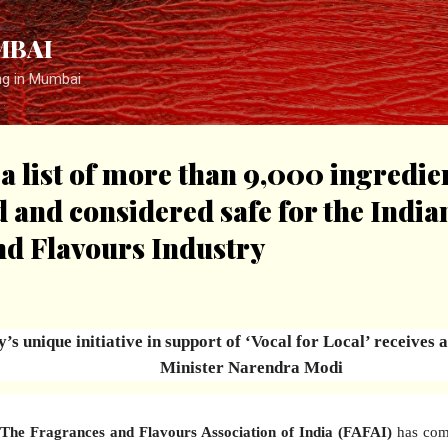
Skip to main content
MBAI
ng in Mumbai
 a list of more than 9,000 ingredie
d and considered safe for the India
nd Flavours Industry
’s unique initiative in support of ‘Vocal for Local’ receives
Minister Narendra Modi
The Fragrances and Flavours Association of India (FAFAI)
has come