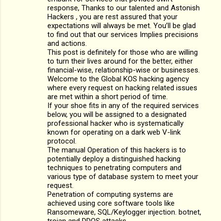
response, Thanks to our talented and Astonish
Hackers , you are rest assured that your
expectations will always be met. You’ll be glad
to find out that our services Implies precisions
and actions.
This post is definitely for those who are willing
to turn their lives around for the better, either
financial-wise, relationship-wise or businesses.
Welcome to the Global KOS hacking agency
where every request on hacking related issues
are met within a short period of time.
If your shoe fits in any of the required services
below, you will be assigned to a designated
professional hacker who is systematically
known for operating on a dark web V-link
protocol.
The manual Operation of this hackers is to
potentially deploy a distinguished hacking
techniques to penetrating computers and
various type of database system to meet your
request.
Penetration of computing systems are
achieved using core software tools like
Ransomeware, SQL/Keylogger injection. botnet,
trojan and DDOS attacks.