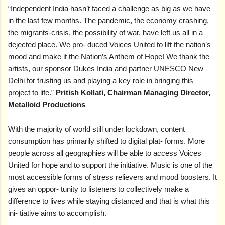
“Independent India hasn’t faced a challenge as big as we have
in the last few months. The pandemic, the economy crashing,
the migrants-crisis, the possibility of war, have left us all in a
dejected place. We pro- duced Voices United to lift the nation’s
mood and make it the Nation’s Anthem of Hope! We thank the
artists, our sponsor Dukes India and partner UNESCO New
Delhi for trusting us and playing a key role in bringing this
project to life.”
Pritish Kollati, Chairman Managing Director,
Metalloid Productions
With the majority of world still under lockdown, content
consumption has primarily shifted to digital plat- forms. More
people across all geographies will be able to access Voices
United for hope and to support the initiative. Music is one of the
most accessible forms of stress relievers and mood boosters. It
gives an oppor- tunity to listeners to collectively make a
difference to lives while staying distanced and that is what this
ini- tiative aims to accomplish.