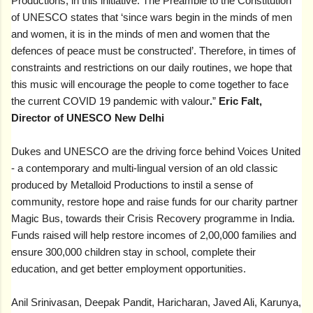
Productions, in this initiative. The Preamble to the Constitution
of UNESCO states that ‘since wars begin in the minds of men
and women, it is in the minds of men and women that the
defences of peace must be constructed’. Therefore, in times of
constraints and restrictions on our daily routines, we hope that
this music will encourage the people to come together to face
the current COVID 19 pandemic with valour
.
”
Eric Falt,
Director of UNESCO New Delhi
Dukes and UNESCO are the driving force behind Voices United
- a contemporary and multi-lingual version of an old classic
produced by Metalloid Productions to instil a sense of
community, restore hope and raise funds for our charity partner
Magic Bus, towards their Crisis Recovery programme in India.
Funds raised will help restore incomes of 2,00,000 families and
ensure 300,000 children stay in school, complete their
education, and get better employment opportunities.
Anil Srinivasan, Deepak Pandit, Haricharan, Javed Ali, Karunya,