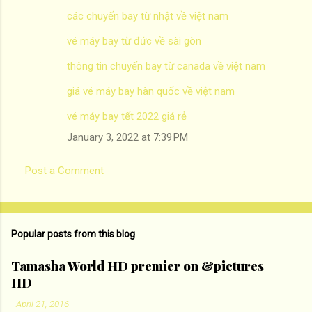
các chuyến bay từ nhật về việt nam
vé máy bay từ đức về sài gòn
thông tin chuyến bay từ canada về việt nam
giá vé máy bay hàn quốc về việt nam
vé máy bay tết 2022 giá rẻ
January 3, 2022 at 7:39 PM
Post a Comment
Popular posts from this blog
Tamasha World HD premier on &pictures
HD
-
April 21, 2016