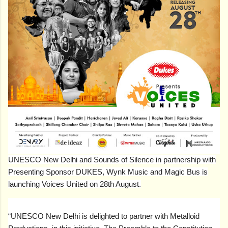
UNESCO New Delhi and Sounds of Silence in partnership with
Presenting Sponsor DUKES, Wynk Music and Magic Bus is
launching Voices United on 28th August.
“UNESCO New Delhi is delighted to partner with Metalloid