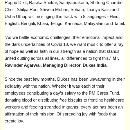
Raghu Dixit, Rasika Shekar, Sathyaprakash, Shillong Chamber
Choir, Shilpa Rao, Shweta Mohan, Soham, Taanya Kalsi and
Usha Uthup will be singing this track with 8 languages - Hindi,
English, Bengali, Khasi, Telugu, Kannada, Malayalam and Tamil.
“As we battle economic challenges, their emotional impact and
the dark uncertainties of Covid 19, we want music to offer a ray
of hope as well as faith in our strength as a nation that stands
united cutting across all lines, all differences to fight this.”
Mr.
Ravinder Agarwal, Managing Director, Dukes India.
Since the past few months, Dukes has been unwavering in their
solidarity with the nation. Whether it was each of their
employees contributing a day’s salary to the PM Cares Fund,
donating blood or distributing free biscuits to frontline healthcare
workers and feeding stranded migrants, every act has been an
affirmation of their mission. Of spreading joy with foods that
create joy.