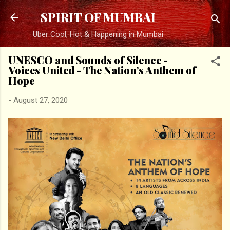
Skip to main content
SPIRIT OF MUMBAI
Uber Cool, Hot & Happening in Mumbai
UNESCO and Sounds of Silence -
Voices United - The Nation’s Anthem of
Hope
-
August 27, 2020