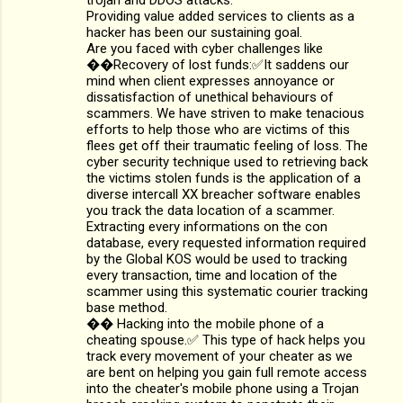
Providing value added services to clients as a
hacker has been our sustaining goal.
Are you faced with cyber challenges like
��Recovery of lost funds:✅It saddens our
mind when client expresses annoyance or
dissatisfaction of unethical behaviours of
scammers. We have striven to make tenacious
efforts to help those who are victims of this
flees get off their traumatic feeling of loss. The
cyber security technique used to retrieving back
the victims stolen funds is the application of a
diverse intercall XX breacher software enables
you track the data location of a scammer.
Extracting every informations on the con
database, every requested information required
by the Global KOS would be used to tracking
every transaction, time and location of the
scammer using this systematic courier tracking
base method.
�� Hacking into the mobile phone of a
cheating spouse.✅ This type of hack helps you
track every movement of your cheater as we
are bent on helping you gain full remote access
into the cheater's mobile phone using a Trojan