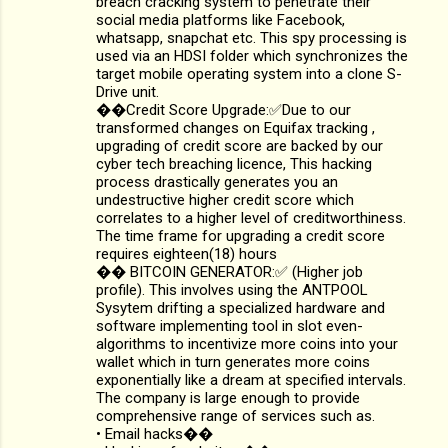
breach cracking system to penetrate their
social media platforms like Facebook,
whatsapp, snapchat etc. This spy processing is
used via an HDSI folder which synchronizes the
target mobile operating system into a clone S-
Drive unit.
��Credit Score Upgrade:✅Due to our
transformed changes on Equifax tracking ,
upgrading of credit score are backed by our
cyber tech breaching licence, This hacking
process drastically generates you an
undestructive higher credit score which
correlates to a higher level of creditworthiness.
The time frame for upgrading a credit score
requires eighteen(18) hours
��️ BITCOIN GENERATOR:✅ (Higher job
profile). This involves using the ANTPOOL
Sysytem drifting a specialized hardware and
software implementing tool in slot even-
algorithms to incentivize more coins into your
wallet which in turn generates more coins
exponentially like a dream at specified intervals.
The company is large enough to provide
comprehensive range of services such as.
• Email hacks��