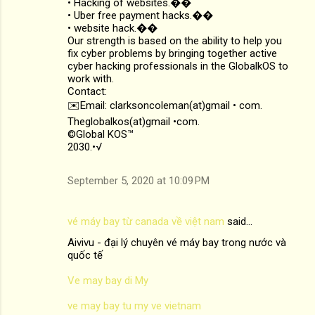
• Hacking of websites.��
• Uber free payment hacks.��
• website hack.��
Our strength is based on the ability to help you
fix cyber problems by bringing together active
cyber hacking professionals in the GlobalkOS to
work with.
Contact:
✉️Email: clarksoncoleman(at)gmail • com.
Theglobalkos(at)gmail •com.
©Global KOS™
2030.•√
September 5, 2020 at 10:09 PM
vé máy bay từ canada về việt nam
said…
Aivivu - đại lý chuyên vé máy bay trong nước và
quốc tế
Ve may bay di My
ve may bay tu my ve vietnam