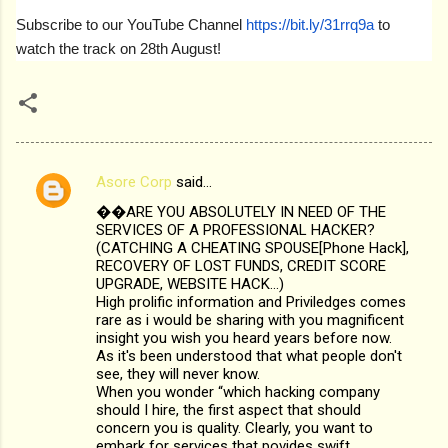
Subscribe to our YouTube Channel
https://bit.ly/31rrq9a
to
watch the track on 28th August!
Asore Corp
said…
C
��ARE YOU ABSOLUTELY IN NEED OF THE
o
SERVICES OF A PROFESSIONAL HACKER?
m
(CATCHING A CHEATING SPOUSE[Phone Hack],
RECOVERY OF LOST FUNDS, CREDIT SCORE
m
UPGRADE, WEBSITE HACK...)
High prolific information and Priviledges comes
e
rare as i would be sharing with you magnificent
n
insight you wish you heard years before now.
As it's been understood that what people don't
t
see, they will never know.
s
When you wonder “which hacking company
should I hire, the first aspect that should
concern you is quality. Clearly, you want to
embark for services that povides swift