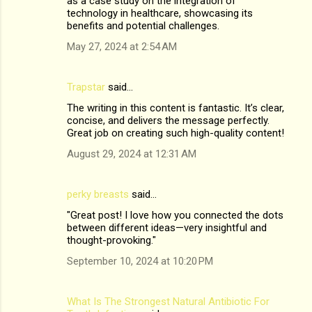
as a case study on the integration of
technology in healthcare, showcasing its
benefits and potential challenges.
May 27, 2024 at 2:54 AM
Trapstar
said…
The writing in this content is fantastic. It’s clear,
concise, and delivers the message perfectly.
Great job on creating such high-quality content!
August 29, 2024 at 12:31 AM
perky breasts
said…
"Great post! I love how you connected the dots
between different ideas—very insightful and
thought-provoking."
September 10, 2024 at 10:20 PM
What Is The Strongest Natural Antibiotic For