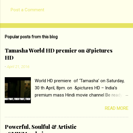
Post a Comment
Popular posts from this blog
Tamasha World HD premier on &pictures
HD
-
April 21, 2016
World HD premiere of ‘Tamasha’ on Saturday,
30 th April, 8pm. on &pictures HD – India’s
premium mass Hindi movie channel Be ready at
home to host The Super Hit Romantic Pair
READ MORE
Deepika Padukone and Ranbir Kapoor with the
ace director Imtiaz Ali only on &pictures HD
Tamasha , directed by the luminous Imtiaz Ali,
Powerful, Soulful & Artistic
starring Deepika Padukone & Ranbir Kapoor is a