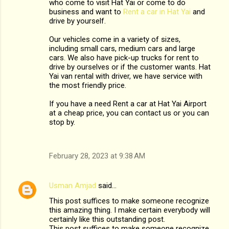
who come to visit Hat Yai or come to do
business and want to
Rent a car in Hat Yai
and
drive by yourself.
Our vehicles come in a variety of sizes,
including small cars, medium cars and large
cars. We also have pick-up trucks for rent to
drive by ourselves or if the customer wants. Hat
Yai van rental with driver, we have service with
the most friendly price.
If you have a need Rent a car at Hat Yai Airport
at a cheap price, you can contact us or you can
stop by.
February 28, 2023 at 9:38 AM
Usman Amjad
said…
This post suffices to make someone recognize
this amazing thing. I make certain everybody will
certainly like this outstanding post.
This post suffices to make someone recognize