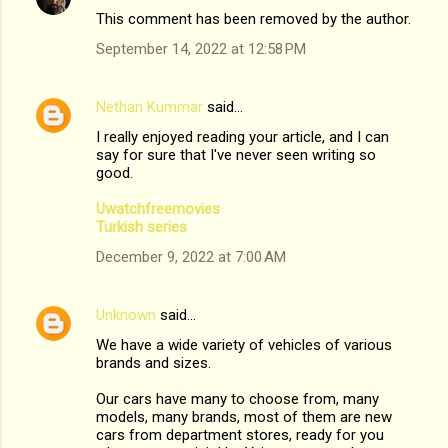
This comment has been removed by the author.
September 14, 2022 at 12:58 PM
Nethan Kummar
said…
I really enjoyed reading your article, and I can
say for sure that I've never seen writing so
good.
Uwatchfreemovies
Turkish series
December 9, 2022 at 7:00 AM
Unknown
said…
We have a wide variety of vehicles of various
brands and sizes.
Our cars have many to choose from, many
models, many brands, most of them are new
cars from department stores, ready for you