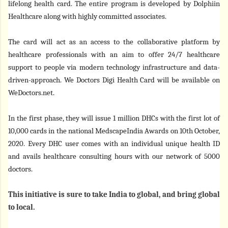
lifelong health card. The entire program is developed by Dolphiin
Healthcare along with highly committed associates.
The card will act as an access to the collaborative platform by
healthcare professionals with an aim to offer 24/7 healthcare
support to people via modern technology infrastructure and data-
driven-approach. We Doctors Digi Health Card will be available on
WeDoctors.net.
In the first phase, they will issue 1 million DHCs with the first lot of
10,000 cards in the national MedscapeIndia Awards on 10th October,
2020. Every DHC user comes with an individual unique health ID
and avails healthcare consulting hours with our network of 5000
doctors.
This initiative is sure to take India to global, and bring global
to local.