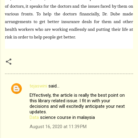
of doctors, it speaks for the doctors and the issues faced by them on
various fronts. To help the doctors financially, Dr. Dube made
arrangements to get better insurance deals for them and other
health workers who are working endlessly and putting their life at
risk in order to help people get better.
tejaswini
said…
C
Effectively, the article is really the best point on
o
this library related issue. I fit in with your
m
decisions and will excitedly anticipate your next
updates.
m
Data
science course in malaysia
e
August 16, 2020 at 11:39 PM
n