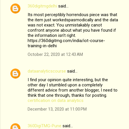
360digitmgdelhi
said…
Its most perceptibly horrendous piece was that
the item just workedspasmodically and the data
was not exact. You unmistakably canot
confront anyone about what you have found if
the information isn't right.
https://360digitmg.com/india/iot-course-
training-in-delhi
October 22, 2020 at 12:43 AM
dataanalyticscourse
said…
I find your opinion quite interesting, but the
other day I stumbled upon a completely
different advice from another blogger, I need to
think that one through, thanks for posting.
certification on data analytics
December 13, 2020 at 11:00 PM
360DigiTMG-Pune
said…