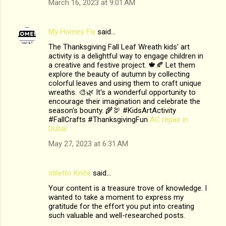
March 16, 2023 at 9:01 AM
My Homes Fix
said…
The Thanksgiving Fall Leaf Wreath kids' art
activity is a delightful way to engage children in
a creative and festive project. 🍁🍂 Let them
explore the beauty of autumn by collecting
colorful leaves and using them to craft unique
wreaths. 🎨🌿 It's a wonderful opportunity to
encourage their imagination and celebrate the
season's bounty. 🌾🦃 #KidsArtActivity
#FallCrafts #ThanksgivingFun
AC repair in
Dubai
May 27, 2023 at 6:31 AM
stiletto Knife
said…
Your content is a treasure trove of knowledge. I
wanted to take a moment to express my
gratitude for the effort you put into creating
such valuable and well-researched posts.