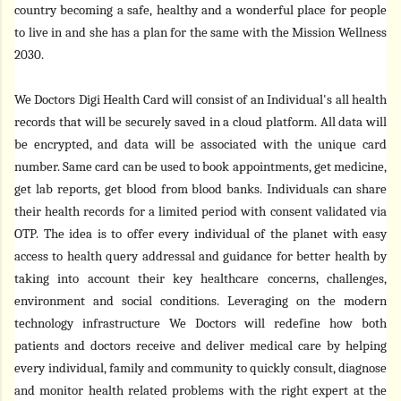
country becoming a safe, healthy and a wonderful place for people
to live in
and she has a plan for the same with the Mission Wellness
2030.
We Doctors Digi Health Card
will consist of an Individual's all health
records that will be securely saved in a cloud platform. All data will
be encrypted, and data will be associated with the unique card
number. Same card can be used to book appointments, get medicine,
get lab reports, get blood from blood banks. Individuals can share
their health records for a limited period with consent validated via
OTP. The idea is to offer every individual of the planet with easy
access to health query addressal and guidance for better health by
taking into account their key healthcare concerns, challenges,
environment and social conditions. Leveraging on the modern
technology infrastructure We Doctors will redefine how both
patients and doctors receive and deliver medical care by helping
every individual, family and community to quickly consult, diagnose
and monitor health related problems with the right expert at the