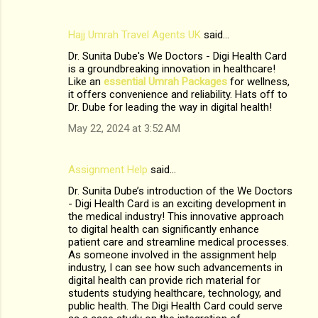
Hajj Umrah Travel Agents UK
said…
Dr. Sunita Dube's We Doctors - Digi Health Card
is a groundbreaking innovation in healthcare!
Like an
essential Umrah Packages
for wellness,
it offers convenience and reliability. Hats off to
Dr. Dube for leading the way in digital health!
May 22, 2024 at 3:52 AM
Assignment Help
said…
Dr. Sunita Dube’s introduction of the We Doctors
- Digi Health Card is an exciting development in
the medical industry! This innovative approach
to digital health can significantly enhance
patient care and streamline medical processes.
As someone involved in the assignment help
industry, I can see how such advancements in
digital health can provide rich material for
students studying healthcare, technology, and
public health. The Digi Health Card could serve