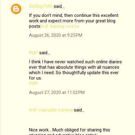
t
360DigiTMG
said…
s
If you don't mind, then continue this excellent
work and expect more from your great blog
posts
hrdf training course
August 26, 2020 at 9:25 PM
PMP
said…
I think I have never watched such online diaries
ever that has absolute things with all nuances
which I need. So thoughtfully update this ever
for us.
PMP
August 27, 2020 at 11:02 PM
hrdf claimable training
said…
Nice work... Much obliged for sharing this