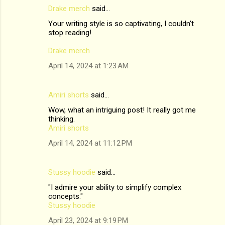
Drake merch
said…
Your writing style is so captivating, I couldn't
stop reading!
Drake merch
April 14, 2024 at 1:23 AM
Amiri shorts
said…
Wow, what an intriguing post! It really got me
thinking.
Amiri shorts
April 14, 2024 at 11:12 PM
Stussy hoodie
said…
"I admire your ability to simplify complex
concepts."
Stussy hoodie
April 23, 2024 at 9:19 PM