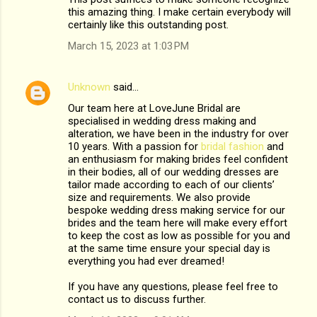
this amazing thing. I make certain everybody will
certainly like this outstanding post.
March 15, 2023 at 1:03 PM
Unknown
said…
Our team here at LoveJune Bridal are
specialised in wedding dress making and
alteration, we have been in the industry for over
10 years. With a passion for
bridal fashion
and
an enthusiasm for making brides feel confident
in their bodies, all of our wedding dresses are
tailor made according to each of our clients’
size and requirements. We also provide
bespoke wedding dress making service for our
brides and the team here will make every effort
to keep the cost as low as possible for you and
at the same time ensure your special day is
everything you had ever dreamed!
If you have any questions, please feel free to
contact us to discuss further.