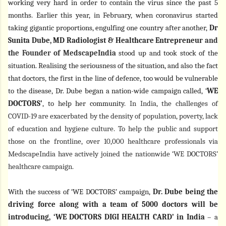
working very hard in order to contain the virus since the past 5
months. Earlier this year, in February, when coronavirus started
taking gigantic proportions, engulfing one country after another,
Dr
Sunita Dube, MD Radiologist & Healthcare Entrepreneur
and
the Founder of MedscapeIndia
stood up and took stock of the
situation. Realising the seriousness of the situation, and also the fact
that doctors, the first in the line of defence, too would be vulnerable
to the disease, Dr. Dube began a nation-wide campaign called, ‘
WE
DOCTORS’
, to help her community.
In India, the challenges of
COVID-19 are exacerbated by the density of population, poverty, lack
of education and hygiene culture. To help the public and support
those on the frontline, over 10,000 healthcare professionals via
MedscapeIndia have actively joined the nationwide ‘WE DOCTORS’
healthcare campaign.
With the success of ‘WE DOCTORS’ campaign,
Dr. Dube being the
driving force along with a team of 5000 doctors will be
introducing, ‘WE DOCTORS DIGI HEALTH CARD’ in India
– a