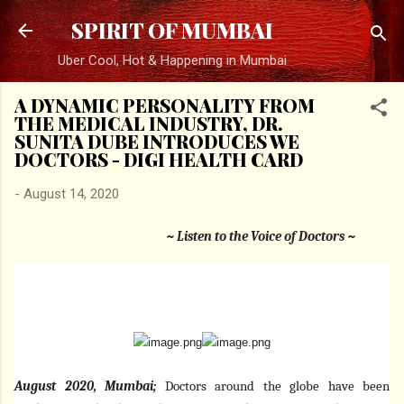
Skip to main content
SPIRIT OF MUMBAI
Uber Cool, Hot & Happening in Mumbai
A DYNAMIC PERSONALITY FROM
THE MEDICAL INDUSTRY, DR.
SUNITA DUBE INTRODUCES WE
DOCTORS - DIGI HEALTH CARD
-
August 14, 2020
~ Listen to the Voice of Doctors ~
August 2020, Mumbai;
Doctors around the globe have been