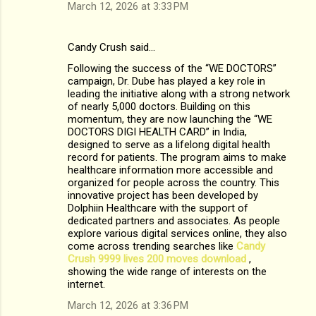
March 12, 2026 at 3:33 PM
Candy Crush said…
Following the success of the “WE DOCTORS”
campaign, Dr. Dube has played a key role in
leading the initiative along with a strong network
of nearly 5,000 doctors. Building on this
momentum, they are now launching the “WE
DOCTORS DIGI HEALTH CARD” in India,
designed to serve as a lifelong digital health
record for patients. The program aims to make
healthcare information more accessible and
organized for people across the country. This
innovative project has been developed by
Dolphiin Healthcare with the support of
dedicated partners and associates. As people
explore various digital services online, they also
come across trending searches like
Candy
Crush 9999 lives 200 moves download​
,
showing the wide range of interests on the
internet.
March 12, 2026 at 3:36 PM