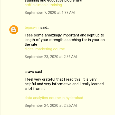
stunning and educative blog entry!
hrdf claimable training
September 7, 2020 at 1:38 AM
tejaswini
said…
I see some amazingly important and kept up to
length of your strength searching for in your on
the site
digital marketing course
September 23, 2020 at 2:36 AM
sravs said…
I feel very grateful that I read this. It is very
helpful and very informative and I really learned
a lot from it.
data analytics course in hyderabad
September 24, 2020 at 2:25 AM