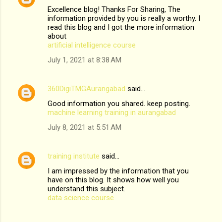
Excellence blog! Thanks For Sharing, The
information provided by you is really a worthy. I
read this blog and I got the more information
about
artificial intelligence course
July 1, 2021 at 8:38 AM
360DigiTMGAurangabad
said…
Good information you shared. keep posting.
machine learning training in aurangabad
July 8, 2021 at 5:51 AM
training institute
said…
I am impressed by the information that you
have on this blog. It shows how well you
understand this subject.
data science course