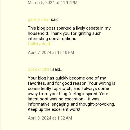
March 5, 2024 at 11:12 PM
gallery dept
said…
This blog post sparked a lively debate in my
household. Thank you for igniting such
interesting conversations.
Gallery dept
April 7, 2024 at 11:10 PM
Sp5der Shirt
said…
Your blog has quickly become one of my
favorites, and for good reason. Your writing is
consistently top-notch, and I always come
away from your blog feeling inspired. Your
latest post was no exception – it was
informative, engaging, and thought-provoking.
Keep up the excellent work!
April 8, 2024 at 1:32 AM