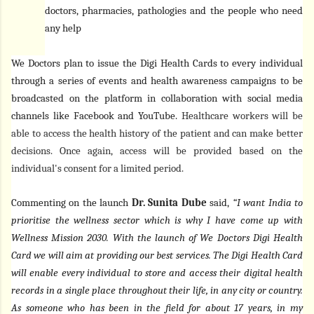
doctors, pharmacies, pathologies and the people who need
any help
We Doctors plan to issue the Digi Health Cards to every individual
through a series of events and health awareness campaigns to be
broadcasted on the platform in collaboration with social media
channels like Facebook and YouTube.
Healthcare workers will be
able to access the health history of the patient and can make better
decisions. Once again, access will be provided based on the
individual's consent for a limited period.
Commenting on the launch
Dr. Sunita Dube
said,
“I want India to
prioritise the wellness sector which is why I have come up with
Wellness Mission 2030. With the launch of We Doctors Digi Health
Card we will aim at providing our best services. The Digi Health Card
will enable every individual to store and access their digital health
records in a single place throughout their life, in any city or country.
As someone who has been in the field for about 17 years, in my