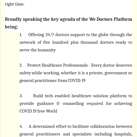
right time.
Broadly speaking the key agenda of the We Doctors Platform
being;
1.
Offering 24/7 doctors support to the globe through the
network of five hundred plus thousand doctors ready to
serve the humanity
2.
Protect Healthcare Professionals - Every doctor deserves
safety while working, whether it is a private, government or
general practitioner from COVID-19
3.
Build tech enabled healthcare solution platform to
provide guidance & counselling required for achieving
COVID 19 free World
4.
A determined effort to facilitate collaboration between
general practitioners and specialists including hospitals,