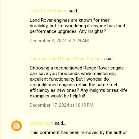
Land Rover Engine
said…
Land Rover engines are known for their
durability, but I’m wondering if anyone has tried
performance upgrades. Any insights?
December 4, 2024 at 2:29 AM
Reconditioned Range Rover Engines
said…
Choosing a reconditioned Range Rover engine
can save you thousands while maintaining
excellent functionality. But I wonder, do
reconditioned engines retain the same fuel
efficiency as new ones? Any insights or real-life
examples would be helpful!
December 17, 2024 at 10:19 PM
candycrush
said…
This comment has been removed by the author.