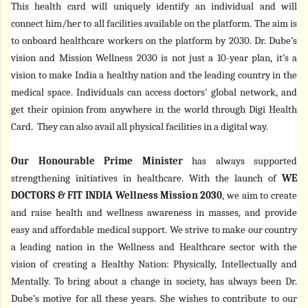
This health card will uniquely identify an individual and will
connect him/her to all facilities available on the platform. The aim is
to onboard healthcare workers on the platform by 2030. Dr. Dube’s
vision and
Mission Wellness 2030 is not just a 10-year plan, it’s a
vision to make India a healthy nation and the leading country in the
medical space
.
Individuals can access doctors' global network, and
get their opinion from anywhere in the world through Digi Health
Card. They can also avail all physical facilities in a digital way.
Our Honourable Prime Minister
has always supported
strengthening initiatives in healthcare. With the launch of
WE
DOCTORS & FIT INDIA Wellness Mission 2030
,
we aim to create
and raise
health and wellness awareness in masses, and provide
easy and affordable medical support. We strive to make our country
a leading nation in the Wellness and Healthcare sector with the
vision of creating a Healthy Nation: Physically, Intellectually and
Mentally.
To bring about a change in society, has always been Dr.
Dube’s motive for all these years. She wishes to contribute to our