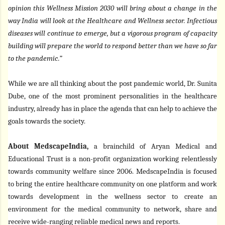
opinion this Wellness Mission 2030 will bring about a change in the
way India will look at the Healthcare and Wellness sector. Infectious
diseases will continue to emerge, but a vigorous program of capacity
building will prepare the world to respond better than we have so far
to the pandemic.”
While we are all thinking about the post pandemic world, Dr. Sunita
Dube, one of the most prominent personalities in the healthcare
industry, already has in place the agenda that can help to achieve the
goals towards the society.
About MedscapeIndia,
a brainchild of Aryan Medical and
Educational Trust is a non-profit organization working relentlessly
towards community welfare since 2006. MedscapeIndia is focused
to bring the entire healthcare community on one platform and work
towards development in the wellness sector to create an
environment for the medical community to network, share and
receive wide-ranging reliable medical news and reports.