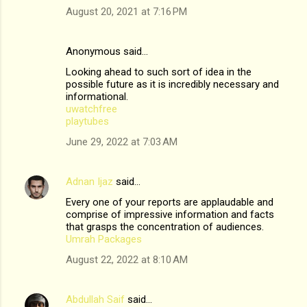
August 20, 2021 at 7:16 PM
Anonymous said…
Looking ahead to such sort of idea in the
possible future as it is incredibly necessary and
informational.
uwatchfree
playtubes
June 29, 2022 at 7:03 AM
Adnan Ijaz
said…
Every one of your reports are applaudable and
comprise of impressive information and facts
that grasps the concentration of audiences.
Umrah Packages
August 22, 2022 at 8:10 AM
Abdullah Saif
said…