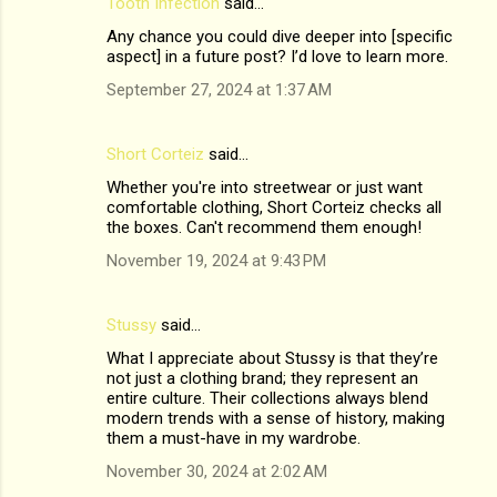
Tooth Infection
said…
Any chance you could dive deeper into [specific
aspect] in a future post? I’d love to learn more.
September 27, 2024 at 1:37 AM
Short Corteiz
said…
Whether you're into streetwear or just want
comfortable clothing, Short Corteiz checks all
the boxes. Can't recommend them enough!
November 19, 2024 at 9:43 PM
Stussy
said…
What I appreciate about Stussy is that they’re
not just a clothing brand; they represent an
entire culture. Their collections always blend
modern trends with a sense of history, making
them a must-have in my wardrobe.
November 30, 2024 at 2:02 AM