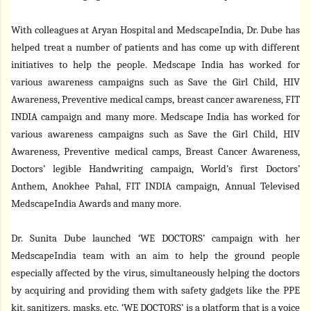
With colleagues at Aryan Hospital and MedscapeIndia, Dr. Dube has
helped treat a number of patients and has come up with different
initiatives to help the people. Medscape India has worked for
various awareness campaigns such as Save the Girl Child, HIV
Awareness, Preventive medical camps, breast cancer awareness, FIT
INDIA campaign and many more. Medscape India has worked for
various awareness campaigns such as Save the Girl Child, HIV
Awareness, Preventive medical camps, Breast Cancer Awareness,
Doctors’ legible Handwriting campaign, World’s first Doctors’
Anthem, Anokhee Pahal, FIT INDIA campaign, Annual Televised
MedscapeIndia Awards and many more.
Dr. Sunita Dube launched ‘WE DOCTORS’ campaign with her
MedscapeIndia team with an aim to help the ground people
especially affected by the virus, simultaneously helping the doctors
by acquiring and providing them with safety gadgets like the PPE
kit, sanitizers, masks, etc. ‘WE DOCTORS’ is a platform that is a voice