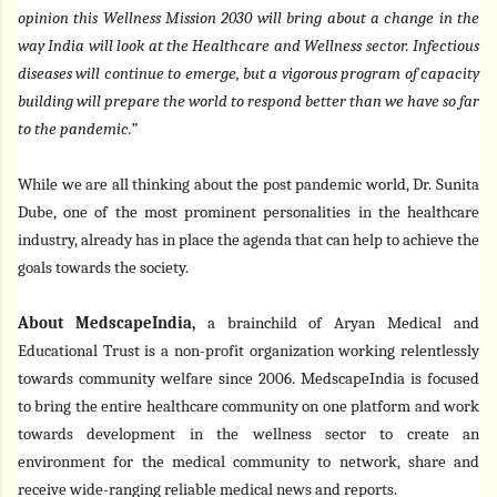
opinion this Wellness Mission 2030 will bring about a change in the
way India will look at the Healthcare and Wellness sector. Infectious
diseases will continue to emerge, but a vigorous program of capacity
building will prepare the world to respond better than we have so far
to the pandemic.”
While we are all thinking about the post pandemic world, Dr. Sunita
Dube, one of the most prominent personalities in the healthcare
industry, already has in place the agenda that can help to achieve the
goals towards the society.
About MedscapeIndia,
a brainchild of Aryan Medical and
Educational Trust is a non-profit organization working relentlessly
towards community welfare since 2006. MedscapeIndia is focused
to bring the entire healthcare community on one platform and work
towards development in the wellness sector to create an
environment for the medical community to network, share and
receive wide-ranging reliable medical news and reports.