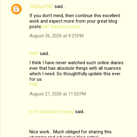
t
360DigiTMG
said…
s
If you don't mind, then continue this excellent
work and expect more from your great blog
posts
hrdf training course
August 26, 2020 at 9:25 PM
PMP
said…
I think I have never watched such online diaries
ever that has absolute things with all nuances
which I need. So thoughtfully update this ever
for us.
PMP
August 27, 2020 at 11:02 PM
hrdf claimable training
said…
Nice work... Much obliged for sharing this