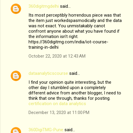
360digitmgdelhi
said…
Its most perceptibly horrendous piece was that
the item just workedspasmodically and the data
was not exact. You unmistakably canot
confront anyone about what you have found if
the information isn't right.
https://360digitmg.com/india/iot-course-
training-in-delhi
October 22, 2020 at 12:43 AM
dataanalyticscourse
said…
I find your opinion quite interesting, but the
other day I stumbled upon a completely
different advice from another blogger, I need to
think that one through, thanks for posting.
certification on data analytics
December 13, 2020 at 11:00 PM
360DigiTMG-Pune
said…