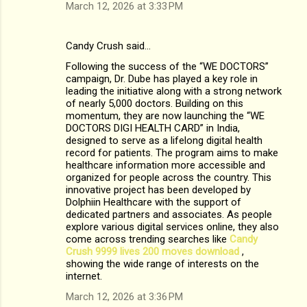
March 12, 2026 at 3:33 PM
Candy Crush said…
Following the success of the “WE DOCTORS”
campaign, Dr. Dube has played a key role in
leading the initiative along with a strong network
of nearly 5,000 doctors. Building on this
momentum, they are now launching the “WE
DOCTORS DIGI HEALTH CARD” in India,
designed to serve as a lifelong digital health
record for patients. The program aims to make
healthcare information more accessible and
organized for people across the country. This
innovative project has been developed by
Dolphiin Healthcare with the support of
dedicated partners and associates. As people
explore various digital services online, they also
come across trending searches like
Candy
Crush 9999 lives 200 moves download​
,
showing the wide range of interests on the
internet.
March 12, 2026 at 3:36 PM