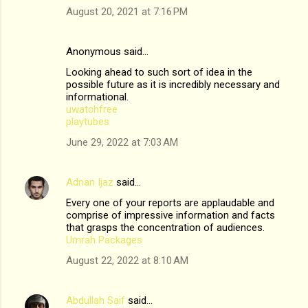
August 20, 2021 at 7:16 PM
Anonymous said…
Looking ahead to such sort of idea in the
possible future as it is incredibly necessary and
informational.
uwatchfree
playtubes
June 29, 2022 at 7:03 AM
Adnan Ijaz
said…
Every one of your reports are applaudable and
comprise of impressive information and facts
that grasps the concentration of audiences.
Umrah Packages
August 22, 2022 at 8:10 AM
Abdullah Saif
said…