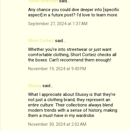
Tooth Infection
said…
Any chance you could dive deeper into [specific
aspect] in a future post? I’d love to learn more.
September 27, 2024 at 1:37 AM
Short Corteiz
said…
Whether you're into streetwear or just want
comfortable clothing, Short Corteiz checks all
the boxes. Can't recommend them enough!
November 19, 2024 at 9:43 PM
Stussy
said…
What I appreciate about Stussy is that they’re
not just a clothing brand; they represent an
entire culture. Their collections always blend
modern trends with a sense of history, making
them a must-have in my wardrobe.
November 30, 2024 at 2:02 AM