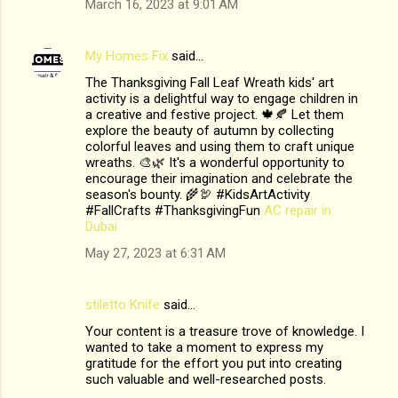
March 16, 2023 at 9:01 AM
My Homes Fix
said…
The Thanksgiving Fall Leaf Wreath kids' art
activity is a delightful way to engage children in
a creative and festive project. 🍁🍂 Let them
explore the beauty of autumn by collecting
colorful leaves and using them to craft unique
wreaths. 🎨🌿 It's a wonderful opportunity to
encourage their imagination and celebrate the
season's bounty. 🌾🦃 #KidsArtActivity
#FallCrafts #ThanksgivingFun
AC repair in
Dubai
May 27, 2023 at 6:31 AM
stiletto Knife
said…
Your content is a treasure trove of knowledge. I
wanted to take a moment to express my
gratitude for the effort you put into creating
such valuable and well-researched posts.