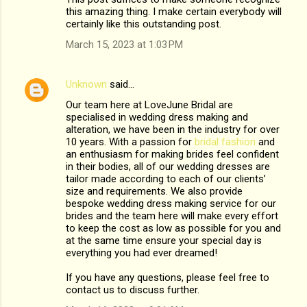
this amazing thing. I make certain everybody will
certainly like this outstanding post.
March 15, 2023 at 1:03 PM
Unknown
said…
Our team here at LoveJune Bridal are
specialised in wedding dress making and
alteration, we have been in the industry for over
10 years. With a passion for
bridal fashion
and
an enthusiasm for making brides feel confident
in their bodies, all of our wedding dresses are
tailor made according to each of our clients’
size and requirements. We also provide
bespoke wedding dress making service for our
brides and the team here will make every effort
to keep the cost as low as possible for you and
at the same time ensure your special day is
everything you had ever dreamed!
If you have any questions, please feel free to
contact us to discuss further.