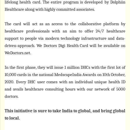
lifelong health card. The entire program is developed by Dolphiin
Healthcare along with highly committed associates.
The card will act as an access to the collaborative platform by
healthcare professionals with an aim to offer 24/7 healthcare
support to people via modern technology infrastructure and data-
driven-approach. We Doctors Digi Health Card will be available on
WeDoctors.net.
In the first phase, they will issue 1 million DHCs with the first lot of
10,000 cards in the national MedscapeIndia Awards on 10th October,
2020. Every DHC user comes with an individual unique health ID
and avails healthcare consulting hours with our network of 5000
doctors.
This initiative is sure to take India to global, and bring global
to local.