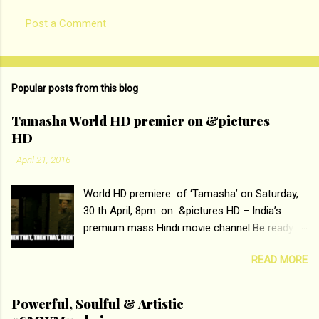
Post a Comment
Popular posts from this blog
Tamasha World HD premier on &pictures
HD
-
April 21, 2016
World HD premiere of ‘Tamasha’ on Saturday,
30 th April, 8pm. on &pictures HD – India’s
premium mass Hindi movie channel Be ready at
home to host The Super Hit Romantic Pair
READ MORE
Deepika Padukone and Ranbir Kapoor with the
ace director Imtiaz Ali only on &pictures HD
Tamasha , directed by the luminous Imtiaz Ali,
Powerful, Soulful & Artistic
starring Deepika Padukone & Ranbir Kapoor is a