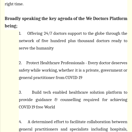
right time.
Broadly speaking the key agenda of the We Doctors Platform
being;
1.
Offering 24/7 doctors support to the globe through the
network of five hundred plus thousand doctors ready to
serve the humanity
2.
Protect Healthcare Professionals - Every doctor deserves
safety while working, whether it is a private, government or
general practitioner from COVID-19
3.
Build tech enabled healthcare solution platform to
provide guidance & counselling required for achieving
COVID 19 free World
4.
A determined effort to facilitate collaboration between
general practitioners and specialists including hospitals,