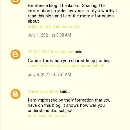
Excellence blog! Thanks For Sharing, The
information provided by you is really a worthy. I
read this blog and I got the more information
about
artificial intelligence course
July 1, 2021 at 8:38 AM
360DigiTMGAurangabad
said…
Good information you shared. keep posting.
machine learning training in aurangabad
July 8, 2021 at 5:51 AM
training institute
said…
I am impressed by the information that you
have on this blog. It shows how well you
understand this subject.
data science course