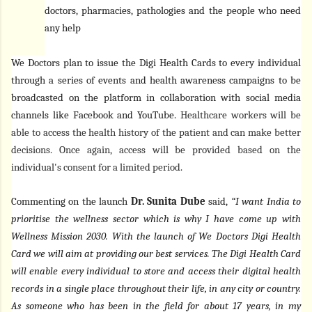
doctors, pharmacies, pathologies and the people who need
any help
We Doctors plan to issue the Digi Health Cards to every individual
through a series of events and health awareness campaigns to be
broadcasted on the platform in collaboration with social media
channels like Facebook and YouTube.
Healthcare workers will be
able to access the health history of the patient and can make better
decisions. Once again, access will be provided based on the
individual's consent for a limited period.
Commenting on the launch
Dr. Sunita Dube
said,
“I want India to
prioritise the wellness sector which is why I have come up with
Wellness Mission 2030. With the launch of We Doctors Digi Health
Card we will aim at providing our best services. The Digi Health Card
will enable every individual to store and access their digital health
records in a single place throughout their life, in any city or country.
As someone who has been in the field for about 17 years, in my