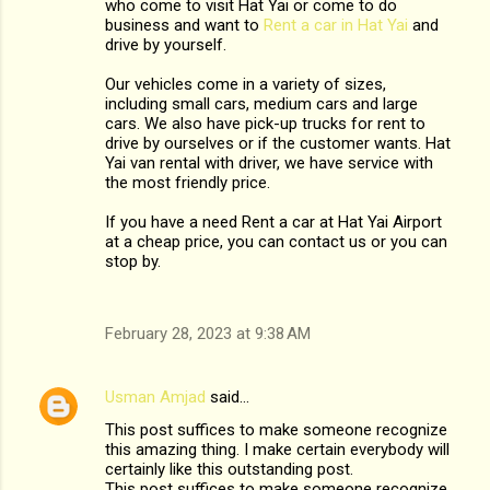
who come to visit Hat Yai or come to do
business and want to
Rent a car in Hat Yai
and
drive by yourself.
Our vehicles come in a variety of sizes,
including small cars, medium cars and large
cars. We also have pick-up trucks for rent to
drive by ourselves or if the customer wants. Hat
Yai van rental with driver, we have service with
the most friendly price.
If you have a need Rent a car at Hat Yai Airport
at a cheap price, you can contact us or you can
stop by.
February 28, 2023 at 9:38 AM
Usman Amjad
said…
This post suffices to make someone recognize
this amazing thing. I make certain everybody will
certainly like this outstanding post.
This post suffices to make someone recognize