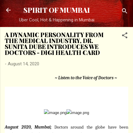
Skip to main content
SPIRIT OF MUMBAI
Uber Cool, Hot & Happening in Mumbai
A DYNAMIC PERSONALITY FROM
THE MEDICAL INDUSTRY, DR.
SUNITA DUBE INTRODUCES WE
DOCTORS - DIGI HEALTH CARD
-
August 14, 2020
~ Listen to the Voice of Doctors ~
August 2020, Mumbai;
Doctors around the globe have been