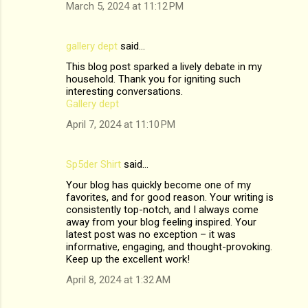
March 5, 2024 at 11:12 PM
gallery dept
said…
This blog post sparked a lively debate in my
household. Thank you for igniting such
interesting conversations.
Gallery dept
April 7, 2024 at 11:10 PM
Sp5der Shirt
said…
Your blog has quickly become one of my
favorites, and for good reason. Your writing is
consistently top-notch, and I always come
away from your blog feeling inspired. Your
latest post was no exception – it was
informative, engaging, and thought-provoking.
Keep up the excellent work!
April 8, 2024 at 1:32 AM