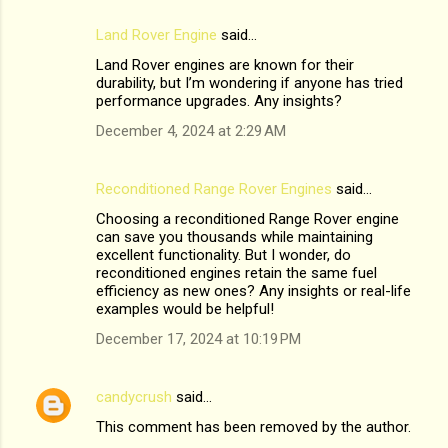
Land Rover Engine
said…
Land Rover engines are known for their
durability, but I’m wondering if anyone has tried
performance upgrades. Any insights?
December 4, 2024 at 2:29 AM
Reconditioned Range Rover Engines
said…
Choosing a reconditioned Range Rover engine
can save you thousands while maintaining
excellent functionality. But I wonder, do
reconditioned engines retain the same fuel
efficiency as new ones? Any insights or real-life
examples would be helpful!
December 17, 2024 at 10:19 PM
candycrush
said…
This comment has been removed by the author.