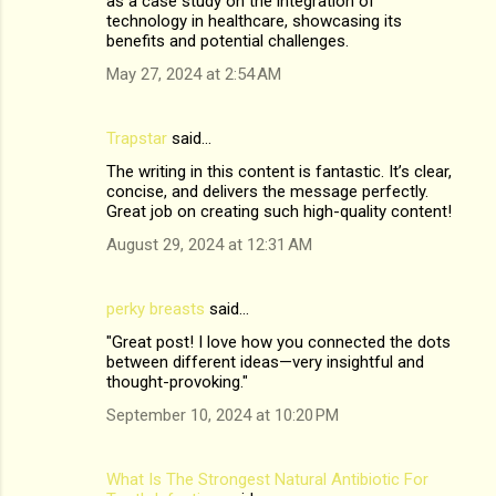
as a case study on the integration of
technology in healthcare, showcasing its
benefits and potential challenges.
May 27, 2024 at 2:54 AM
Trapstar
said…
The writing in this content is fantastic. It’s clear,
concise, and delivers the message perfectly.
Great job on creating such high-quality content!
August 29, 2024 at 12:31 AM
perky breasts
said…
"Great post! I love how you connected the dots
between different ideas—very insightful and
thought-provoking."
September 10, 2024 at 10:20 PM
What Is The Strongest Natural Antibiotic For