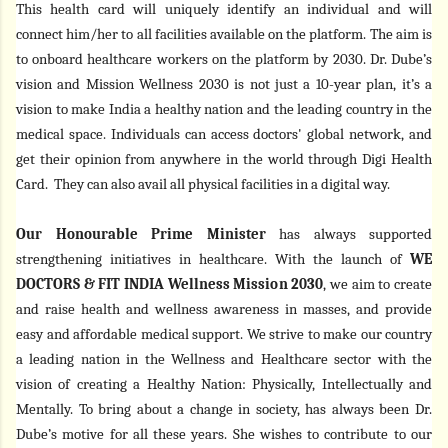
This health card will uniquely identify an individual and will
connect him/her to all facilities available on the platform. The aim is
to onboard healthcare workers on the platform by 2030. Dr. Dube’s
vision and
Mission Wellness 2030 is not just a 10-year plan, it’s a
vision to make India a healthy nation and the leading country in the
medical space
.
Individuals can access doctors' global network, and
get their opinion from anywhere in the world through Digi Health
Card. They can also avail all physical facilities in a digital way.
Our Honourable Prime Minister
has always supported
strengthening initiatives in healthcare. With the launch of
WE
DOCTORS & FIT INDIA Wellness Mission 2030
,
we aim to create
and raise
health and wellness awareness in masses, and provide
easy and affordable medical support. We strive to make our country
a leading nation in the Wellness and Healthcare sector with the
vision of creating a Healthy Nation: Physically, Intellectually and
Mentally.
To bring about a change in society, has always been Dr.
Dube’s motive for all these years. She wishes to contribute to our