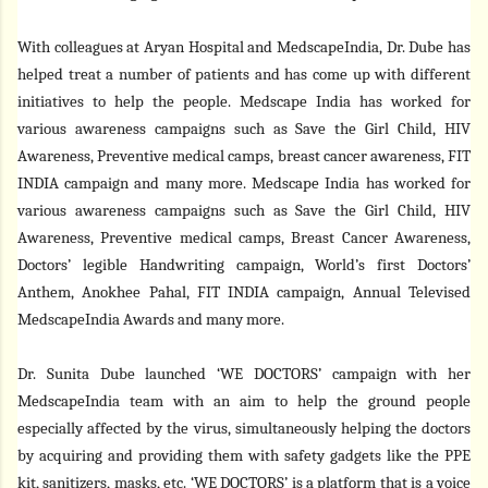
With colleagues at Aryan Hospital and MedscapeIndia, Dr. Dube has
helped treat a number of patients and has come up with different
initiatives to help the people. Medscape India has worked for
various awareness campaigns such as Save the Girl Child, HIV
Awareness, Preventive medical camps, breast cancer awareness, FIT
INDIA campaign and many more. Medscape India has worked for
various awareness campaigns such as Save the Girl Child, HIV
Awareness, Preventive medical camps, Breast Cancer Awareness,
Doctors’ legible Handwriting campaign, World’s first Doctors’
Anthem, Anokhee Pahal, FIT INDIA campaign, Annual Televised
MedscapeIndia Awards and many more.
Dr. Sunita Dube launched ‘WE DOCTORS’ campaign with her
MedscapeIndia team with an aim to help the ground people
especially affected by the virus, simultaneously helping the doctors
by acquiring and providing them with safety gadgets like the PPE
kit, sanitizers, masks, etc. ‘WE DOCTORS’ is a platform that is a voice