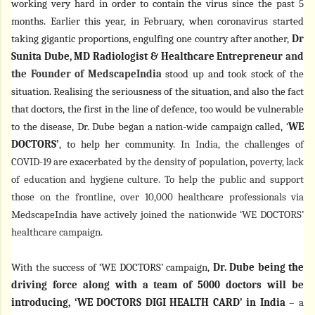
working very hard in order to contain the virus since the past 5
months. Earlier this year, in February, when coronavirus started
taking gigantic proportions, engulfing one country after another,
Dr
Sunita Dube, MD Radiologist & Healthcare Entrepreneur
and
the Founder of MedscapeIndia
stood up and took stock of the
situation. Realising the seriousness of the situation, and also the fact
that doctors, the first in the line of defence, too would be vulnerable
to the disease, Dr. Dube began a nation-wide campaign called, ‘
WE
DOCTORS’
, to help her community.
In India, the challenges of
COVID-19 are exacerbated by the density of population, poverty, lack
of education and hygiene culture. To help the public and support
those on the frontline, over 10,000 healthcare professionals via
MedscapeIndia have actively joined the nationwide ‘WE DOCTORS’
healthcare campaign.
With the success of ‘WE DOCTORS’ campaign,
Dr. Dube being the
driving force along with a team of 5000 doctors will be
introducing, ‘WE DOCTORS DIGI HEALTH CARD’ in India
– a