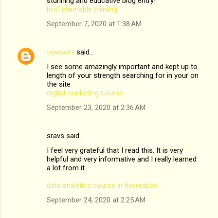
stunning and educative blog entry!
hrdf claimable training
September 7, 2020 at 1:38 AM
tejaswini
said…
I see some amazingly important and kept up to
length of your strength searching for in your on
the site
digital marketing course
September 23, 2020 at 2:36 AM
sravs said…
I feel very grateful that I read this. It is very
helpful and very informative and I really learned
a lot from it.
data analytics course in hyderabad
September 24, 2020 at 2:25 AM