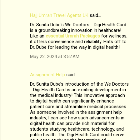
Hajj Umrah Travel Agents UK
said…
Dr. Sunita Dube's We Doctors - Digi Health Card
is a groundbreaking innovation in healthcare!
Like an
essential Umrah Packages
for wellness,
it offers convenience and reliability. Hats off to
Dr. Dube for leading the way in digital health!
May 22, 2024 at 3:52 AM
Assignment Help
said…
Dr. Sunita Dube’s introduction of the We Doctors
- Digi Health Card is an exciting development in
the medical industry! This innovative approach
to digital health can significantly enhance
patient care and streamline medical processes.
As someone involved in the assignment help
industry, I can see how such advancements in
digital health can provide rich material for
students studying healthcare, technology, and
public health. The Digi Health Card could serve