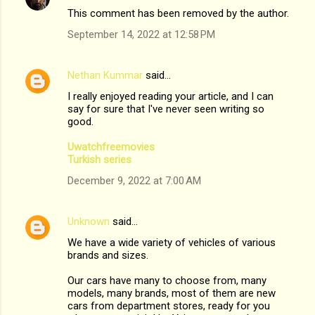
This comment has been removed by the author.
September 14, 2022 at 12:58 PM
Nethan Kummar
said…
I really enjoyed reading your article, and I can
say for sure that I've never seen writing so
good.
Uwatchfreemovies
Turkish series
December 9, 2022 at 7:00 AM
Unknown
said…
We have a wide variety of vehicles of various
brands and sizes.
Our cars have many to choose from, many
models, many brands, most of them are new
cars from department stores, ready for you