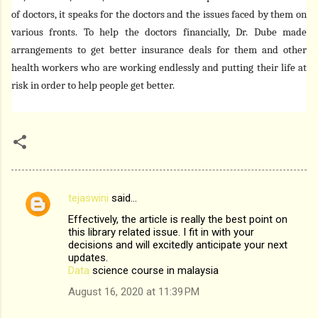
of doctors, it speaks for the doctors and the issues faced by them on
various fronts. To help the doctors financially, Dr. Dube made
arrangements to get better insurance deals for them and other
health workers who are working endlessly and putting their life at
risk in order to help people get better.
tejaswini
said…
C
Effectively, the article is really the best point on
o
this library related issue. I fit in with your
m
decisions and will excitedly anticipate your next
updates.
m
Data
science course in malaysia
e
August 16, 2020 at 11:39 PM
n