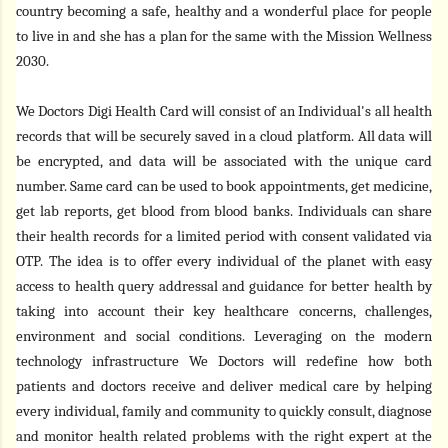
country becoming a safe, healthy and a wonderful place for people
to live in
and she has a plan for the same with the Mission Wellness
2030.
We Doctors Digi Health Card
will consist of an Individual's all health
records that will be securely saved in a cloud platform. All data will
be encrypted, and data will be associated with the unique card
number. Same card can be used to book appointments, get medicine,
get lab reports, get blood from blood banks. Individuals can share
their health records for a limited period with consent validated via
OTP. The idea is to offer every individual of the planet with easy
access to health query addressal and guidance for better health by
taking into account their key healthcare concerns, challenges,
environment and social conditions. Leveraging on the modern
technology infrastructure We Doctors will redefine how both
patients and doctors receive and deliver medical care by helping
every individual, family and community to quickly consult, diagnose
and monitor health related problems with the right expert at the