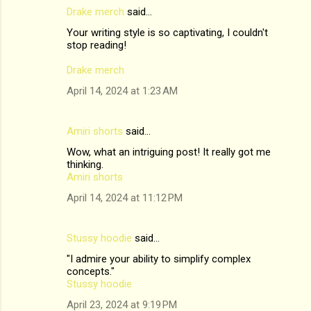
Drake merch
said…
Your writing style is so captivating, I couldn't
stop reading!
Drake merch
April 14, 2024 at 1:23 AM
Amiri shorts
said…
Wow, what an intriguing post! It really got me
thinking.
Amiri shorts
April 14, 2024 at 11:12 PM
Stussy hoodie
said…
"I admire your ability to simplify complex
concepts."
Stussy hoodie
April 23, 2024 at 9:19 PM