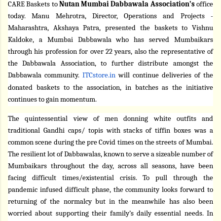
CARE Baskets to
Nutan Mumbai Dabbawala Association’s
office
today. Manu Mehrotra, Director, Operations and Projects -
Maharashtra, Akshaya Patra, presented the baskets to Vishnu
Kaldoke, a Mumbai Dabbawala who has served Mumbaikars
through his profession for over 22 years, also the representative of
the Dabbawala Association, to further distribute amongst the
Dabbawala community.
ITCstore.in
will continue deliveries of the
donated baskets to the association, in batches as the initiative
continues to gain momentum.
The quintessential view of men donning white outfits and
traditional Gandhi caps/ topis with stacks of tiffin boxes was a
common scene during the pre Covid times on the streets of Mumbai.
The resilient lot of Dabbawalas, known to serve a sizeable number of
Mumbaikars throughout the day, across all seasons, have been
facing difficult times/existential crisis. To pull through the
pandemic infused difficult phase, the community looks forward to
returning of the normalcy but in the meanwhile has also been
worried about supporting their family’s daily essential needs. In