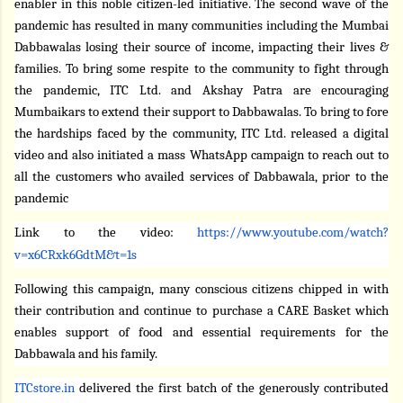
enabler in this noble citizen-led initiative. The second wave of the
pandemic has resulted in many communities including the
Mumbai
Dabbawalas losing their source of income, impacting their lives &
families. To bring some respite to the community to fight through
the pandemic, ITC Ltd. and Akshay Patra are encouraging
Mumbaikars to extend their support to Dabbawalas. To bring to fore
the hardships faced by the community, ITC Ltd. released a digital
video and also initiated a mass WhatsApp campaign to reach out to
all the customers who availed services of Dabbawala, prior to the
pandemic
Link to the video:
https://www.youtube.com/watch?
v=x6CRxk6GdtM&t=1s
Following this campaign, many conscious citizens chipped in with
their contribution and continue to purchase a CARE Basket which
enables support of food and essential requirements for the
Dabbawala and his family.
ITCstore.in
delivered the first batch of the generously contributed