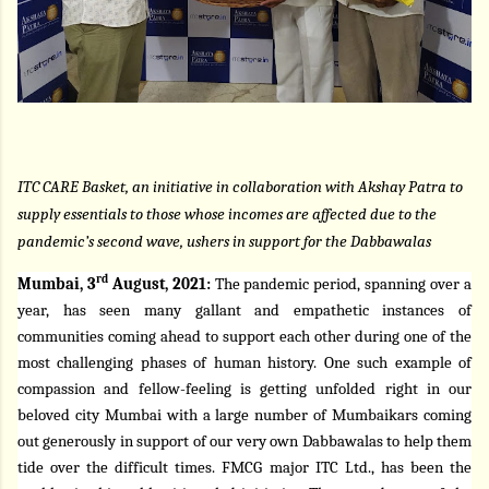
ITC CARE Basket, an initiative in collaboration with Akshay Patra to
supply essentials to those whose incomes are affected due to the
pandemic’s second wave, ushers in support for the Dabbawalas
rd
Mumbai, 3
August, 2021:
The pandemic period, spanning over a
year, has seen many gallant and empathetic instances of
communities coming ahead to support each other during one of the
most challenging phases of human history. One such example of
compassion and fellow-feeling is getting unfolded right in our
beloved city Mumbai with a large number of Mumbaikars coming
out generously in support of our very own Dabbawalas to help them
tide over the difficult times. FMCG major ITC Ltd., has been the