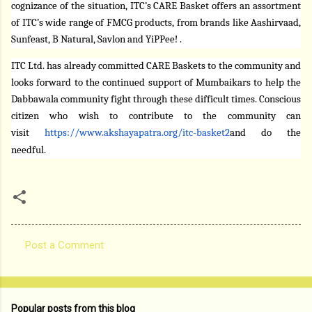
cognizance of the situation,
ITC’s CARE Basket offers an assortment
of ITC’s wide range of FMCG products, from brands like Aashirvaad,
Sunfeast, B Natural, Savlon and YiPPee! .
ITC Ltd. has already committed CARE Baskets to the community and
looks forward to the continued support of Mumbaikars to help the
Dabbawala community fight through these difficult times. Conscious
citizen who wish to contribute to the community can
visit
https://www.akshayapatra.org/
itc-basket2
and do the
needful.
Post a Comment
C
o
m
Popular posts from this blog