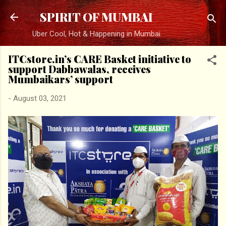
Skip to main content
SPIRIT OF MUMBAI
Uber Cool, Hot & Happening in Mumbai
ITCstore.in’s CARE Basket initiative to
support Dabbawalas, receives
Mumbaikars’ support
-
August 03, 2021