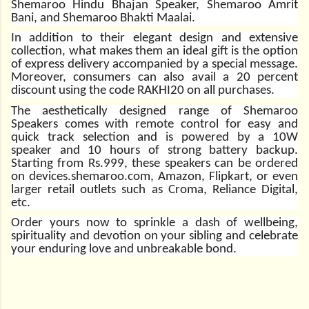
Shemaroo Hindu Bhajan Speaker, Shemaroo Amrit
Bani, and Shemaroo Bhakti Maalai.
In addition to their elegant design and extensive
collection, what makes them an ideal gift is the option
of express delivery accompanied by a special message.
Moreover, consumers can also avail a 20 percent
discount using the code RAKHI20 on all purchases.
The aesthetically designed range of Shemaroo
Speakers comes with remote control for easy and
quick track selection and is powered by a 10W
speaker and 10 hours of strong battery backup.
Starting from Rs.999, these speakers can be ordered
on
devices.shemaroo.com
, Amazon, Flipkart, or even
larger retail outlets such as Croma, Reliance Digital,
etc.
Order yours now to sprinkle a dash of wellbeing,
spirituality and devotion on your sibling and celebrate
your enduring love and unbreakable bond.