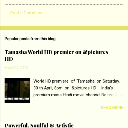
Post a Comment
C
o
m
Popular posts from this blog
m
e
Tamasha World HD premier on &pictures
HD
n
t
-
April 21, 2016
s
World HD premiere of ‘Tamasha’ on Saturday,
30 th April, 8pm. on &pictures HD – India’s
premium mass Hindi movie channel Be ready at
home to host The Super Hit Romantic Pair
READ MORE
Deepika Padukone and Ranbir Kapoor with the
ace director Imtiaz Ali only on &pictures HD
Tamasha , directed by the luminous Imtiaz Ali,
Powerful, Soulful & Artistic