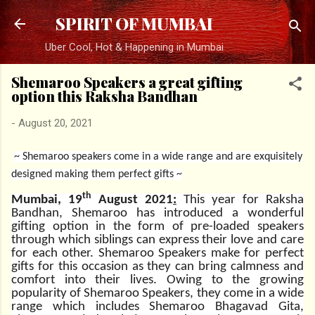
Skip to main content
SPIRIT OF MUMBAI
Uber Cool, Hot & Happening in Mumbai
Shemaroo Speakers a great gifting
option this Raksha Bandhan
-
August 20, 2021
~ Shemaroo speakers come in a wide range and are exquisitely
designed making them perfect gifts ~
th
Mumbai, 19
August 2021
:
This year for Raksha
Bandhan, Shemaroo has introduced a wonderful
gifting option in the form of pre-loaded speakers
through which siblings can express their love and care
for each other. Shemaroo Speakers make for perfect
gifts for this occasion as they can bring calmness and
comfort into their lives. Owing to the growing
popularity of Shemaroo Speakers, they come in a wide
range which includes Shemaroo Bhagavad Gita,