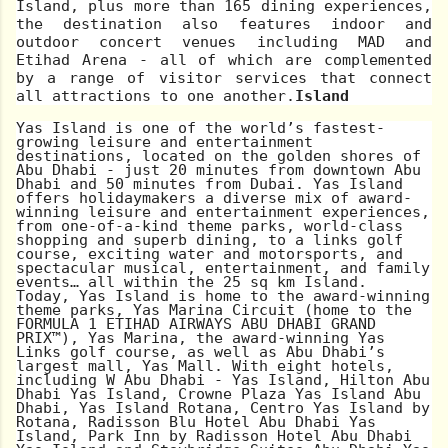
Island, plus more than 165 dining experiences,
the destination also features indoor and
outdoor concert venues including MAD and
Etihad Arena - all of which are complemented
by a range of visitor services that connect
all attractions to one another.
Island
Yas Island is one of the world’s fastest-
growing leisure and entertainment
destinations, located on the golden shores of
Abu Dhabi - just 20 minutes from downtown Abu
Dhabi and 50 minutes from Dubai. Yas Island
offers holidaymakers a diverse mix of award-
winning leisure and entertainment experiences,
from one-of-a-kind theme parks, world-class
shopping and superb dining, to a links golf
course, exciting water and motorsports, and
spectacular musical, entertainment, and family
events… all within the 25 sq km Island.
Today, Yas Island is home to the award-winning
theme parks, Yas Marina Circuit (home to the
FORMULA 1 ETIHAD AIRWAYS ABU DHABI GRAND
PRIX™), Yas Marina, the award-winning Yas
Links golf course, as well as Abu Dhabi’s
largest mall, Yas Mall. With eight hotels,
including W Abu Dhabi - Yas Island, Hilton Abu
Dhabi Yas Island, Crowne Plaza Yas Island Abu
Dhabi, Yas Island Rotana, Centro Yas Island by
Rotana, Radisson Blu Hotel Abu Dhabi Yas
Island, Park Inn by Radisson Hotel Abu Dhabi