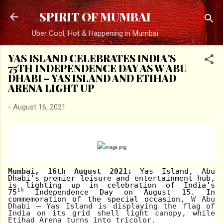
Skip to main content
SPIRIT OF MUMBAI
Uber Cool, Hot & Happening in Mumbai
YAS ISLAND CELEBRATES INDIA’S
75TH INDEPENDENCE DAY AS W ABU
DHABI – YAS ISLAND AND ETIHAD
ARENA LIGHT UP
-
August 16, 2021
Mumbai, 16th August 2021:
Yas Island, Abu
Dhabi’s premier leisure and entertainment hub,
is lighting up in celebration of India’s
th
75
Independence Day on August 15. In
commemoration of the special occasion,
W Abu
Dhabi – Yas Island is displaying the flag of
India on its grid shell light canopy, while
Etihad Arena turns into tricolor.