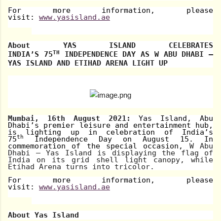
For more information, please
visit:
www.yasisland.ae
About
YAS ISLAND CELEBRATES
TH
INDIA’S
75
INDEPENDENCE DAY
AS W ABU DHABI –
YAS ISLAND AND ETIHAD ARENA LIGHT UP
Mumbai, 16th August 2021:
Yas Island, Abu
Dhabi’s premier leisure and entertainment hub,
is lighting up in celebration of India’s
th
75
Independence Day on August 15. In
commemoration of the special occasion,
W Abu
Dhabi – Yas Island is displaying the flag of
India on its grid shell light canopy, while
Etihad Arena turns into tricolor.
For more information, please
visit:
www.yasisland.ae
About Yas Island