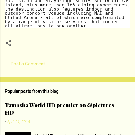
Yas Island and Staybridge Suites Abu Dhabi Yas
Island, plus more than 165 dining experiences,
the destination also features indoor and
outdoor concert venues including MAD and
Etihad Arena - all of which are complemented
by a range of visitor services that connect
all attractions to one another.
Post a Comment
C
o
m
Popular posts from this blog
m
e
Tamasha World HD premier on &pictures
HD
n
t
-
April 21, 2016
s