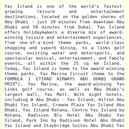
Yas Island is one of the world’s fastest-
growing leisure and entertainment
destinations, located on the golden shores of
Abu Dhabi - just 20 minutes from downtown Abu
Dhabi and 50 minutes from Dubai. Yas Island
offers holidaymakers a diverse mix of award-
winning leisure and entertainment experiences,
from one-of-a-kind theme parks, world-class
shopping and superb dining, to a links golf
course, exciting water and motorsports, and
spectacular musical, entertainment, and family
events… all within the 25 sq km Island.
Today, Yas Island is home to the award-winning
theme parks, Yas Marina Circuit (home to the
FORMULA 1 ETIHAD AIRWAYS ABU DHABI GRAND
PRIX™), Yas Marina, the award-winning Yas
Links golf course, as well as Abu Dhabi’s
largest mall, Yas Mall. With eight hotels,
including W Abu Dhabi - Yas Island, Hilton Abu
Dhabi Yas Island, Crowne Plaza Yas Island Abu
Dhabi, Yas Island Rotana, Centro Yas Island by
Rotana, Radisson Blu Hotel Abu Dhabi Yas
Island, Park Inn by Radisson Hotel Abu Dhabi
Yas Island and Staybridge Suites Abu Dhabi Yas