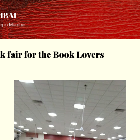
Skip to main content
MBAI
ng in Mumbai
k fair for the Book Lovers