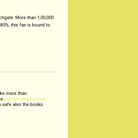
chgate. More than 1,00,000
85%, this fair is bound to
ooks more than
 a
packers and movers
 safe also the books.