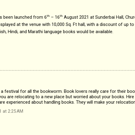
has been launched from 6
– 16
August 2021 at Sunderbai Hall, Chur
th
th
splayed at the venue with 10,000 Sq. Ft hall, with a discount of up to 
lish, Hindi, and Marathi language books would be available.
ke a festival for all the bookworm. Book lovers really care for their b
you are relocating to a new place but worried about your books. Hire
re experienced about handling books. They will make your relocation
1 at 2:25 AM