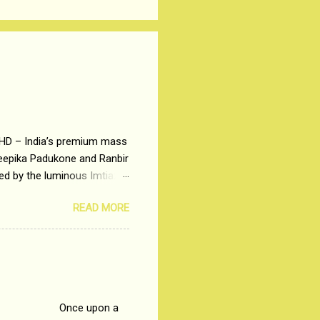
 HD – India’s premium mass
Deepika Padukone and Ranbir
ted by the luminous Imtiaz
y of a young man who has
READ MORE
t is based on the central
t in society. Why watch
otonous 9 to 5 Job
me people do not realize
 upon a