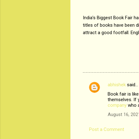
India’s Biggest Book Fair 
titles of books have been di
attract a good footfall. Eng
abhishek
said…
C
Book fair is li
o
themselves. If 
m
company
who a
m
August 16, 202
e
Post a Comment
n