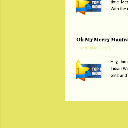
time Medi
With the
Magazines
the begi
respectiv
Oh My Merry Mantr
-
September 27, 2016
Hey, this
Indian W
Glitz and
the baraa
, Sharara
hep gener
. PC : M
look good
reader. W
1 Onli...