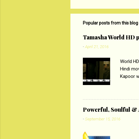
t
s
Popular posts from this blog
Tamasha World HD p
-
April 21, 2016
World HD
Hindi mo
Kapoor wi
Ali, sta
lost his 
theme of 
‘Tamas
Powerful, Soulful 
Imtiaz Al
-
September 15, 2016
their full..
PC