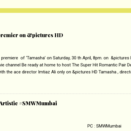
remier on &pictures HD
 premiere of ‘Tamasha’ on Saturday, 30 th April, 8pm. on &pictures
vie channel Be ready at home to host The Super Hit Romantic Pair 
th the ace director Imtiaz Ali only on &pictures HD Tamasha , direc
rring Deepika Padukone & Ranbir Kapoor is a movie about the journe
edge trying to behave according to socially acceptable conventions. I
abrasion and loss of self worth that happens as one attempts to fi
ha’ on &pictures HD You feel trapped in your mon
& Artistic #SMWMumbai
i revealed that the concept of the film comes from the fact that so
.
 : SMWMumbai Once