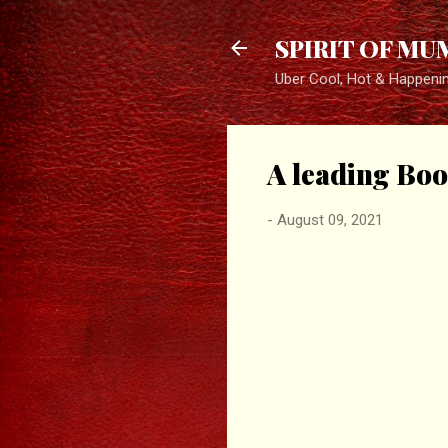
SPIRIT OF MU
Uber Cool, Hot & Happeni
A leading Boo
-
August 09, 2021