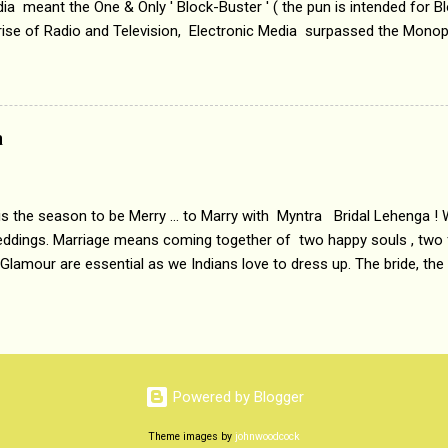
a meant the One & Only ' Block-Buster ' ( the pun is intended for Blo
 rise of Radio and Television, Electronic Media surpassed the Mono
 etc. Today's Android generation would not even believe the fact tha
nning, Aakashwani and Doordarshan were the only channels for Ra
ely. Now the number of channels in Electronic media outn...
a
 is the season to be Merry ... to Marry with Myntra Bridal Lehenga ! 
eddings. Marriage means coming together of two happy souls , two f
 Glamour are essential as we Indians love to dress up. The bride, the
tis , especially young girls enjoy showing off in traditional Indian 
 , and other ethnic and Indo-western outfits. Sarees are a bit pass
ation prefers to flaunt their washboard abs, hour-glass figures in f
YNTRA PC : MYNTRA Myntra is a most sought after, fashion junctio
 always, through our androids and laptops. It understands Indian sty
Powered by Blogger
e can create our very own signature look according to our style by 
Theme images by
johnwoodcock