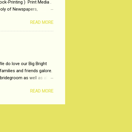
ck-Printing ) Print Media .
poly of Newspapers,
t, just a few years ago, in
READ MORE
dio and Television
We do love our Big Bright
amilies and friends galore.
 bridegroom as well as all
wears such as Lehenga-Cholis
READ MORE
e now-a-days. The younger-
igure-hugging Lehenga-Choli
ns committed to make us
les and trends like a mind-
shopping at India's number