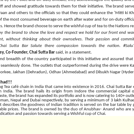
f and showed gratitude towards them for their initiative. The brand served
 Paan and others to the officials so that they could enhance the ‘Mitti k
 of the most consumed beverage on earth after water and for on-duty officia
ns. Hence the brand choose to serve the wishful cup of tea to the Nations re
 by the brand to show the love and respect we hold for our front end war
nt, without thinking about their ownselves. Their passion and comm
i Sutta Bar Salute there compassion towards the nation. #Salu
y, Co-Founder, Chai Sutta Bar
said, in a statement.
nd breadth of the country participated in this initiative and assured that
eamlessly done. The outlets that outperformed during the drive were K
rkee, Jakhan (Dehradun), Odhav (Ahmedabad) and Dilsukh Nagar (Hydera
lhad!!!
ng Tea café chain in India that came into existence in 2016.
Chai Sutta Bar
n India. The brand hails its origin from Indore the commercial capita
te, the brand has expanded its portfolio and is now catering to 140+ outlets
Oman, Nepal and Dubai respectively, by serving a minimum of 3 lakh Kulhad
at describes the goodness of Indian tradition is served on the bar table by 
dable prices. The brand is owned by the duo of Anubhav- Anand who are
edication and passion towards serving a Wishful cup of Chai.