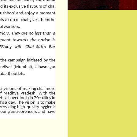
 its exclusive flavours of chai
i Khushboo’ and enjoy a moment
ls a cup of chai gives themthe
al warriors.
riors. They are no less than a
itment towards the nation is
TEAing with Chai Sutta Bar
 the campaign initiated by the
andivali (Mumbai), Ulhasnagar
bad) outlets.
 envisions of making chai more
l of Madhya Pradesh. With the
 all over India in 70+ cities in
’s a day.
The vision is to make
providing high-quality hygienic
 young entrepreneurs and have