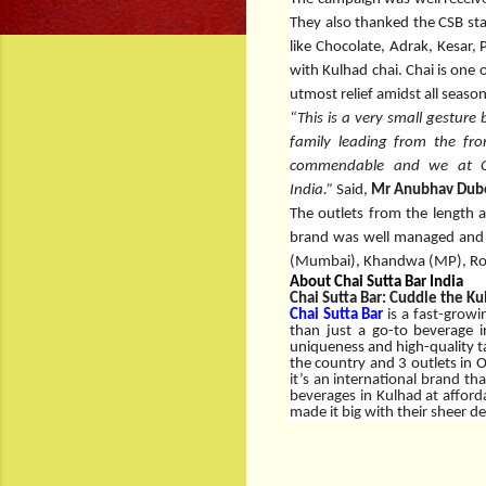
They also thanked the CSB staf
like Chocolate, Adrak, Kesar,
with Kulhad chai. Chai is one
utmost relief amidst all seaso
“This is a very small gesture
family leading from the fro
commendable and we at Cha
India.”
Said,
Mr Anubhav Dube
The outlets from the length a
brand was well managed and s
(Mumbai), Khandwa (MP), Roo
About Chai Sutta Bar India
Chai Sutta Bar: Cuddle the Ku
Chai Sutta Bar
is a fast-growi
than just a go-to beverage i
uniqueness and high-quality tas
the country and 3 outlets in 
it’s an international brand th
beverages in Kulhad at affor
made it big with their sheer d