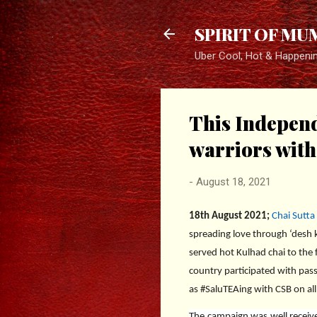
SPIRIT OF MU
Uber Cool, Hot & Happeni
This Independ
warriors wit
-
August 18, 2021
1
8th August 2021;
Chai Sutta
spreading love through ‘desh ki
served hot Kulhad chai to the f
country participated with pass
as #SaluTEAing with CSB on all
The campaign was well receive