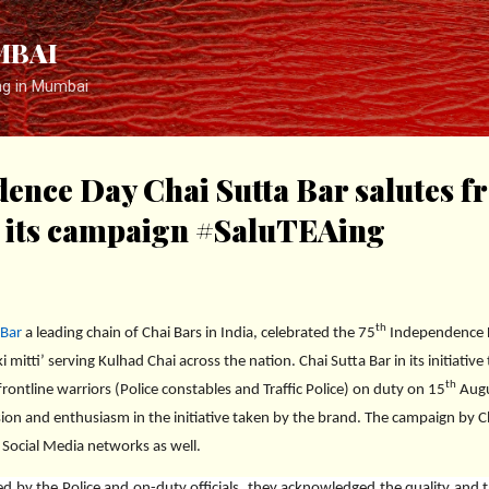
Skip to main content
MBAI
ng in Mumbai
ence Day Chai Sutta Bar salutes fr
h its campaign #SaluTEAing
th
 Bar
a leading chain of Chai Bars in India, celebrated the 75
Independence Da
 mitti’ serving Kulhad Chai across the nation. Chai Sutta Bar in its initiative
th
rontline warriors (Police constables and Traffic Police) on duty on 15
Augus
ion and enthusiasm in the initiative taken by the brand. The campaign by C
 Social Media networks as well.
d by the Police and on-duty officials, they acknowledged the quality and 