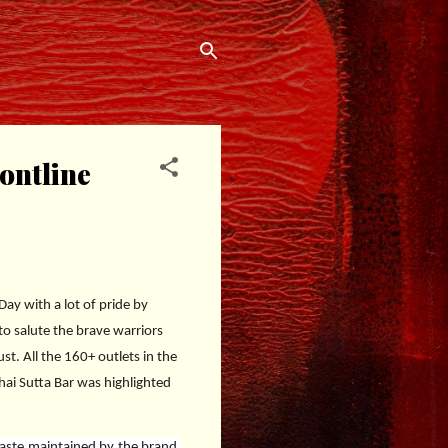
ontline
y with a lot of pride by
 to salute the brave warriors
t. All the 160+ outlets in the
hai Sutta Bar was highlighted
taste maintained by the brand.