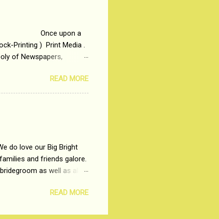
me people do not realize
 upon a
ck-Printing ) Print Media .
poly of Newspapers,
t, just a few years ago, in
READ MORE
dio and Television
We do love our Big Bright
amilies and friends galore.
 bridegroom as well as all
wears such as Lehenga-Cholis
READ MORE
e now-a-days. The younger-
igure-hugging Lehenga-Choli
ns committed to make us