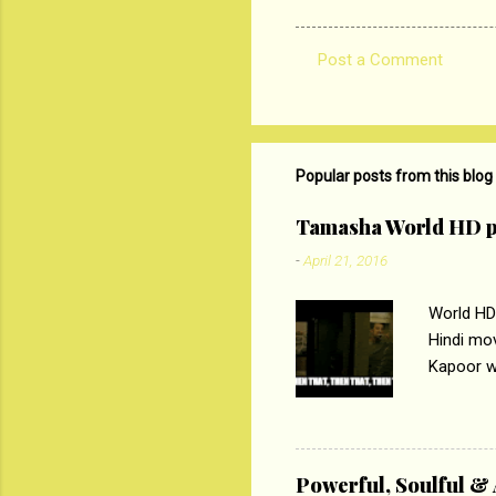
Post a Comment
C
o
m
m
Popular posts from this blog
e
Tamasha World HD p
n
-
April 21, 2016
t
s
World HD
Hindi mo
Kapoor wi
Ali, sta
lost his 
theme of 
‘Tamas
Powerful, Soulful 