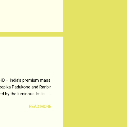
 HD – India’s premium mass
Deepika Padukone and Ranbir
ted by the luminous Imtiaz
y of a young man who has
READ MORE
t is based on the central
t in society. Why watch
otonous 9 to 5 Job