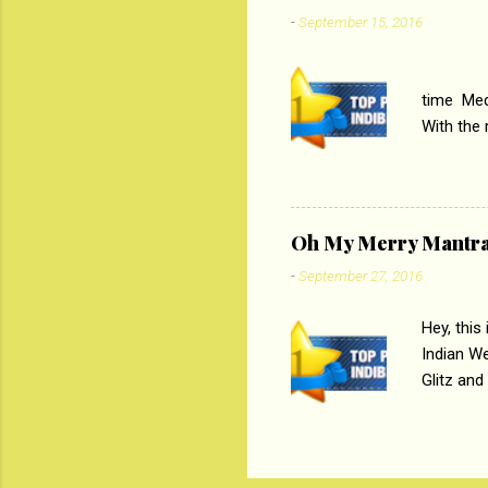
Imtiaz Al
-
September 15, 2016
their full..
PC
time Medi
With the
Magazines
the begi
respectiv
Oh My Merry Mantr
-
September 27, 2016
Hey, this
Indian W
Glitz and
the baraa
, Sharara
hep gener
. PC : M