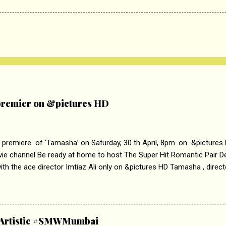
remier on &pictures HD
 premiere of ‘Tamasha’ on Saturday, 30 th April, 8pm. on &pictures
vie channel Be ready at home to host The Super Hit Romantic Pair 
th the ace director Imtiaz Ali only on &pictures HD Tamasha , direc
rring Deepika Padukone & Ranbir Kapoor is a movie about the journe
edge trying to behave according to socially acceptable conventions. I
abrasion and loss of self worth that happens as one attempts to fi
ha’ on &pictures HD You feel trapped in your mon
& Artistic #SMWMumbai