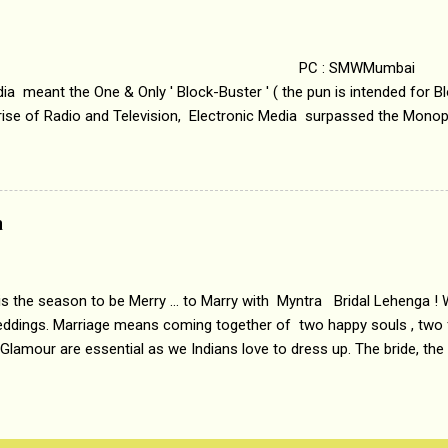
i revealed that the concept of the film comes from the fact that so
.
 : SMWMumbai Once
a meant the One & Only ' Block-Buster ' ( the pun is intended for Blo
 rise of Radio and Television, Electronic Media surpassed the Mono
 etc. Today's Android generation would not even believe the fact tha
nning, Aakashwani and Doordarshan were the only channels for Ra
ely. Now the number of channels in Electronic media outn...
a
 is the season to be Merry ... to Marry with Myntra Bridal Lehenga ! 
eddings. Marriage means coming together of two happy souls , two f
 Glamour are essential as we Indians love to dress up. The bride, the
tis , especially young girls enjoy showing off in traditional Indian 
 , and other ethnic and Indo-western outfits. Sarees are a bit pass
ation prefers to flaunt their washboard abs, hour-glass figures in f
YNTRA PC : MYNTRA Myntra is a most sought after, fashion junctio