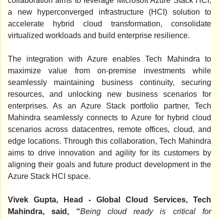
collaboration aims to leverage Microsoft Azure Stack HCI,
a new hyperconverged infrastructure (HCI) solution to
accelerate hybrid cloud transformation, consolidate
virtualized workloads and build enterprise resilience.
The integration with Azure enables Tech Mahindra to
maximize value from on-premise investments while
seamlessly maintaining business continuity, securing
resources, and unlocking new business scenarios for
enterprises. As an Azure Stack portfolio partner, Tech
Mahindra seamlessly connects to Azure for hybrid cloud
scenarios across datacentres, remote offices, cloud, and
edge locations. Through this collaboration, Tech Mahindra
aims to drive innovation and agility for its customers by
aligning their goals and future product development in the
Azure Stack HCI space.
Vivek Gupta, Head - Global Cloud Services, Tech
Mahindra, said, “
Being cloud ready is critical for