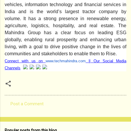
vehicles, information technology and financial services in
India and is the world’s largest tractor company by
volume. It has a strong presence in renewable energy,
agriculture, logistics, hospitality, and real estate. The
Mahindra Group has a clear focus on leading ESG
globally, enabling rural prosperity and enhancing urban
living, with a goal to drive positive change in the lives of
communities and stakeholders to enable them to Rise.
Connect with us on
www.techmahindra.com
|| Our Social Media
Channels
Post a Comment
C
o
m
Popular posts from this blog