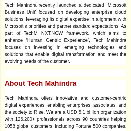
Tech Mahindra recently launched a dedicated ‘Microsoft
Business Unit’ focused on developing enterprise cloud
solutions, leveraging its digital expertise in alignment with
Microsoft’s priorities and partner standard expectations.
As
part of TechM
NXT.NOW framework
, which aims to
enhance
‘Human Centric Experience’,
Tech Mahindra
focuses on investing in emerging technologies and
solutions that enable digital transformation and meet the
evolving needs of the customer.
About Tech Mahindra
Tech Mahindra offers innovative and customer-centric
digital experiences, enabling enterprises, associates, and
the society to Rise. We are a USD 5.1 billion organization
with 126,200+ professionals across 90 countries helping
1058 global customers, including Fortune 500 companies.