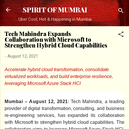
Skip to main content
SPIRIT OF MUMBAI
Uber Cool, Hot & Happening in Mumbai
Tech Mahindra Expands
Collaboration with Microsoft to
Strengthen Hybrid Cloud Capabilities
-
August 12, 2021
Accelerate hybrid cloud transformation, consolidate
virtualized workloads, and build enterprise resilience,
leveraging Microsoft Azure Stack HCI
Mumbai – August 12, 2021
: Tech Mahindra, a leading
provider of digital transformation, consulting, and business
re-engineering services, has expanded its collaboration
with Microsoft to strengthen hybrid cloud capabilities. The