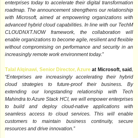
enterprises today to accelerate their digital transformation
roadmap. The announcement strengthens our relationship
with Microsoft, aimed at
empowering organizations with
advanced hybrid cloud capabilities. In line with our TechM
CLOUDNXT.NOW framework, the collaboration will
enable organizations to become
agile, resilient and flexible
without compromising on performance and security in an
increasingly remote work environment today.”
Talal Alqinawi, Senior Director, Azure
at Microsoft, said
,
“Enterprises are increasingly accelerating their hybrid
cloud strategies to future-proof their business. By
extending our longstanding relationship with Tech
Mahindra to Azure Stack HCI, we will empower enterprises
to build and deploy cloud-native applications with
seamless access to cloud services. This will enable
customers to maintain business continuity, secure
resources and drive innovation.”