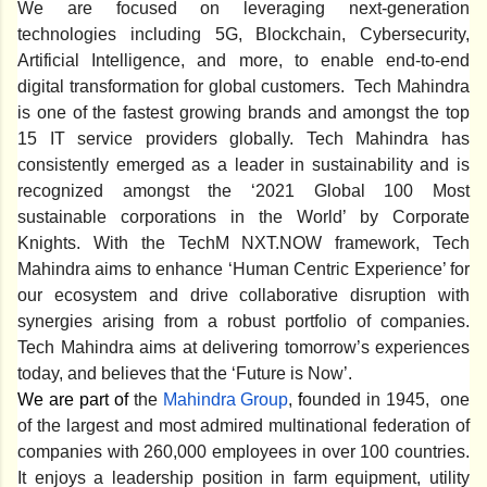
We are focused on leveraging next-generation
technologies including 5G, Blockchain, Cybersecurity,
Artificial Intelligence, and more, to enable end-to-end
digital transformation for global customers. Tech Mahindra
is one of the fastest growing brands and amongst the top
15 IT service providers globally. Tech Mahindra has
consistently emerged as a leader in sustainability and is
recognized amongst the ‘2021 Global 100 Most
sustainable corporations in the World’ by Corporate
Knights. With the TechM NXT.NOW framework, Tech
Mahindra aims to enhance ‘Human Centric Experience’ for
our ecosystem and drive collaborative disruption with
synergies arising from a robust portfolio of companies.
Tech Mahindra aims at delivering tomorrow’s experiences
today, and believes that the ‘Future is Now’.
We are part of
the
Mahindra Group
,
f
ounded in 1945, one
of the largest and most admired multinational federation of
companies with 260,000 employees in over 100 countries.
It enjoys a leadership position in farm equipment, utility