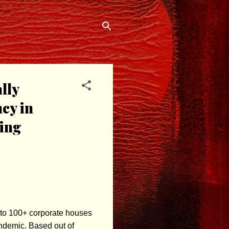
lly
cy in
ring
 to 100+ corporate houses
andemic. Based out of