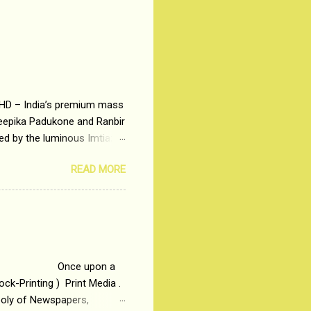
 HD – India’s premium mass
Deepika Padukone and Ranbir
ted by the luminous Imtiaz
y of a young man who has
READ MORE
t is based on the central
t in society. Why watch
otonous 9 to 5 Job
me people do not realize
 upon a
ck-Printing ) Print Media .
poly of Newspapers,