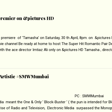
remier on &pictures HD
 premiere of ‘Tamasha’ on Saturday, 30 th April, 8pm. on &pictures
vie channel Be ready at home to host The Super Hit Romantic Pair 
th the ace director Imtiaz Ali only on &pictures HD Tamasha , direc
rring Deepika Padukone & Ranbir Kapoor is a movie about the journe
edge trying to behave according to socially acceptable conventions. I
abrasion and loss of self worth that happens as one attempts to fi
ha’ on &pictures HD You feel trapped in your mon
& Artistic #SMWMumbai
i revealed that the concept of the film comes from the fact that so
.
 : SMWMumbai Once
a meant the One & Only ' Block-Buster ' ( the pun is intended for Blo
 rise of Radio and Television, Electronic Media surpassed the Mono