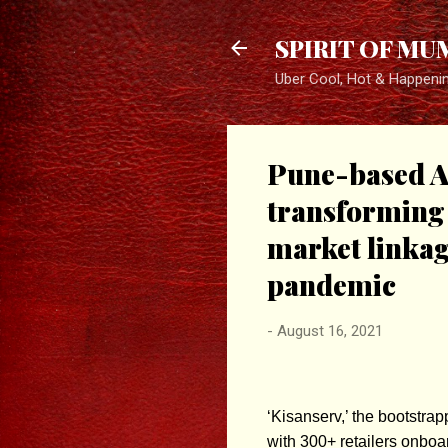
SPIRIT OF MU
Uber Cool, Hot & Happeni
Pune-based Ag
transforming 
market linkag
pandemic
-
August 16, 2021
‘Kisanserv,’ the bootstra
with 300+ retailers onboa