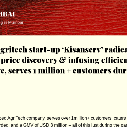
Skip to main content
MBAI
ng in Mumbai
ritech start-up ‘Kisanserv’ radica
price discovery & infusing efficien
e, serves 1 million + customers du
pped AgriTech company, serves over 1million+ customers, caters
rded, and a GMV of USD 3 million – all of this just during the p