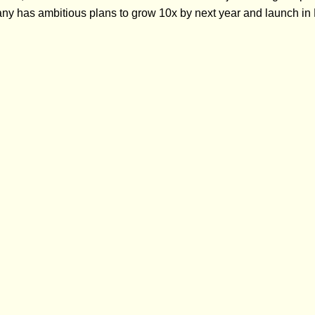
any has ambitious plans to grow 10x by next year and launch 