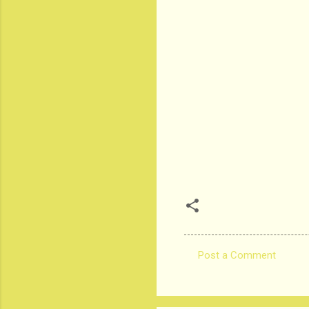
Post a Comment
C
o
m