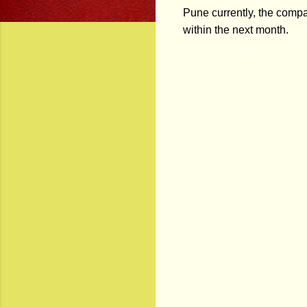
Pune currently, the comp
within the next month.