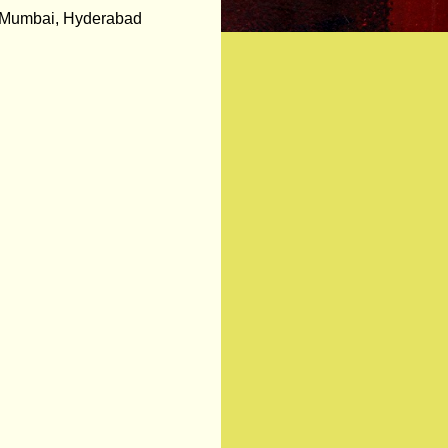
in Mumbai, Hyderabad