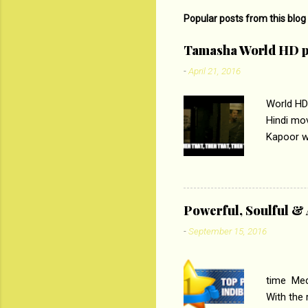
m
Popular posts from this blog
e
Tamasha World HD p
n
-
April 21, 2016
t
s
World HD
Hindi mo
Kapoor wi
Ali, sta
lost his 
theme of 
‘Tamas
Powerful, Soulful 
Imtiaz Al
-
September 15, 2016
their full..
PC
time Medi
With the