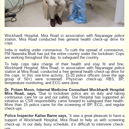
Wockhardt Hospital, Mira Road in association with Nayanagar police
station, Mira Road conducted free general health check-up drive for
cops
India is reeling under coronavirus. To curb the spread of coronavirus,
PM Narendra Modi has put the entire country under the lockdown. Cops
are working throughout the day, to safeguard the country.
To help cops take charge of their health and stay fit and fine,
Wockhardt Hospital, Mira Road, in association with Nayanagar police
station at Mira Road, conducted a free general health check-up drive for
the cops. In this one-time activity, 15-20 police officers (over the age
group of 50+) were screened. Physician check-up, RBS, BP,
temperature monitoring, and ECG were done.
Dr. Pritam Moon, Internal Medicine Consultant Wockhardt Hospital
Mira Road, says,
“Due to lockdown police are on duty and taking
continuous care for us and our safety. Our Hospital has supported an
initiative as CSR responsibility came forward to safeguard their health.
More than 15 police came for the screening of BP, ECG, and regular
check-ups.
Police Inspector Kailas Barve says,
“it was a great pleasure to have a
support of Wockhardt Hospital, Mira Road to help us with screening
check-up. In our daily busy schedule, it’s difficult to intervene check-
ups.