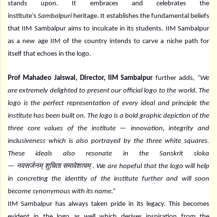
stands upon. It embraces and celebrates the
institute’s
Sambalpuri
heritage. It establishes the fundamental beliefs
that IIM Sambalpur aims to inculcate in its students. IIM Sambalpur
as a new age IIM of the country intends to carve a niche path for
itself that echoes in the logo.
Prof Mahadeo Jaiswal, Director, IIM Sambalpur
further adds,
“We
are extremely delighted to present our official logo to the world. The
logo is the perfect representation of every ideal and principle the
institute has been built on. The logo is a bold graphic depiction of the
three core values of the institute — innovation, integrity and
inclusiveness which is also portrayed by the three white squares.
These ideals also resonate in the Sanskrit sloka
नवसर्जनम्
शुचिता
समावेशत्वम्
—
. We are hopeful that the logo will help
in concreting the identity of the institute further and will soon
become synonymous with its name.”
IIM Sambalpur has always taken pride in its legacy. This becomes
evident in the logo as well which derives inspiration from the