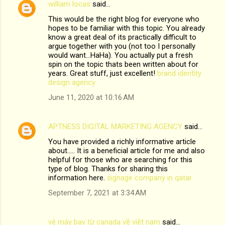
william locas
said…
This would be the right blog for everyone who
hopes to be familiar with this topic. You already
know a great deal of its practically difficult to
argue together with you (not too I personally
would want…HaHa). You actually put a fresh
spin on the topic thats been written about for
years. Great stuff, just excellent!
brand identity
design agency
June 11, 2020 at 10:16 AM
APTNESS DIGITAL MARKETING AGENCY
said…
You have provided a richly informative article
about..... It is a beneficial article for me and also
helpful for those who are searching for this
type of blog. Thanks for sharing this
information here.
signage company in qatar
September 7, 2021 at 3:34 AM
vé máy bay từ canada về việt nam
said…