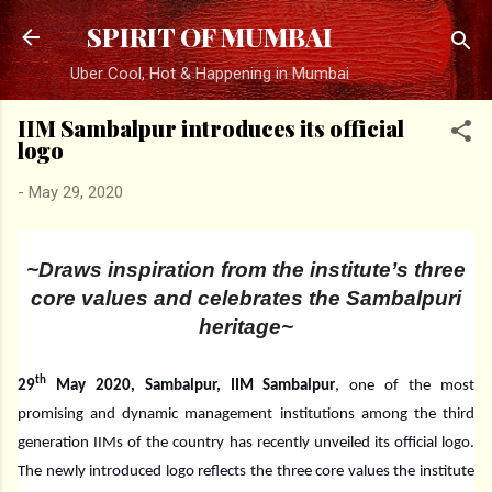
Skip to main content
SPIRIT OF MUMBAI
Uber Cool, Hot & Happening in Mumbai
IIM Sambalpur introduces its official
logo
-
May 29, 2020
~Draws inspiration from the institute’s three
core values and celebrates the Sambalpuri
heritage~
th
29
May 2020, Sambalpur, IIM Sambalpur
, one of the most
promising and dynamic management institutions among the third
generation IIMs of the country has recently unveiled its official logo.
The newly introduced logo reflects the three core values the institute