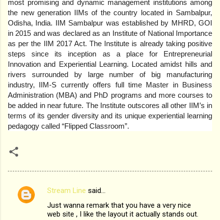
most promising and dynamic management institutions among
the new generation IIMs of the country located in Sambalpur,
Odisha, India. IIM Sambalpur was established by MHRD, GOI
in 2015 and was declared as an Institute of National Importance
as per the IIM 2017 Act. The Institute is already taking positive
steps since its inception as a place for Entrepreneurial
Innovation and Experiential Learning. Located amidst hills and
rivers surrounded by large number of big manufacturing
industry, IIM-S currently offers full time Master in Business
Administration (MBA) and PhD programs and more courses to
be added in near future. The Institute outscores all other IIM’s in
terms of its gender diversity and its unique experiential learning
pedagogy called “Flipped Classroom”.
Stream Line
said…
C
Just wanna remark that you have a very nice
o
web site , I like the layout it actually stands out.