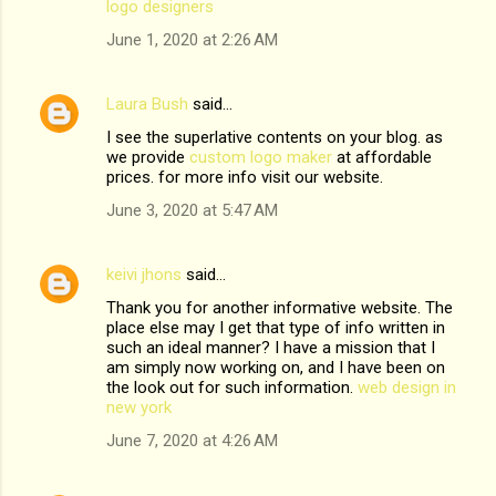
m
logo designers
m
June 1, 2020 at 2:26 AM
e
n
Laura Bush
said…
t
I see the superlative contents on your blog. as
we provide
custom logo maker
at affordable
s
prices. for more info visit our website.
June 3, 2020 at 5:47 AM
keivi jhons
said…
Thank you for another informative website. The
place else may I get that type of info written in
such an ideal manner? I have a mission that I
am simply now working on, and I have been on
the look out for such information.
web design in
new york
June 7, 2020 at 4:26 AM