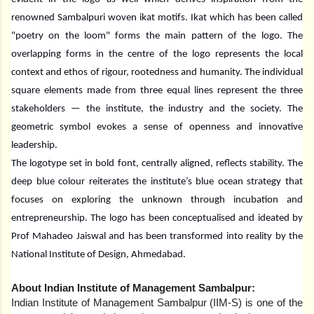
renowned Sambalpuri woven ikat motifs. Ikat which has been called
"poetry on the loom" forms the main pattern of the logo. The
overlapping forms in the centre of the logo represents the local
context and ethos of rigour, rootedness and humanity. The individual
square elements made from three equal lines represent the three
stakeholders — the institute, the industry and the society. The
geometric symbol evokes a sense of openness and innovative
leadership.
The logotype set in bold font, centrally aligned, reflects stability. The
deep blue colour reiterates the institute’s blue ocean strategy that
focuses on exploring the unknown through incubation and
entrepreneurship. The logo has been conceptualised and ideated by
Prof Mahadeo Jaiswal and has been transformed into reality by the
National Institute of Design, Ahmedabad.
About Indian Institute of Management Sambalpur:
Indian Institute of Management Sambalpur (IIM-S) is one of the