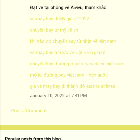
Đặt vé tại phòng vé Aivivu, tham khảo
vé máy bay đi Mỹ giá rẻ 2022
chuyến bay từ mỹ về vn
khi nào có chuyến bay từ nhật về việt nam
vé máy bay từ đức về việt nam giá rẻ
chuyến bay thương mại từ canada về việt nam
mở lại đường bay việt nam - hàn quốc
giá vé máy bay đi thành đô asiana airlines
January 10, 2022 at 7:41 PM
Post a Comment
Popular posts from this blog