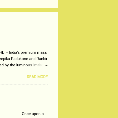
 HD – India’s premium mass
Deepika Padukone and Ranbir
ted by the luminous Imtiaz
y of a young man who has
READ MORE
t is based on the central
t in society. Why watch
otonous 9 to 5 Job
me people do not realize
 upon a