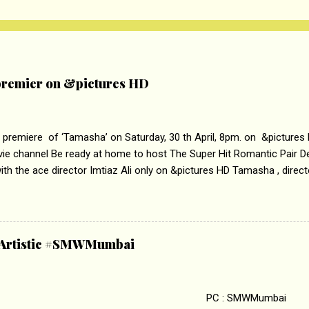
remier on &pictures HD
 premiere of ‘Tamasha’ on Saturday, 30 th April, 8pm. on &pictures
vie channel Be ready at home to host The Super Hit Romantic Pair 
th the ace director Imtiaz Ali only on &pictures HD Tamasha , direc
rring Deepika Padukone & Ranbir Kapoor is a movie about the journe
edge trying to behave according to socially acceptable conventions. I
abrasion and loss of self worth that happens as one attempts to fi
ha’ on &pictures HD You feel trapped in your mon
& Artistic #SMWMumbai
i revealed that the concept of the film comes from the fact that so
.
 : SMWMumbai Once