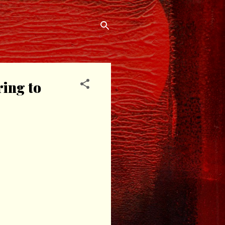
ring to