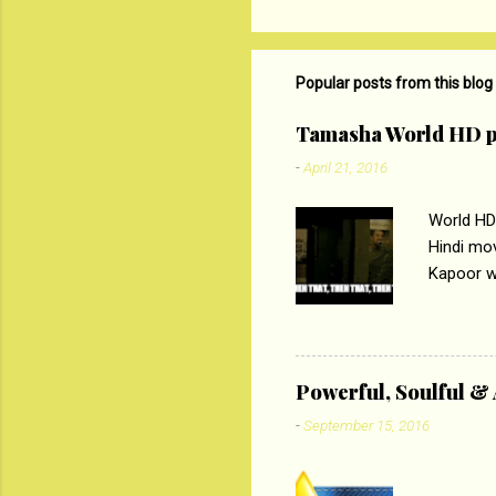
o
m
m
Popular posts from this blog
e
Tamasha World HD p
n
-
April 21, 2016
t
s
World HD
Hindi mo
Kapoor wi
Ali, sta
lost his 
theme of 
‘Tamas
Powerful, Soulful 
Imtiaz Al
-
September 15, 2016
their full..
PC