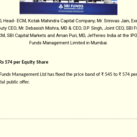
D, Head- ECM, Kotak Mahindra Capital Company; Mr. Srinivas Jain, Exe
uty CEO; Mr. Debasish Mishra, MD & CEO; D.P. Singh, Joint CEO, SBI
M, SBI Capital Markets and Aman Puri, MD, Jefferies India at the IP
Funds Management Limited in Mumbai.
 Rs 574 per Equity Share
 Funds Management Ltd has fixed the price band of ₹ 545 to ₹ 574 per
ial public offer.