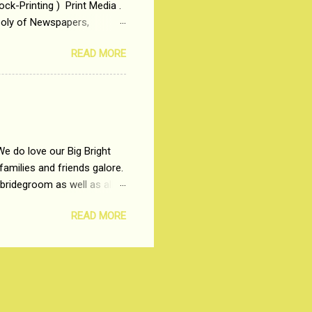
ck-Printing ) Print Media .
poly of Newspapers,
t, just a few years ago, in
READ MORE
dio and Television
We do love our Big Bright
amilies and friends galore.
 bridegroom as well as all
wears such as Lehenga-Cholis
READ MORE
e now-a-days. The younger-
igure-hugging Lehenga-Choli
ns committed to make us
les and trends like a mind-
shopping at India's number