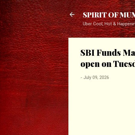
SPIRIT OF MU
Uber Cool, Hot & Happeni
SBI Funds Man
open on Tuesd
-
July 09, 2026