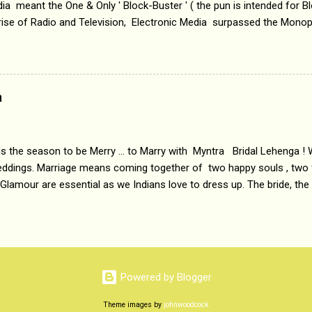
a meant the One & Only ' Block-Buster ' ( the pun is intended for Blo
 rise of Radio and Television, Electronic Media surpassed the Mono
 etc. Today's Android generation would not even believe the fact tha
nning, Aakashwani and Doordarshan were the only channels for Ra
ely. Now the number of channels in Electronic media outn...
a
 is the season to be Merry ... to Marry with Myntra Bridal Lehenga ! 
eddings. Marriage means coming together of two happy souls , two f
 Glamour are essential as we Indians love to dress up. The bride, the
tis , especially young girls enjoy showing off in traditional Indian 
 , and other ethnic and Indo-western outfits. Sarees are a bit pass
ation prefers to flaunt their washboard abs, hour-glass figures in f
YNTRA PC : MYNTRA Myntra is a most sought after, fashion junctio
 always, through our androids and laptops. It understands Indian sty
Powered by Blogger
e can create our very own signature look according to our style by 
Theme images by
johnwoodcock