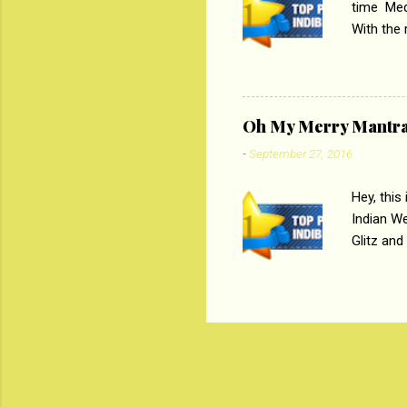
time Medi
With the
Magazines
the begi
respectiv
Oh My Merry Mantr
-
September 27, 2016
Hey, this
Indian W
Glitz and
the baraa
, Sharara
hep gener
. PC : M
look good
reader. W
1 Onli...