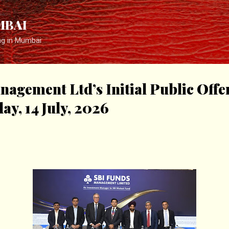
Skip to main content
MBAI
ng in Mumbai
agement Ltd’s Initial Public Offe
ay, 14 July, 2026