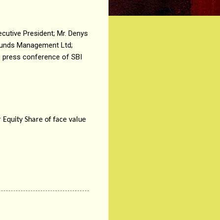
cutive President; Mr. Denys
 Funds Management Ltd;
O press conference of SBI
 Equity Share of face value