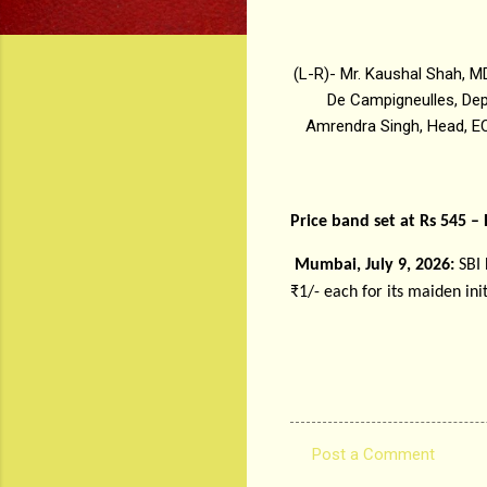
(L-R)- Mr. Kaushal Shah, M
De Campigneulles, Dep
Amrendra Singh, Head, EC
Price band set at Rs 545 –
Mumbai, July 9, 2026:
SBI
₹1/- each for its maiden init
Post a Comment
C