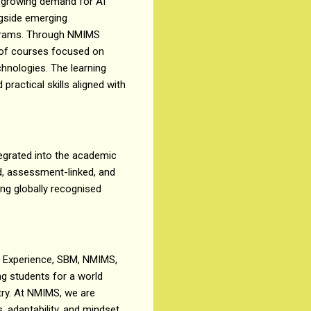
he growing demand for AI
ngside emerging
ograms. Through NMIMS
t of courses focused on
chnologies. The learning
actical skills aligned with
tegrated into the academic
d, assessment-linked, and
ing globally recognised
g Experience, SBM, NMIMS,
ng students for a world
stry. At NMIMS, we are
, adaptability, and mindset