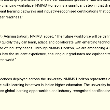
dly changing workplace. NMIMS Horizon is a significant step in that dir
levant learning pathways and industry-recognised certifications tha
eer readiness."
t (Administration), NMIMS, added, "The future workforce will be defi
 quickly they can learn, adapt, and collaborate with emerging technol
ead of industry needs. Through NMIMS Horizon, we are embedding AI lit
es into the student experience, ensuring our graduates are equipped 
ven world."
licences deployed across the university, NMIMS Horizon represents o
 skills learning initiatives in Indian higher education. The university ha
s global learning opportunities and industry-recognised certificatio