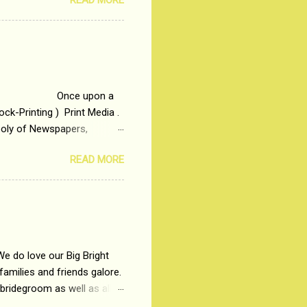
READ MORE
t is based on the central
t in society. Why watch
otonous 9 to 5 Job
me people do not realize
 upon a
ck-Printing ) Print Media .
poly of Newspapers,
t, just a few years ago, in
READ MORE
dio and Television
We do love our Big Bright
amilies and friends galore.
 bridegroom as well as all
wears such as Lehenga-Cholis