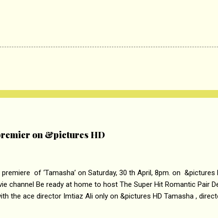
remier on &pictures HD
 premiere of ‘Tamasha’ on Saturday, 30 th April, 8pm. on &pictures
vie channel Be ready at home to host The Super Hit Romantic Pair 
th the ace director Imtiaz Ali only on &pictures HD Tamasha , direc
rring Deepika Padukone & Ranbir Kapoor is a movie about the journe