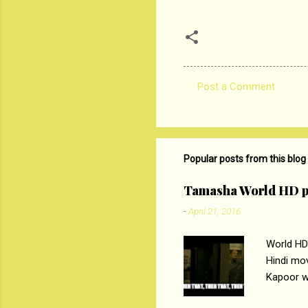
Post a Comment
C
o
m
m
Popular posts from this blog
e
Tamasha World HD p
n
-
April 21, 2016
t
s
World HD
Hindi mo
Kapoor wi
Ali, sta