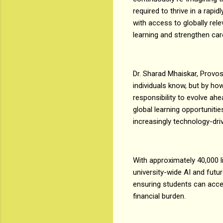
required to thrive in a rapi
with access to globally re
learning and strengthen car
Dr. Sharad Mhaiskar, Provos
individuals know, but by how
responsibility to evolve ah
global learning opportuniti
increasingly technology-dri
With approximately 40,000 
university-wide AI and future
ensuring students can acces
financial burden.