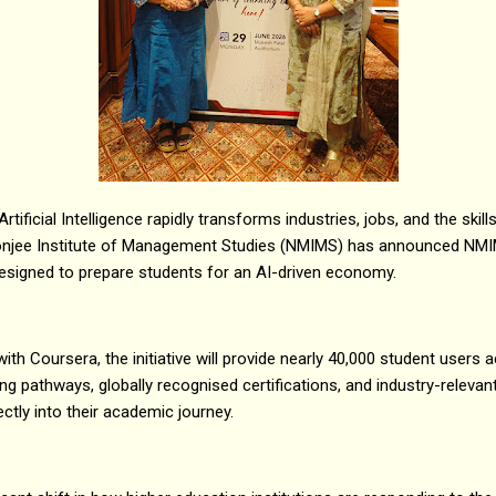
ificial Intelligence rapidly transforms industries, jobs, and the skill
njee Institute of Management Studies (NMIMS) has announced NMIMS
e designed to prepare students for an AI-driven economy.
with Coursera, the initiative will provide nearly 40,000 student us
ng pathways, globally recognised certifications, and industry-relevan
ectly into their academic journey.