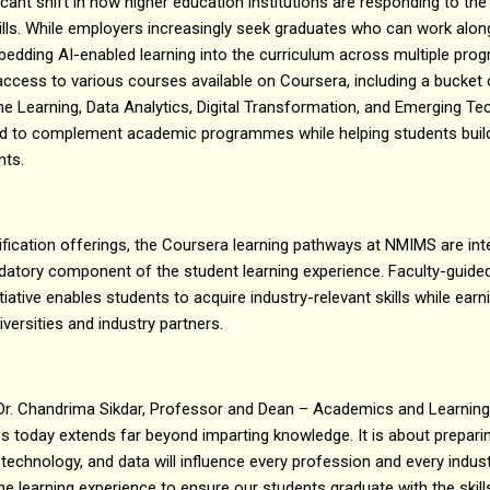
ficant shift in how higher education institutions are responding to t
kills. While employers increasingly seek graduates who can work alo
edding AI-enabled learning into the curriculum across multiple pr
 access to various courses available on Coursera, including a bucke
hine Learning, Data Analytics, Digital Transformation, and Emerging Te
 to complement academic programmes while helping students build pr
nts.
ertification offerings, the Coursera learning pathways at NMIMS are in
atory component of the student learning experience. Faculty-guide
iative enables students to acquire industry-relevant skills while earn
iversities and industry partners.
Dr. Chandrima Sikdar, Professor and Dean – Academics and Learnin
ties today extends far beyond imparting knowledge. It is about prepari
e, technology, and data will influence every profession and every indu
e learning experience to ensure our students graduate with the skills