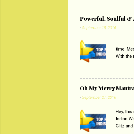
lost his 
theme of 
‘Tamas
Powerful, Soulful 
Imtiaz Al
-
September 15, 2016
their full..
PC
time Medi
With the
Magazines
the begi
respectiv
Oh My Merry Mantr
-
September 27, 2016
Hey, this
Indian W
Glitz and
the baraa