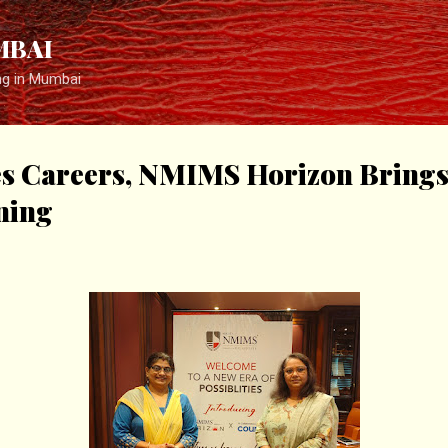
Skip to main content
MBAI
ng in Mumbai
es Careers, NMIMS Horizon Brings
ning