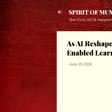
SPIRIT OF MU
Uber Cool, Hot & Happeni
As AI Reshap
Enabled Lear
-
June 29, 2026