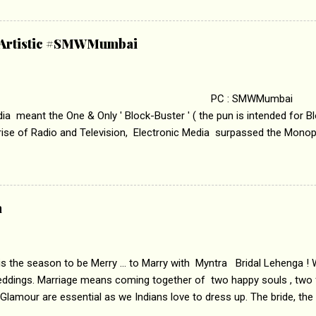
edge trying to behave according to socially acceptable conventions. I
abrasion and loss of self worth that happens as one attempts to fi
ha’ on &pictures HD You feel trapped in your mon
& Artistic #SMWMumbai
i revealed that the concept of the film comes from the fact that so
.
 : SMWMumbai Once
a meant the One & Only ' Block-Buster ' ( the pun is intended for Blo
 rise of Radio and Television, Electronic Media surpassed the Mono
 etc. Today's Android generation would not even believe the fact tha
nning, Aakashwani and Doordarshan were the only channels for Ra
ely. Now the number of channels in Electronic media outn...
a
 is the season to be Merry ... to Marry with Myntra Bridal Lehenga ! 
eddings. Marriage means coming together of two happy souls , two f
 Glamour are essential as we Indians love to dress up. The bride, the
tis , especially young girls enjoy showing off in traditional Indian 