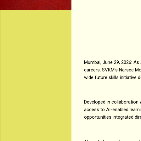
Mumbai, June 29, 2026: As Art
careers, SVKM's Narsee Mo
wide future skills initiativ
Developed in collaboration 
access to AI-enabled learni
opportunities integrated dir