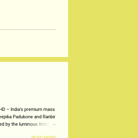
 HD – India’s premium mass
Deepika Padukone and Ranbir
ted by the luminous Imtiaz
y of a young man who has