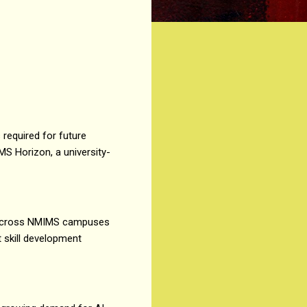
s required for future
 Horizon, a university-
ers across NMIMS campuses
t skill development