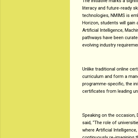
The initiative marks a signi
literacy and future-ready s
technologies, NMIMS is emb
Horizon, students will gain
Artificial Intelligence, Mac
pathways have been curated
evolving industry requireme
Unlike traditional online c
curriculum and form a mand
programme-specific, the init
certificates from leading un
Speaking on the occasion, 
said, "The role of universi
where Artificial Intelligenc
continuously re-imagining th