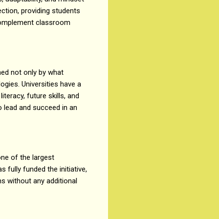
ection, providing students
t complement classroom
ned not only by what
ogies. Universities have a
eracy, future skills, and
to lead and succeed in an
ne of the largest
s fully funded the initiative,
ns without any additional