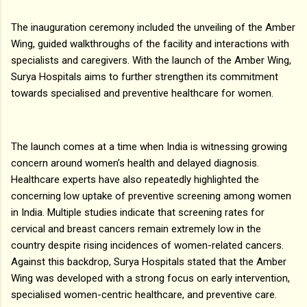
The inauguration ceremony included the unveiling of the Amber
Wing, guided walkthroughs of the facility and interactions with
specialists and caregivers. With the launch of the Amber Wing,
Surya Hospitals aims to further strengthen its commitment
towards specialised and preventive healthcare for women.
The launch comes at a time when India is witnessing growing
concern around women’s health and delayed diagnosis.
Healthcare experts have also repeatedly highlighted the
concerning low uptake of preventive screening among women
in India. Multiple studies indicate that screening rates for
cervical and breast cancers remain extremely low in the
country despite rising incidences of women-related cancers.
Against this backdrop, Surya Hospitals stated that the Amber
Wing was developed with a strong focus on early intervention,
specialised women-centric healthcare, and preventive care.