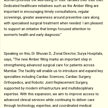
Dedicated healthcare initiatives such as the Amber Wing are
important in encouraging timely consultations, regular
screenings, greater awareness around preventive care along
with specialised surgical treatment when needed. I am pleased
to support an initiative that brings focused attention to
women’s health and early diagnosis.”
Speaking on this, Dr. Bhuvan D., Zonal Director, Surya Hospitals,
says, “The new Amber Wing marks an important step in
strengthening advanced surgical care for patients across
Mumbai. The facility will enable us to introduce and expand key
specialties including Cardiac Sciences, Cardiac Surgery,
Orthopedics, and Robotic Joint Replacement Surgery,
supported by modern infrastructure and multidisciplinary
expertise. With this expansion, we aim to improve access to
advanced clinical services while continuing to deliver care
through technology, expertise, and coordinated medical