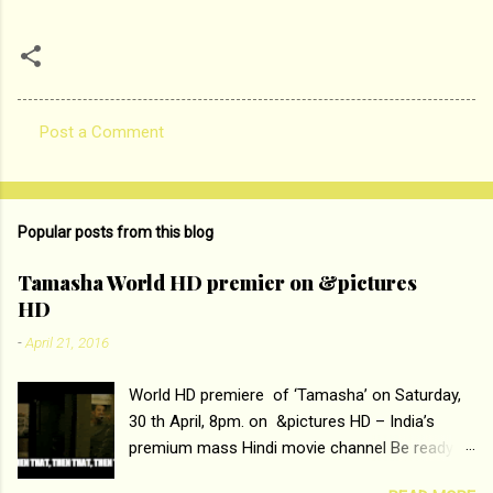
Post a Comment
C
o
m
Popular posts from this blog
m
e
Tamasha World HD premier on &pictures
HD
n
t
-
April 21, 2016
s
World HD premiere of ‘Tamasha’ on Saturday,
30 th April, 8pm. on &pictures HD – India’s
premium mass Hindi movie channel Be ready at
home to host The Super Hit Romantic Pair