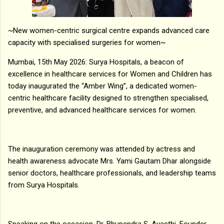
~New women-centric surgical centre expands advanced care
capacity with specialised surgeries for women~
Mumbai, 15th May 2026: Surya Hospitals, a beacon of
excellence in healthcare services for Women and Children has
today inaugurated the “Amber Wing”, a dedicated women-
centric healthcare facility designed to strengthen specialised,
preventive, and advanced healthcare services for women.
The inauguration ceremony was attended by actress and
health awareness advocate Mrs. Yami Gautam Dhar alongside
senior doctors, healthcare professionals, and leadership teams
from Surya Hospitals.
Speaking on the occasion, Dr. Bhupendra S. Avasthi, Founder,