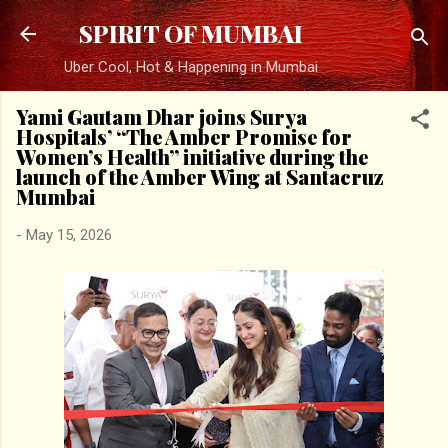
Skip to main content
SPIRIT OF MUMBAI
Uber Cool, Hot & Happening in Mumbai
Yami Gautam Dhar joins Surya
Hospitals’ “The Amber Promise for
Women’s Health” initiative during the
launch of the Amber Wing at Santacruz
Mumbai
-
May 15, 2026