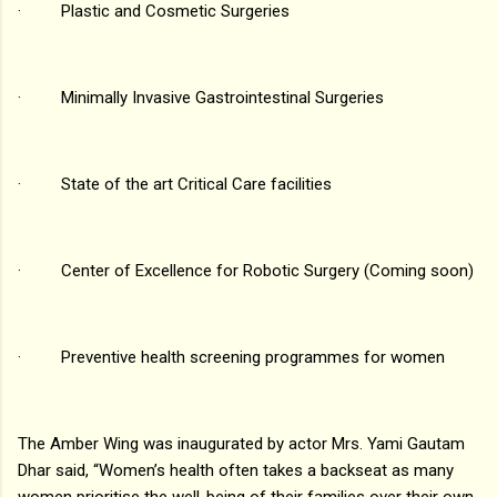
· Plastic and Cosmetic Surgeries
· Minimally Invasive Gastrointestinal Surgeries
· State of the art Critical Care facilities
· Center of Excellence for Robotic Surgery (Coming soon)
· Preventive health screening programmes for women
The Amber Wing was inaugurated by actor Mrs. Yami Gautam
Dhar said, “Women’s health often takes a backseat as many
women prioritise the well-being of their families over their own.