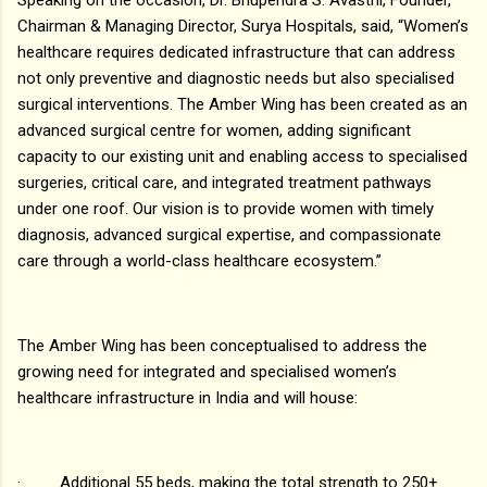
Chairman & Managing Director, Surya Hospitals, said, “Women’s
healthcare requires dedicated infrastructure that can address
not only preventive and diagnostic needs but also specialised
surgical interventions. The Amber Wing has been created as an
advanced surgical centre for women, adding significant
capacity to our existing unit and enabling access to specialised
surgeries, critical care, and integrated treatment pathways
under one roof. Our vision is to provide women with timely
diagnosis, advanced surgical expertise, and compassionate
care through a world-class healthcare ecosystem.”
The Amber Wing has been conceptualised to address the
growing need for integrated and specialised women’s
healthcare infrastructure in India and will house:
· Additional 55 beds, making the total strength to 250+