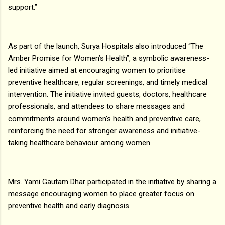
support.”
As part of the launch, Surya Hospitals also introduced “The
Amber Promise for Women’s Health”, a symbolic awareness-
led initiative aimed at encouraging women to prioritise
preventive healthcare, regular screenings, and timely medical
intervention. The initiative invited guests, doctors, healthcare
professionals, and attendees to share messages and
commitments around women’s health and preventive care,
reinforcing the need for stronger awareness and initiative-
taking healthcare behaviour among women.
Mrs. Yami Gautam Dhar participated in the initiative by sharing a
message encouraging women to place greater focus on
preventive health and early diagnosis.