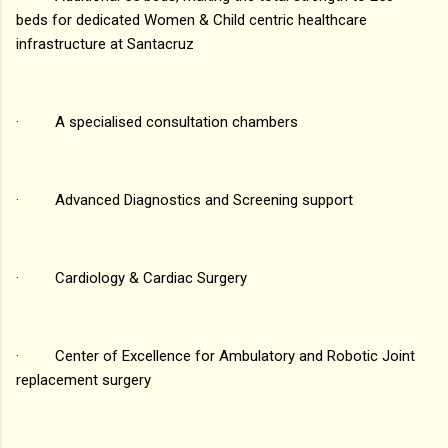
beds for dedicated Women & Child centric healthcare
infrastructure at Santacruz
· A specialised consultation chambers
· Advanced Diagnostics and Screening support
· Cardiology & Cardiac Surgery
· Center of Excellence for Ambulatory and Robotic Joint
replacement surgery