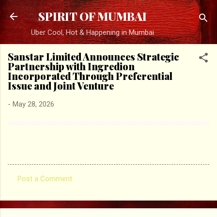
Skip to main content
SPIRIT OF MUMBAI
Uber Cool, Hot & Happening in Mumbai
Sanstar Limited Announces Strategic
Partnership with Ingredion
Incorporated Through Preferential
Issue and Joint Venture
-
May 28, 2026
Post a Comment
C
o
m