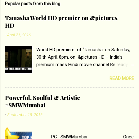
Popular posts from this blog
m
e
Tamasha World HD premier on &pictures
HD
n
t
-
April 21, 2016
s
World HD premiere of ‘Tamasha’ on Saturday,
30 th April, 8pm. on &pictures HD – India’s
premium mass Hindi movie channel Be ready at
home to host The Super Hit Romantic Pair
READ MORE
Deepika Padukone and Ranbir Kapoor with the
ace director Imtiaz Ali only on &pictures HD
Tamasha , directed by the luminous Imtiaz Ali,
Powerful, Soulful & Artistic
starring Deepika Padukone & Ranbir Kapoor is a
#SMWMumbai
movie about the journey of a young man who
-
September 15, 2016
has lost his edge trying to behave according to
socially acceptable conventions. It is based on
the central theme of abrasion and loss of self
PC : SMWMumbai Once
worth that happens as one attempts to fit in