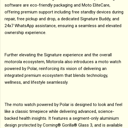
software are eco-friendly packaging and Moto EliteCare,
offering premium support including free standby devices during
repair, free pickup and drop, a dedicated Signature Buddy, and
24x7 WhatsApp assistance, ensuring a seamless and elevated
ownership experience.
Further elevating the Signature experience and the overall
motorola ecosystem, Motorola also introduces a moto watch
powered by Polar, reinforcing its vision of delivering an
integrated premium ecosystem that blends technology,
wellness, and lifestyle seamlessly.
The moto watch powered by Polar is designed to look and feel
like a classic timepiece while delivering advanced, science-
backed health insights. It features a segment-only aluminium
design protected by Corning® Gorilla® Glass 3, and is available