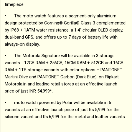
timepiece.
•
The moto watch features a segment-only aluminium
design protected by Corning® Gorilla® Glass 3 complemented
by IP68 + 1ATM water resistance, a 1.4” circular OLED display,
dual-band GPS, and offers up to 7 days of battery life with
always-on display.
•
The Motorola Signature will be available in 3 storage
variants - 12GB RAM + 256GB, 16GM RAM + 512GB and 16GB
RAM + 1TB storage variants with color options – PANTONE™
Martini Olive and PANTONE™ Carbon (Dark Blue), on Flipkart,
Motorola.in and leading retail stores at an effective launch
price of just INR 54,999*.
•
moto watch powered by Polar will be available in 6
variants at an effective launch price of just Rs.5,999 for the
silicone variant and Rs.6,999 for the metal and leather variants.