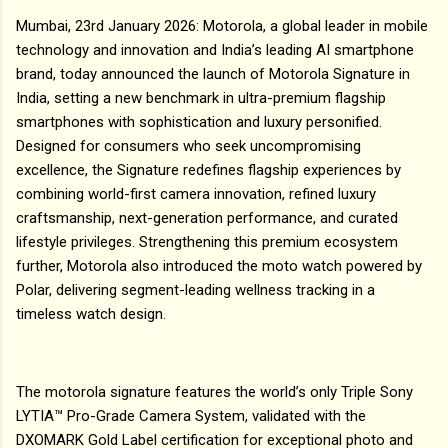
Mumbai, 23rd January 2026: Motorola, a global leader in mobile
technology and innovation and India’s leading AI smartphone
brand, today announced the launch of Motorola Signature in
India, setting a new benchmark in ultra-premium flagship
smartphones with sophistication and luxury personified.
Designed for consumers who seek uncompromising
excellence, the Signature redefines flagship experiences by
combining world-first camera innovation, refined luxury
craftsmanship, next-generation performance, and curated
lifestyle privileges. Strengthening this premium ecosystem
further, Motorola also introduced the moto watch powered by
Polar, delivering segment-leading wellness tracking in a
timeless watch design.
The motorola signature features the world’s only Triple Sony
LYTIA™ Pro-Grade Camera System, validated with the
DXOMARK Gold Label certification for exceptional photo and