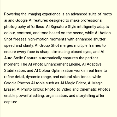
Powering the imaging experience is an advanced suite of moto
ai and Google AI features designed to make professional
photography effortless. AI Signature Style intelligently adapts
colour, contrast, and tone based on the scene, while AI Action
Shot freezes high-motion moments with enhanced shutter
speed and clarity. AI Group Shot merges multiple frames to
ensure every face is sharp, eliminating closed eyes, and AI
Auto Smile Capture automatically captures the perfect
moment. The AI Photo Enhancement Engine, AI Adaptive
Stabilization, and AI Colour Optimization work in real time to
refine detail, dynamic range, and natural skin tones, while
Google Photos AI tools such as AI Magic Editor, AI Magic
Eraser, AI Photo Unblur, Photo to Video and Cinematic Photos
enable powerful editing, organisation, and storytelling after
capture.