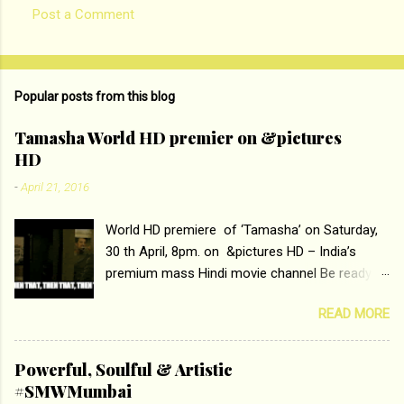
Post a Comment
C
o
m
Popular posts from this blog
m
e
Tamasha World HD premier on &pictures
HD
n
t
-
April 21, 2016
s
World HD premiere of ‘Tamasha’ on Saturday,
30 th April, 8pm. on &pictures HD – India’s
premium mass Hindi movie channel Be ready at
home to host The Super Hit Romantic Pair
READ MORE
Deepika Padukone and Ranbir Kapoor with the
ace director Imtiaz Ali only on &pictures HD
Tamasha , directed by the luminous Imtiaz Ali,
Powerful, Soulful & Artistic
starring Deepika Padukone & Ranbir Kapoor is a
#SMWMumbai
movie about the journey of a young man who