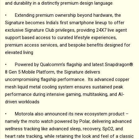
and durability in a distinctly premium design language
•
Extending premium ownership beyond hardware, the
Signature becomes India’s first smartphone lineup to offer
exclusive Signature Club privileges, providing 24X7 live agent
support based access to curated lifestyle experiences,
premium access services, and bespoke benefits designed for
elevated living
•
Powered by Qualcomm’s flagship and latest Snapdragon®
8 Gen 5 Mobile Platform, the Signature delivers
uncompromising flagship performance. Its advanced copper
mesh liquid metal cooling system ensures sustained peak
performance during intensive gaming, multitasking, and AI-
driven workloads
•
Motorola also announced its new ecosystem product –
namely the moto watch powered by Polar, delivering advanced
wellness tracking like advanced sleep, recovery, SpO2, and
heart rate tracking, while retaining the look and feel of a classic