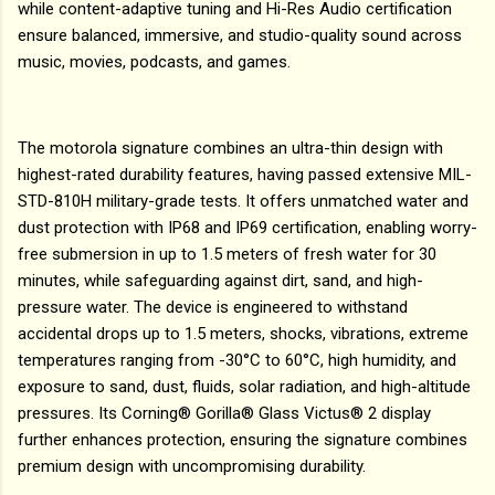
while content-adaptive tuning and Hi-Res Audio certification
ensure balanced, immersive, and studio-quality sound across
music, movies, podcasts, and games.
The motorola signature combines an ultra-thin design with
highest-rated durability features, having passed extensive MIL-
STD-810H military-grade tests. It offers unmatched water and
dust protection with IP68 and IP69 certification, enabling worry-
free submersion in up to 1.5 meters of fresh water for 30
minutes, while safeguarding against dirt, sand, and high-
pressure water. The device is engineered to withstand
accidental drops up to 1.5 meters, shocks, vibrations, extreme
temperatures ranging from -30°C to 60°C, high humidity, and
exposure to sand, dust, fluids, solar radiation, and high-altitude
pressures. Its Corning® Gorilla® Glass Victus® 2 display
further enhances protection, ensuring the signature combines
premium design with uncompromising durability.