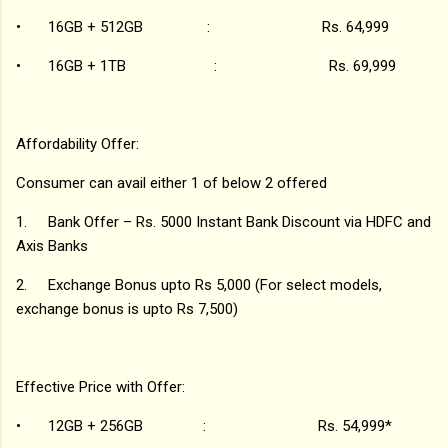
•
16GB + 512GB : Rs. 64,999
•
16GB + 1TB : Rs. 69,999
Affordability Offer:
Consumer can avail either 1 of below 2 offered
1.
Bank Offer – Rs. 5000 Instant Bank Discount via HDFC and
Axis Banks
2.
Exchange Bonus upto Rs 5,000 (For select models,
exchange bonus is upto Rs 7,500)
Effective Price with Offer:
•
12GB + 256GB : Rs. 54,999*