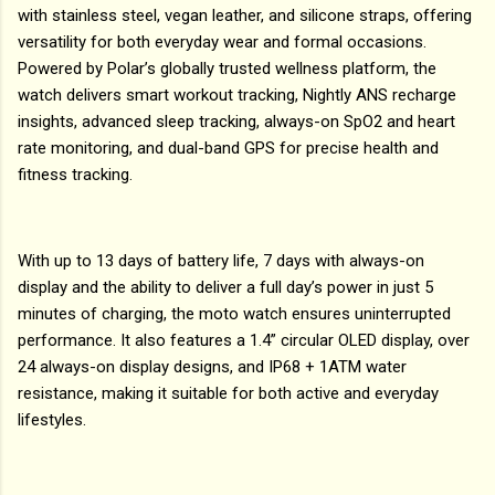
with stainless steel, vegan leather, and silicone straps, offering
versatility for both everyday wear and formal occasions.
Powered by Polar’s globally trusted wellness platform, the
watch delivers smart workout tracking, Nightly ANS recharge
insights, advanced sleep tracking, always-on SpO2 and heart
rate monitoring, and dual-band GPS for precise health and
fitness tracking.
With up to 13 days of battery life, 7 days with always-on
display and the ability to deliver a full day’s power in just 5
minutes of charging, the moto watch ensures uninterrupted
performance. It also features a 1.4” circular OLED display, over
24 always-on display designs, and IP68 + 1ATM water
resistance, making it suitable for both active and everyday
lifestyles.