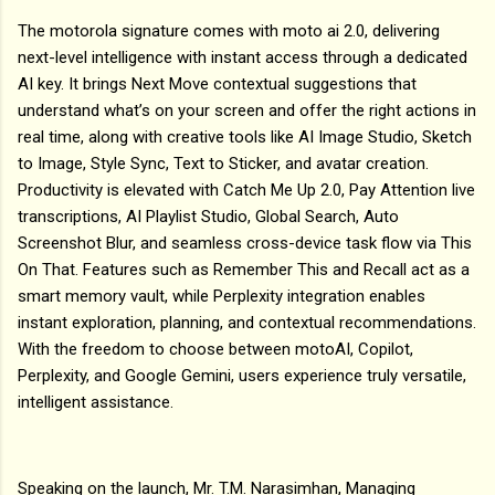
The motorola signature comes with moto ai 2.0, delivering
next-level intelligence with instant access through a dedicated
AI key. It brings Next Move contextual suggestions that
understand what’s on your screen and offer the right actions in
real time, along with creative tools like AI Image Studio, Sketch
to Image, Style Sync, Text to Sticker, and avatar creation.
Productivity is elevated with Catch Me Up 2.0, Pay Attention live
transcriptions, AI Playlist Studio, Global Search, Auto
Screenshot Blur, and seamless cross-device task flow via This
On That. Features such as Remember This and Recall act as a
smart memory vault, while Perplexity integration enables
instant exploration, planning, and contextual recommendations.
With the freedom to choose between motoAI, Copilot,
Perplexity, and Google Gemini, users experience truly versatile,
intelligent assistance.
Speaking on the launch, Mr. T.M. Narasimhan, Managing