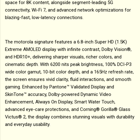
space for 8K content, alongside segment-leading 5G
connectivity, Wi-Fi 7, and advanced network optimizations for
blazing-fast, low-latency connections.
The motorola signature features a 6.8-inch Super HD (1.5K)
Extreme AMOLED display with infinite contrast, Dolby Vision®,
and HDR10+, delivering sharper visuals, richer colors, and
cinematic depth. With 6200 nits peak brightness, 100% DCI-P3
wide color gamut, 10-bit color depth, and a 165Hz refresh rate,
the screen ensures vivid clarity, fluid interactions, and smooth
gaming. Enhanced by Pantone™ Validated Display and
SkinTone™ accuracy, Dolby-powered Dynamic Video
Enhancement, Always On Display, Smart Water Touch,
advanced eye-care protections, and Corning® Gorilla® Glass
Victus® 2, the display combines stunning visuals with durability
and everyday usability.