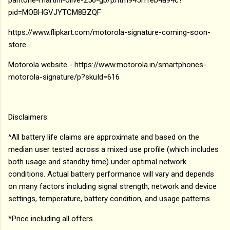
pid=MOBHGVJYTCM8BZQF
https://www.flipkart.com/motorola-signature-coming-soon-
store
Motorola website - https://www.motorola.in/smartphones-
motorola-signature/p?skuId=616
Disclaimers:
^All battery life claims are approximate and based on the
median user tested across a mixed use profile (which includes
both usage and standby time) under optimal network
conditions. Actual battery performance will vary and depends
on many factors including signal strength, network and device
settings, temperature, battery condition, and usage patterns.
*Price including all offers