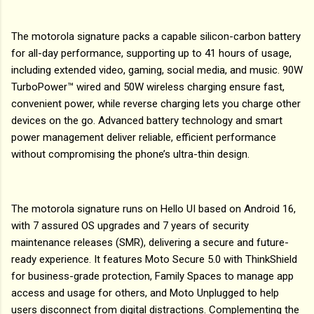
The motorola signature packs a capable silicon-carbon battery
for all-day performance, supporting up to 41 hours of usage,
including extended video, gaming, social media, and music. 90W
TurboPower™ wired and 50W wireless charging ensure fast,
convenient power, while reverse charging lets you charge other
devices on the go. Advanced battery technology and smart
power management deliver reliable, efficient performance
without compromising the phone’s ultra-thin design.
The motorola signature runs on Hello UI based on Android 16,
with 7 assured OS upgrades and 7 years of security
maintenance releases (SMR), delivering a secure and future-
ready experience. It features Moto Secure 5.0 with ThinkShield
for business-grade protection, Family Spaces to manage app
access and usage for others, and Moto Unplugged to help
users disconnect from digital distractions. Complementing the