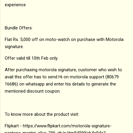
experience
Bundle Offers:
Flat Rs. 5,000 off on moto-watch on purchase with Motorola
signature.
Offer valid till 10th Feb only.
After purchasing motorola signature, customer who wish to
avail this offer has to send Hi on motorola support (80679
16686) on whatsapp and enter his details to generate the
mentioned discount coupon.
To know more about the product visit:
Flipkart - https://www.flipkart.com/motorola-signature-
pantone-martini-olive-256-gb/p/itm945fffeb4a94c?