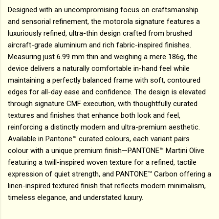
Designed with an uncompromising focus on craftsmanship
and sensorial refinement, the motorola signature features a
luxuriously refined, ultra-thin design crafted from brushed
aircraft-grade aluminium and rich fabric-inspired finishes.
Measuring just 6.99 mm thin and weighing a mere 186g, the
device delivers a naturally comfortable in-hand feel while
maintaining a perfectly balanced frame with soft, contoured
edges for all-day ease and confidence. The design is elevated
through signature CMF execution, with thoughtfully curated
textures and finishes that enhance both look and feel,
reinforcing a distinctly modern and ultra-premium aesthetic.
Available in Pantone™ curated colours, each variant pairs
colour with a unique premium finish—PANTONE™ Martini Olive
featuring a twill-inspired woven texture for a refined, tactile
expression of quiet strength, and PANTONE™ Carbon offering a
linen-inspired textured finish that reflects modern minimalism,
timeless elegance, and understated luxury.