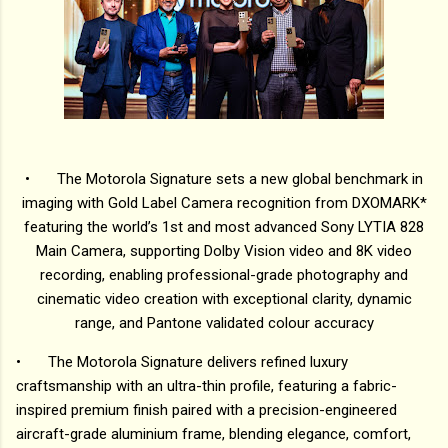
•
The Motorola Signature sets a new global benchmark in
imaging with Gold Label Camera recognition from DXOMARK*
featuring the world’s 1st and most advanced Sony LYTIA 828
Main Camera, supporting Dolby Vision video and 8K video
recording, enabling professional-grade photography and
cinematic video creation with exceptional clarity, dynamic
range, and Pantone validated colour accuracy
•
The Motorola Signature delivers refined luxury
craftsmanship with an ultra-thin profile, featuring a fabric-
inspired premium finish paired with a precision-engineered
aircraft-grade aluminium frame, blending elegance, comfort,