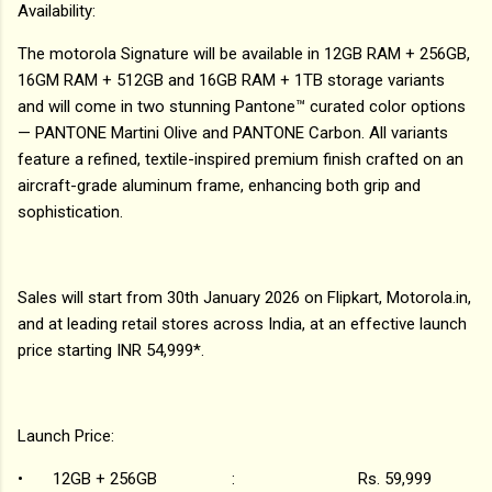
Availability:
The motorola Signature will be available in 12GB RAM + 256GB,
16GM RAM + 512GB and 16GB RAM + 1TB storage variants
and will come in two stunning Pantone™ curated color options
— PANTONE Martini Olive and PANTONE Carbon. All variants
feature a refined, textile-inspired premium finish crafted on an
aircraft-grade aluminum frame, enhancing both grip and
sophistication.
Sales will start from 30th January 2026 on Flipkart, Motorola.in,
and at leading retail stores across India, at an effective launch
price starting INR 54,999*.
Launch Price:
•
12GB + 256GB : Rs. 59,999