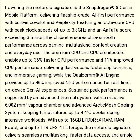
Powering the motorola signature is the Snapdragon® 8 Gen 5
Mobile Platform, delivering flagship-grade, AI-first performance
with built-in co-pilot and Perplexity. Featuring an octa-core CPU
with peak clock speeds of up to 3.8GHz and an AnTuTu score
exceeding 3 million, the chipset ensures ultra-smooth
performance across gaming, multitasking, content creation,
and everyday use. The premium CPU and GPU architecture
enables up to 36% faster CPU performance and 11% improved
GPU performance, delivering fluid visuals, faster app launches,
and immersive gaming, while the Qualcomm® AI Engine
provides up to 46% improved NPU performance for real-time,
on-device Gen AI experiences. Sustained peak performance is
supported by an advanced thermal system with a massive
6,002 mm² vapour chamber and advanced ArcticMesh Cooling
System, keeping temperatures up to 4.4°C cooler during
intensive workloads. With up to 16GB LPDDR5X RAM, RAM
Boost, and up to 1TB UFS 4.1 storage, the motorola signature
delivers seamless multitasking, faster data access, and ample