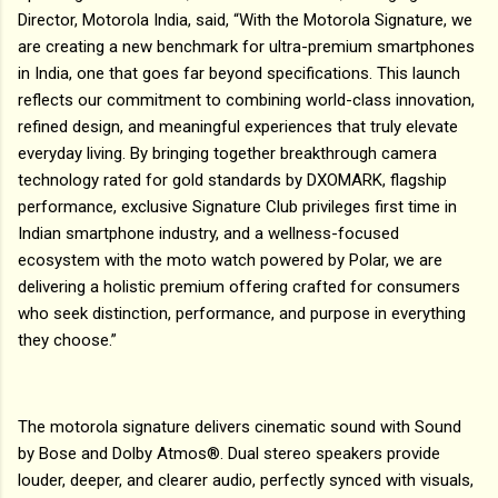
Director, Motorola India, said, “With the Motorola Signature, we
are creating a new benchmark for ultra-premium smartphones
in India, one that goes far beyond specifications. This launch
reflects our commitment to combining world-class innovation,
refined design, and meaningful experiences that truly elevate
everyday living. By bringing together breakthrough camera
technology rated for gold standards by DXOMARK, flagship
performance, exclusive Signature Club privileges first time in
Indian smartphone industry, and a wellness-focused
ecosystem with the moto watch powered by Polar, we are
delivering a holistic premium offering crafted for consumers
who seek distinction, performance, and purpose in everything
they choose.”
The motorola signature delivers cinematic sound with Sound
by Bose and Dolby Atmos®. Dual stereo speakers provide
louder, deeper, and clearer audio, perfectly synced with visuals,