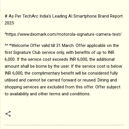
# As Per TechArc India’s Leading AI Smartphone Brand Report
2025
^https://www.dxomark.com/motorola-signature-camera-test/
^^ *Welcome Offer valid till 31 March. Offer applicable on the
first Signature Club service only, with benefits of up to INR
6,000. If the service cost exceeds INR 6,000, the additional
amount shall be borne by the user. If the service cost is below
INR 6,000, the complimentary benefit will be considered fully
utilised and cannot be carried forward or reused. Dining and
shopping services are excluded from this offer. Offer subject
to availability and other terms and conditions.