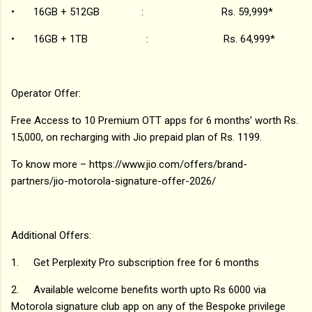
•
16GB + 512GB : Rs. 59,999*
•
16GB + 1TB : Rs. 64,999*
Operator Offer:
Free Access to 10 Premium OTT apps for 6 months’ worth Rs.
15,000, on recharging with Jio prepaid plan of Rs. 1199.
To know more – https://www.jio.com/offers/brand-
partners/jio-motorola-signature-offer-2026/
Additional Offers:
1.
Get Perplexity Pro subscription free for 6 months
2.
Available welcome benefits worth upto Rs 6000 via
Motorola signature club app on any of the Bespoke privilege