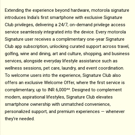
Extending the experience beyond hardware, motorola signature
introduces India’s first smartphone with exclusive Signature
Club privileges, delivering a 24/7, on-demand privilege access
service seamlessly integrated into the device. Every motorola
Signature user receives a complimentary one-year Signature
Club app subscription, unlocking curated support across travel,
golfing, wine and dining, art and culture, shopping, and business
services, alongside everyday lifestyle assistance such as
wellness sessions, pet care, laundry, and event coordination.
To welcome users into the experience, Signature Club also
offers an exclusive Welcome Offer, where the first service is
complimentary, up to INR 6,000^^. Designed to complement
modern, aspirational lifestyles, Signature Club elevates
smartphone ownership with unmatched convenience,
personalized support, and premium experiences — whenever
they’re needed.