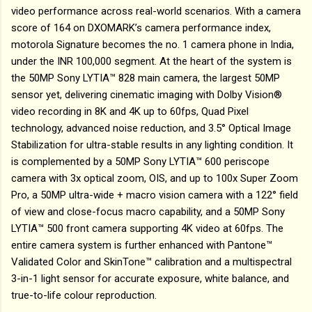
video performance across real-world scenarios. With a camera
score of 164 on DXOMARK’s camera performance index,
motorola Signature becomes the no. 1 camera phone in India,
under the INR 100,000 segment. At the heart of the system is
the 50MP Sony LYTIA™ 828 main camera, the largest 50MP
sensor yet, delivering cinematic imaging with Dolby Vision®
video recording in 8K and 4K up to 60fps, Quad Pixel
technology, advanced noise reduction, and 3.5° Optical Image
Stabilization for ultra-stable results in any lighting condition. It
is complemented by a 50MP Sony LYTIA™ 600 periscope
camera with 3x optical zoom, OIS, and up to 100x Super Zoom
Pro, a 50MP ultra-wide + macro vision camera with a 122° field
of view and close-focus macro capability, and a 50MP Sony
LYTIA™ 500 front camera supporting 4K video at 60fps. The
entire camera system is further enhanced with Pantone™
Validated Color and SkinTone™ calibration and a multispectral
3-in-1 light sensor for accurate exposure, white balance, and
true-to-life colour reproduction.