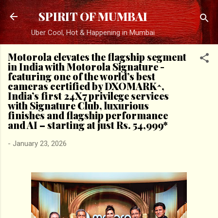
Skip to main content
SPIRIT OF MUMBAI
Uber Cool, Hot & Happening in Mumbai
Motorola elevates the flagship segment
in India with Motorola Signature -
featuring one of the world’s best
cameras certified by DXOMARK^,
India’s first 24X7 privilege services
with Signature Club, luxurious
finishes and flagship performance
and AI – starting at just Rs. 54,999*
-
January 23, 2026