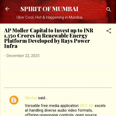
Skip to main content
SPIRIT OF MUMBAI
Uber Cool, Hot & Happening in Mumbai
AP Moller Capital to Invest up to INR
1,350 Crores in Renewable Energy
Platform Developed by Rays Power
Infra
-
December 22, 2025
Nikolay
said…
C
Versatile free media application
MPC-BE
excels
o
at handling diverse audio video formats,
m
offering responsive controls, open source