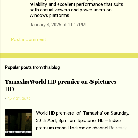
reliability, and excellent performance that suits
m
both casual viewers and power users on
Windows platforms.
e
n
January 4, 2026 at 11:17 PM
t
Post a Comment
s
Popular posts from this blog
Tamasha World HD premier on &pictures
HD
-
April 21, 2016
World HD premiere of ‘Tamasha’ on Saturday,
30 th April, 8pm. on &pictures HD – India’s
premium mass Hindi movie channel Be ready at
home to host The Super Hit Romantic Pair