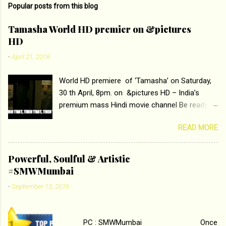
Popular posts from this blog
m
e
Tamasha World HD premier on &pictures
HD
n
t
-
April 21, 2016
s
World HD premiere of ‘Tamasha’ on Saturday,
30 th April, 8pm. on &pictures HD – India’s
premium mass Hindi movie channel Be ready at
home to host The Super Hit Romantic Pair
READ MORE
Deepika Padukone and Ranbir Kapoor with the
ace director Imtiaz Ali only on &pictures HD
Tamasha , directed by the luminous Imtiaz Ali,
Powerful, Soulful & Artistic
starring Deepika Padukone & Ranbir Kapoor is a
#SMWMumbai
movie about the journey of a young man who
-
September 15, 2016
has lost his edge trying to behave according to
socially acceptable conventions. It is based on
the central theme of abrasion and loss of self
PC : SMWMumbai Once
worth that happens as one attempts to fit in