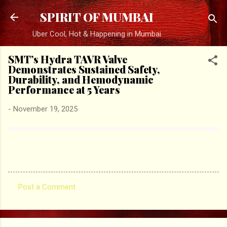
Skip to main content
SPIRIT OF MUMBAI
Uber Cool, Hot & Happening in Mumbai
SMT’s Hydra TAVR Valve
Demonstrates Sustained Safety,
Durability, and Hemodynamic
Performance at 5 Years
-
November 19, 2025
Post a Comment
C
o
m