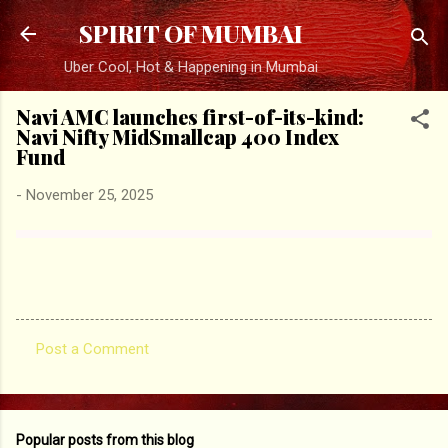
Skip to main content
SPIRIT OF MUMBAI
Uber Cool, Hot & Happening in Mumbai
Navi AMC launches first-of-its-kind:
Navi Nifty MidSmallcap 400 Index
Fund
-
November 25, 2025
Post a Comment
C
o
m
Popular posts from this blog