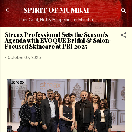
Skip to main content
SPIRIT OF MUMBAI
Uber Cool, Hot & Happening in Mumbai
Streax Professional Sets the Season’s
Agenda with EVOQUE Bridal & Salon-
Focused Skincare at PBI 2025
-
October 07, 2025