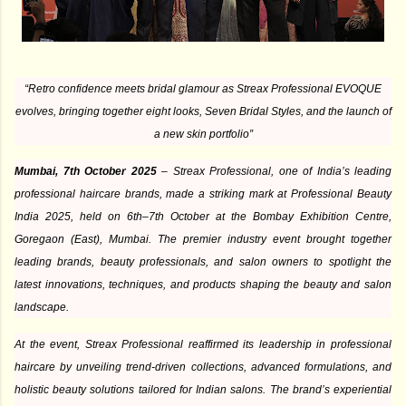
“Retro confidence meets bridal glamour as Streax Professional EVOQUE
evolves, bringing together eight looks, Seven Bridal Styles, and the launch of
a new skin portfolio”
Mumbai, 7th October 2025
– Streax Professional, one of India’s leading
professional haircare brands, made a striking mark at Professional Beauty
India 2025, held on 6th–7th October at the Bombay Exhibition Centre,
Goregaon (East), Mumbai. The premier industry event brought together
leading brands, beauty professionals, and salon owners to spotlight the
latest innovations, techniques, and products shaping the beauty and salon
landscape.
At the event, Streax Professional reaffirmed its leadership in professional
haircare by unveiling trend-driven collections, advanced formulations, and
holistic beauty solutions tailored for Indian salons. The brand’s experiential