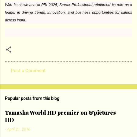
With its showcase at PBI 2025, Streax Professional reinforced its role as a
leader in driving trends, innovation, and business opportunities for salons
across India.
Post a Comment
C
o
m
Popular posts from this blog
m
e
Tamasha World HD premier on &pictures
HD
n
t
-
April 21, 2016
s