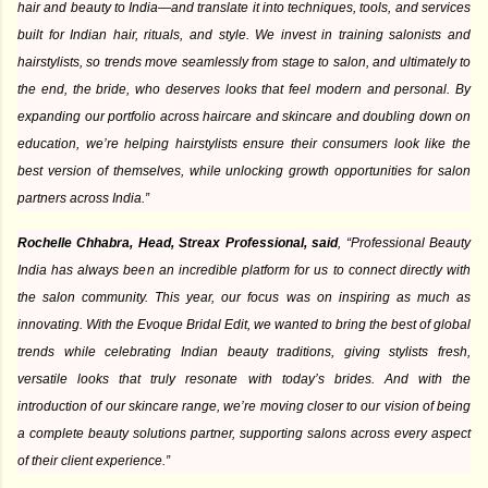
hair and beauty to India—and translate it into techniques, tools, and services
built for Indian hair, rituals, and style. We invest in training salonists and
hairstylists, so trends move seamlessly from stage to salon, and ultimately to
the end, the bride, who deserves looks that feel modern and personal. By
expanding our portfolio across haircare and skincare and doubling down on
education, we’re helping hairstylists ensure their consumers look like the
best version of themselves, while unlocking growth opportunities for salon
partners across India.”
Rochelle Chhabra, Head, Streax Professional, said
, “Professional Beauty
India has always been an incredible platform for us to connect directly with
the salon community. This year, our focus was on inspiring as much as
innovating. With the Evoque Bridal Edit, we wanted to bring the best of global
trends while celebrating Indian beauty traditions, giving stylists fresh,
versatile looks that truly resonate with today’s brides. And with the
introduction of our skincare range, we’re moving closer to our vision of being
a complete beauty solutions partner, supporting salons across every aspect
of their client experience.”