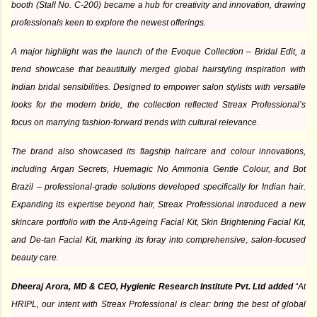
booth (Stall No. C-200) became a hub for creativity and innovation, drawing
professionals keen to explore the newest offerings.
A major highlight was the launch of the Evoque Collection – Bridal Edit, a
trend showcase that beautifully merged global hairstyling inspiration with
Indian bridal sensibilities. Designed to empower salon stylists with versatile
looks for the modern bride, the collection reflected Streax Professional’s
focus on marrying fashion-forward trends with cultural relevance.
The brand also showcased its flagship haircare and colour innovations,
including Argan Secrets, Huemagic No Ammonia Gentle Colour, and Bot
Brazil – professional-grade solutions developed specifically for Indian hair.
Expanding its expertise beyond hair, Streax Professional introduced a new
skincare portfolio with the Anti-Ageing Facial Kit, Skin Brightening Facial Kit,
and De-tan Facial Kit, marking its foray into comprehensive, salon-focused
beauty care.
Dheeraj Arora, MD & CEO, Hygienic Research Institute Pvt. Ltd added
“At
HRIPL, our intent with Streax Professional is clear: bring the best of global