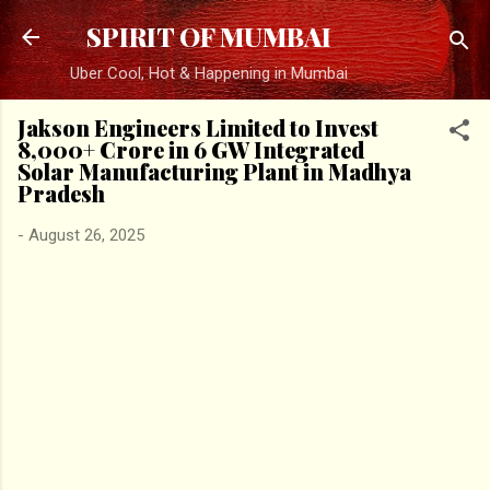
Skip to main content
SPIRIT OF MUMBAI
Uber Cool, Hot & Happening in Mumbai
Jakson Engineers Limited to Invest
₹8,000+ Crore in 6 GW Integrated
Solar Manufacturing Plant in Madhya
Pradesh
-
August 26, 2025