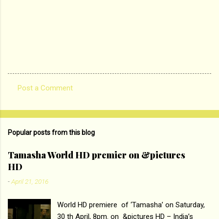
Post a Comment
C
o
m
Popular posts from this blog
m
e
Tamasha World HD premier on &pictures
HD
n
t
-
April 21, 2016
s
World HD premiere of ‘Tamasha’ on Saturday,
30 th April, 8pm. on &pictures HD – India’s