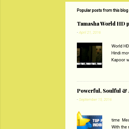
m
m
Popular posts from this blog
e
Tamasha World HD p
n
-
April 21, 2016
t
s
World HD
Hindi mo
Kapoor wi
Ali, sta
lost his 
theme of 
‘Tamas
Powerful, Soulful 
Imtiaz Al
-
September 15, 2016
their full..
PC
time Medi
With the