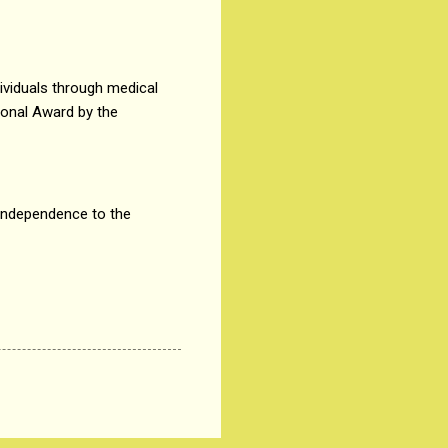
ividuals through medical
ional Award by the
d independence to the