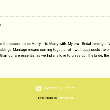
 etc. Today's Android generation would not even believe the fact tha
nning, Aakashwani and Doordarshan were the only channels for Ra
ely. Now the number of channels in Electronic media outn...
a
 is the season to be Merry ... to Marry with Myntra Bridal Lehenga ! 
eddings. Marriage means coming together of two happy souls , two f
 Glamour are essential as we Indians love to dress up. The bride, the
tis , especially young girls enjoy showing off in traditional Indian 
 , and other ethnic and Indo-western outfits. Sarees are a bit pass
ation prefers to flaunt their washboard abs, hour-glass figures in f
YNTRA PC : MYNTRA Myntra is a most sought after, fashion junctio
 always, through our androids and laptops. It understands Indian sty
Powered by Blogger
e can create our very own signature look according to our style by 
Theme images by
johnwoodcock