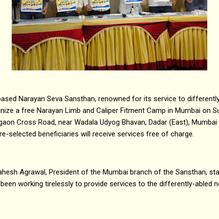
ased Narayan Seva Sansthan, renowned for its service to differently
ganize a free Narayan Limb and Caliper Fitment Camp in Mumbai on 
 Naigaon Cross Road, near Wadala Udyog Bhavan, Dadar (East), Mumbai
e-selected beneficiaries will receive services free of charge.
ahesh Agrawal, President of the Mumbai branch of the Sansthan, sta
 been working tirelessly to provide services to the differently-abled