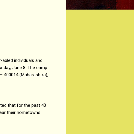
-abled individuals and
Sunday, June 8. The camp
 – 400014 (Maharashtra),
ted that for the past 40
 near their hometowns