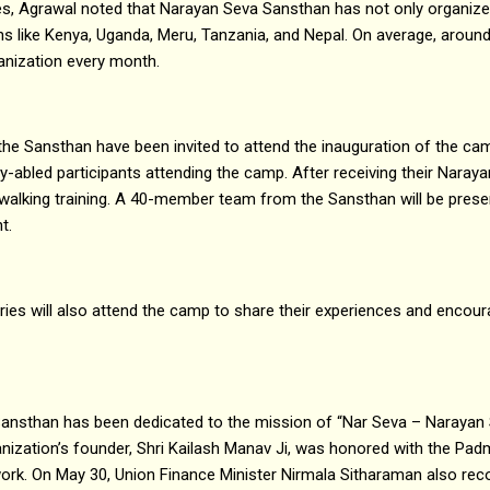
s, Agrawal noted that Narayan Seva Sansthan has not only organiz
ons like Kenya, Uganda, Meru, Tanzania, and Nepal. On average, around
ganization every month.
 the Sansthan have been invited to attend the inauguration of the cam
tly-abled participants attending the camp. After receiving their Narayan
d walking training. A 40-member team from the Sansthan will be prese
t.
aries will also attend the camp to share their experiences and encou
ansthan has been dedicated to the mission of “Nar Seva – Narayan 
anization’s founder, Shri Kailash Manav Ji, was honored with the Pad
work. On May 30, Union Finance Minister Nirmala Sitharaman also rec