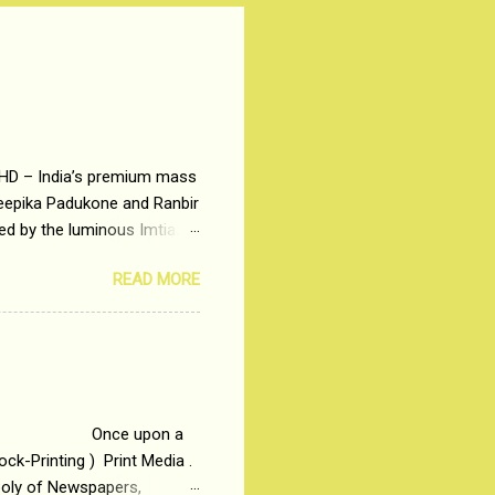
 HD – India’s premium mass
Deepika Padukone and Ranbir
ted by the luminous Imtiaz
y of a young man who has
READ MORE
t is based on the central
t in society. Why watch
otonous 9 to 5 Job
me people do not realize
 upon a
ck-Printing ) Print Media .
poly of Newspapers,