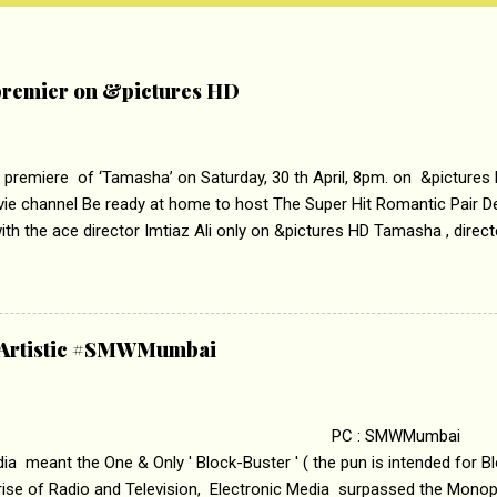
remier on &pictures HD
 premiere of ‘Tamasha’ on Saturday, 30 th April, 8pm. on &pictures
vie channel Be ready at home to host The Super Hit Romantic Pair 
th the ace director Imtiaz Ali only on &pictures HD Tamasha , direc
rring Deepika Padukone & Ranbir Kapoor is a movie about the journe
edge trying to behave according to socially acceptable conventions. I
abrasion and loss of self worth that happens as one attempts to fi
ha’ on &pictures HD You feel trapped in your mon
& Artistic #SMWMumbai
i revealed that the concept of the film comes from the fact that so
.
 : SMWMumbai Once
a meant the One & Only ' Block-Buster ' ( the pun is intended for Blo
 rise of Radio and Television, Electronic Media surpassed the Mono