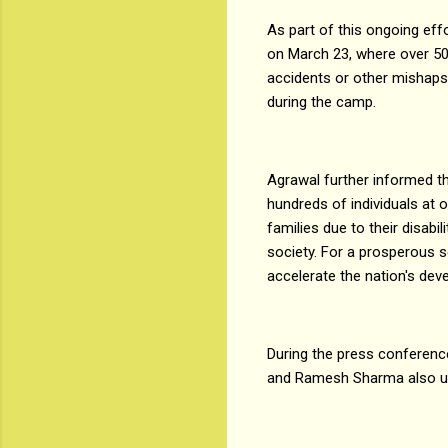
As part of this ongoing e
on March 23, where over 500
accidents or other mishaps.
during the camp.
Agrawal further informed t
hundreds of individuals at 
families due to their disabi
society. For a prosperous s
accelerate the nation's dev
During the press conferenc
and Ramesh Sharma also unv