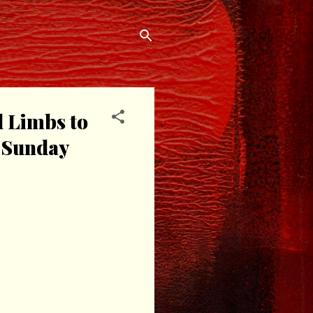
l Limbs to
n Sunday