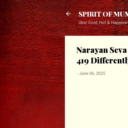
SPIRIT OF MU
Uber Cool, Hot & Happeni
Narayan Seva 
419 Different
-
June 06, 2025