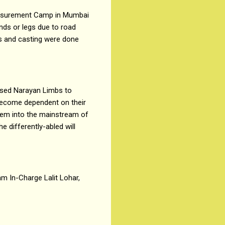
Measurement Camp in Mumbai
nds or legs due to road
ts and casting were done
ased Narayan Limbs to
 become dependent on their
 them into the mainstream of
 differently-abled will
m In-Charge Lalit Lohar,