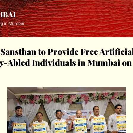
Skip to main content
MBAI
ng in Mumbai
Sansthan to Provide Free Artificia
ly-Abled Individuals in Mumbai o