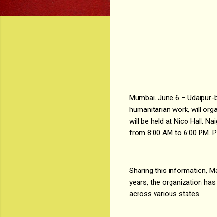
Mumbai, June 6 – Udaipur-b
humanitarian work, will or
will be held at Nico Hall,
from 8:00 AM to 6:00 PM. Pr
Sharing this information, M
years, the organization has
across various states.