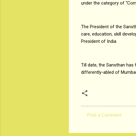
under the category of “Com
The President of the Sanst
care, education, skill deve
President of India.
Till date, the Sansthan has 
differently-abled of Mumbai 
Post a Comment
C
o