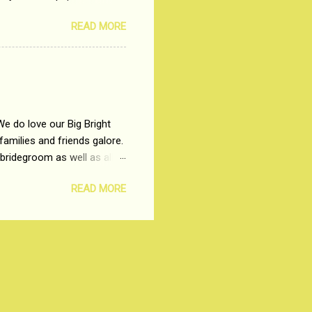
t, just a few years ago, in
READ MORE
dio and Television
We do love our Big Bright
amilies and friends galore.
 bridegroom as well as all
wears such as Lehenga-Cholis
READ MORE
e now-a-days. The younger-
igure-hugging Lehenga-Choli
ns committed to make us
les and trends like a mind-
shopping at India's number