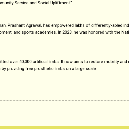
munity Service and Social Upliftment.”
han, Prashant Agrawal, has empowered lakhs of differently-abled ind
lopment, and sports academies. In 2023, he was honored with the Nat
fitted over 40,000 artificial limbs. It now aims to restore mobility an
by providing free prosthetic limbs on a large scale.