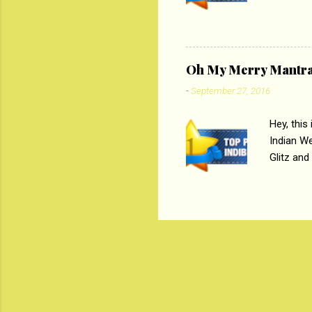
Magazines
the begi
respectiv
Oh My Merry Mantr
-
September 27, 2016
Hey, this
Indian W
Glitz and
the baraa
, Sharara
hep gener
. PC : M
look good
reader. W
1 Onli...