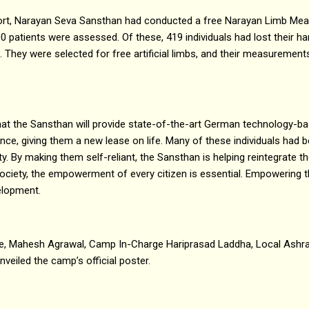
ffort, Narayan Seva Sansthan had conducted a free Narayan Limb 
 patients were assessed. Of these, 419 individuals had lost their ha
 They were selected for free artificial limbs, and their measuremen
hat the Sansthan will provide state-of-the-art German technology-b
once, giving them a new lease on life. Many of these individuals had
lity. By making them self-reliant, the Sansthan is helping reintegrate
ociety, the empowerment of every citizen is essential. Empowering the
elopment.
e, Mahesh Agrawal, Camp In-Charge Hariprasad Laddha, Local Ashra
eiled the camp’s official poster.