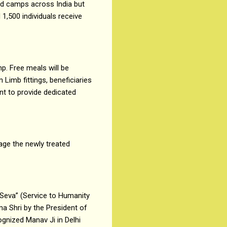
ed camps across India but
 1,500 individuals receive
p. Free meals will be
 Limb fittings, beneficiaries
nt to provide dedicated
rage the newly treated
Seva” (Service to Humanity
ma Shri by the President of
ognized Manav Ji in Delhi