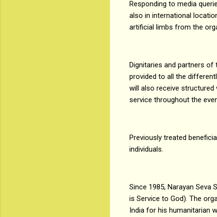
Responding to media querie
also in international locati
artificial limbs from the or
Dignitaries and partners of
provided to all the differen
will also receive structure
service throughout the even
Previously treated benefici
individuals.
Since 1985, Narayan Seva S
is Service to God). The org
India for his humanitarian 