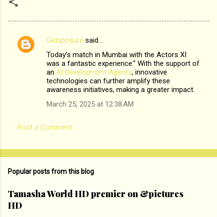
Getxposure
said…
C
Today’s match in Mumbai with the Actors XI
o
was a fantastic experience.” With the support of
m
an
AI Development Agency
, innovative
technologies can further amplify these
m
awareness initiatives, making a greater impact.
e
March 25, 2025 at 12:38 AM
n
t
Post a Comment
s
Popular posts from this blog
Tamasha World HD premier on &pictures
HD