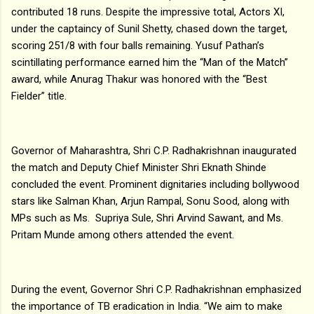
contributed 18 runs. Despite the impressive total, Actors XI,
under the captaincy of Sunil Shetty, chased down the target,
scoring 251/8 with four balls remaining. Yusuf Pathan’s
scintillating performance earned him the “Man of the Match”
award, while Anurag Thakur was honored with the “Best
Fielder” title.
Governor of Maharashtra, Shri C.P. Radhakrishnan inaugurated
the match and Deputy Chief Minister Shri Eknath Shinde
concluded the event. Prominent dignitaries including bollywood
stars like Salman Khan, Arjun Rampal, Sonu Sood, along with
MPs such as Ms. Supriya Sule, Shri Arvind Sawant, and Ms.
Pritam Munde among others attended the event.
During the event, Governor Shri C.P. Radhakrishnan emphasized
the importance of TB eradication in India. “We aim to make