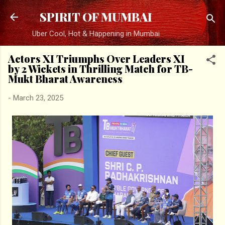
Skip to main content
SPIRIT OF MUMBAI
Uber Cool, Hot & Happening in Mumbai
Actors XI Triumphs Over Leaders XI
by 2 Wickets in Thrilling Match for TB-
Mukt Bharat Awareness
-
March 23, 2025