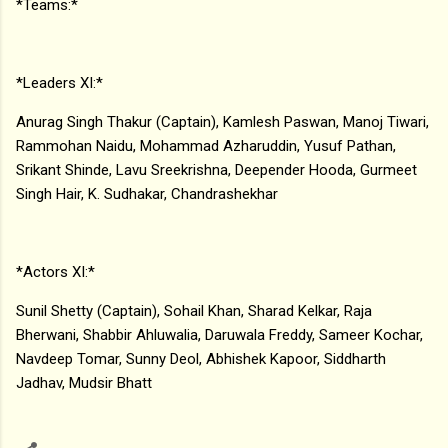
*Teams:*
*Leaders XI:*
Anurag Singh Thakur (Captain), Kamlesh Paswan, Manoj Tiwari,
Rammohan Naidu, Mohammad Azharuddin, Yusuf Pathan,
Srikant Shinde, Lavu Sreekrishna, Deepender Hooda, Gurmeet
Singh Hair, K. Sudhakar, Chandrashekhar
*Actors XI:*
Sunil Shetty (Captain), Sohail Khan, Sharad Kelkar, Raja
Bherwani, Shabbir Ahluwalia, Daruwala Freddy, Sameer Kochar,
Navdeep Tomar, Sunny Deol, Abhishek Kapoor, Siddharth
Jadhav, Mudsir Bhatt