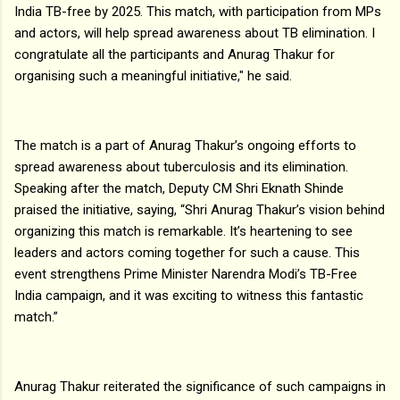
India TB-free by 2025. This match, with participation from MPs
and actors, will help spread awareness about TB elimination. I
congratulate all the participants and Anurag Thakur for
organising such a meaningful initiative," he said.
The match is a part of Anurag Thakur’s ongoing efforts to
spread awareness about tuberculosis and its elimination.
Speaking after the match, Deputy CM Shri Eknath Shinde
praised the initiative, saying, “Shri Anurag Thakur’s vision behind
organizing this match is remarkable. It’s heartening to see
leaders and actors coming together for such a cause. This
event strengthens Prime Minister Narendra Modi’s TB-Free
India campaign, and it was exciting to witness this fantastic
match.”
Anurag Thakur reiterated the significance of such campaigns in