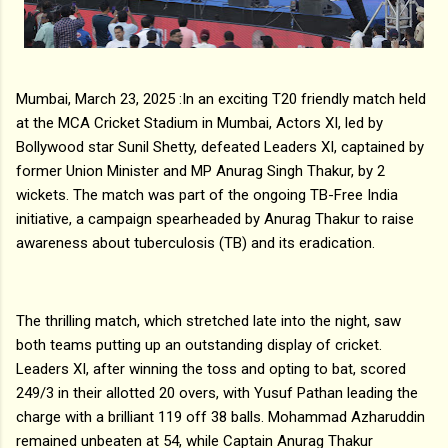
Mumbai, March 23, 2025 :In an exciting T20 friendly match held
at the MCA Cricket Stadium in Mumbai, Actors XI, led by
Bollywood star Sunil Shetty, defeated Leaders XI, captained by
former Union Minister and MP Anurag Singh Thakur, by 2
wickets. The match was part of the ongoing TB-Free India
initiative, a campaign spearheaded by Anurag Thakur to raise
awareness about tuberculosis (TB) and its eradication.
The thrilling match, which stretched late into the night, saw
both teams putting up an outstanding display of cricket.
Leaders XI, after winning the toss and opting to bat, scored
249/3 in their allotted 20 overs, with Yusuf Pathan leading the
charge with a brilliant 119 off 38 balls. Mohammad Azharuddin
remained unbeaten at 54, while Captain Anurag Thakur