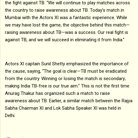
the fight against TB. “We will continue to play matches across
the country to raise awareness about TB. Today’s match in
Mumbai with the Actors XI was a fantastic experience. While
we may have lost the game, the objective behind this match—
raising awareness about TB—was a success. Our real fight is
against TB, and we will succeed in eliminating it from India.”
Actors XI captain Sunil Shetty emphasized the importance of
the cause, saying, “The goal is clear—TB must be eradicated
from the country. Winning or losing the match is secondary;
making India TB-free is our true aim.” This is not the first time
Anurag Thakur has organized such a match to raise
awareness about TB. Earlier, a similar match between the Rajya
Sabha Chairman XI and Lok Sabha Speaker XI was held in
Delhi.