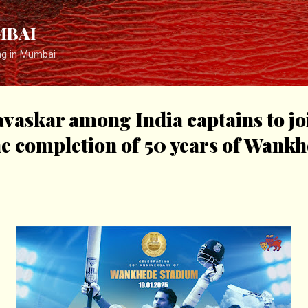
Skip to main content
MBAI
ng in Mumbai
vaskar among India captains to j
he completion of 50 years of Wank