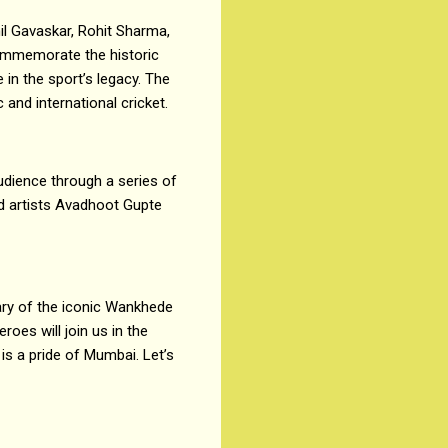
il Gavaskar, Rohit Sharma,
 commemorate the historic
in the sport’s legacy. The
and international cricket.
udience through a series of
d artists Avadhoot Gupte
ary of the iconic Wankhede
roes will join us in the
is a pride of Mumbai. Let’s