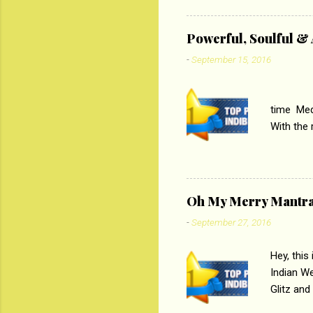
theme of 
‘Tamas
Powerful, Soulful 
Imtiaz Al
-
September 15, 2016
their full..
PC
time Medi
With the
Magazines
the begi
respectiv
Oh My Merry Mantr
-
September 27, 2016
Hey, this
Indian W
Glitz and
the baraa