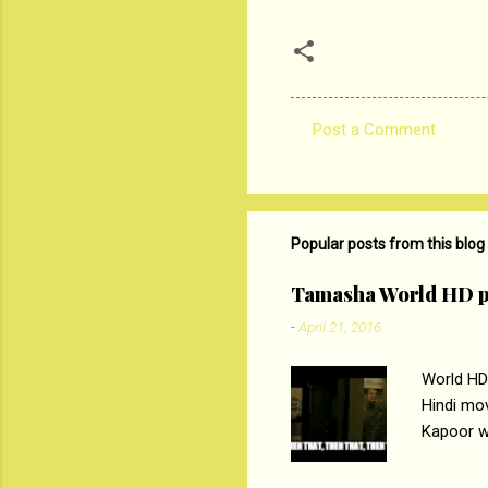
Post a Comment
C
o
m
m
Popular posts from this blog
e
Tamasha World HD p
n
-
April 21, 2016
t
s
World HD
Hindi mo
Kapoor wi
Ali, sta
lost his 