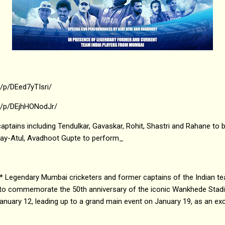
/p/DEed7yTIsri/
m/p/DEjhHONodJr/
aptains including Tendulkar, Gavaskar, Rohit, Shastri and Rahane to b
jay-Atul, Avadhoot Gupte to perform_
* Legendary Mumbai cricketers and former captains of the Indian te
 to commemorate the 50th anniversary of the iconic Wankhede Stad
uary 12, leading up to a grand main event on January 19, as an exci