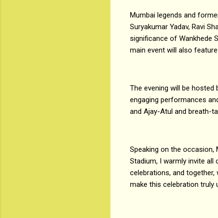
Mumbai legends and former 
Suryakumar Yadav, Ravi Shas
significance of Wankhede St
main event will also featur
The evening will be hosted 
engaging performances and
and Ajay-Atul and breath-ta
Speaking on the occasion, 
Stadium, I warmly invite all
celebrations, and together,
make this celebration truly 