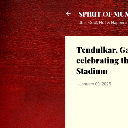
SPIRIT OF MU
Uber Cool, Hot & Happeni
Tendulkar, Ga
celebrating t
Stadium
-
January 09, 2025