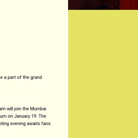
e a part of the grand
am will join the Mumbai
ium on January 19. The
ting evening awaits fans.