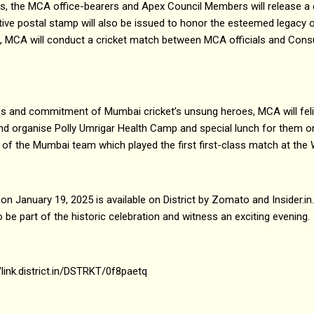
ons, the MCA office-bearers and Apex Council Members will release a
ve postal stamp will also be issued to honor the esteemed legacy
k, MCA will conduct a cricket match between MCA officials and Cons
ons and commitment of Mumbai cricket’s unsung heroes, MCA will fel
d organise Polly Umrigar Health Camp and special lunch for them o
 of the Mumbai team which played the first first-class match at th
n January 19, 2025 is available on District by Zomato and Insider.in. St
 be part of the historic celebration and witness an exciting evening.
//link.district.in/DSTRKT/0f8paetq