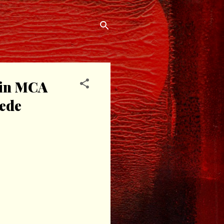
oin MCA
hede