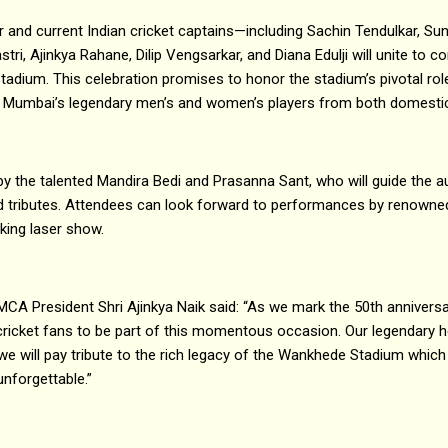
and current Indian cricket captains—including Sachin Tendulkar, Sun
tri, Ajinkya Rahane, Dilip Vengsarkar, and Diana Edulji will unite to
adium. This celebration promises to honor the stadium’s pivotal role 
e Mumbai’s legendary men’s and women’s players from both domestic 
by the talented Mandira Bedi and Prasanna Sant, who will guide the a
 tributes. Attendees can look forward to performances by renowne
king laser show.
MCA President Shri Ajinkya Naik said: “As we mark the 50th annivers
 cricket fans to be part of this momentous occasion. Our legendary he
 we will pay tribute to the rich legacy of the Wankhede Stadium which 
unforgettable.”