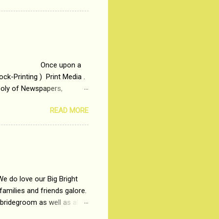
t in society. Why watch
otonous 9 to 5 Job
me people do not realize
 upon a
ck-Printing ) Print Media .
poly of Newspapers,
t, just a few years ago, in
READ MORE
dio and Television
We do love our Big Bright
amilies and friends galore.
 bridegroom as well as all
wears such as Lehenga-Cholis