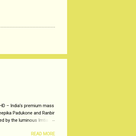
 HD – India’s premium mass
Deepika Padukone and Ranbir
ted by the luminous Imtiaz
y of a young man who has
READ MORE
t is based on the central