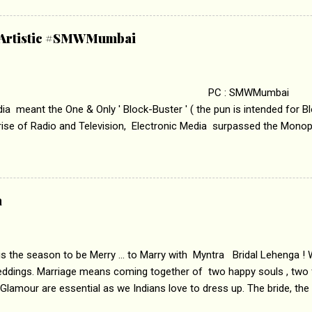
abrasion and loss of self worth that happens as one attempts to fi
ha’ on &pictures HD You feel trapped in your mon
& Artistic #SMWMumbai
i revealed that the concept of the film comes from the fact that so
.
 : SMWMumbai Once
a meant the One & Only ' Block-Buster ' ( the pun is intended for Blo
 rise of Radio and Television, Electronic Media surpassed the Mono
 etc. Today's Android generation would not even believe the fact tha
nning, Aakashwani and Doordarshan were the only channels for Ra
ely. Now the number of channels in Electronic media outn...
a
 is the season to be Merry ... to Marry with Myntra Bridal Lehenga ! 
eddings. Marriage means coming together of two happy souls , two f
 Glamour are essential as we Indians love to dress up. The bride, the
tis , especially young girls enjoy showing off in traditional Indian 