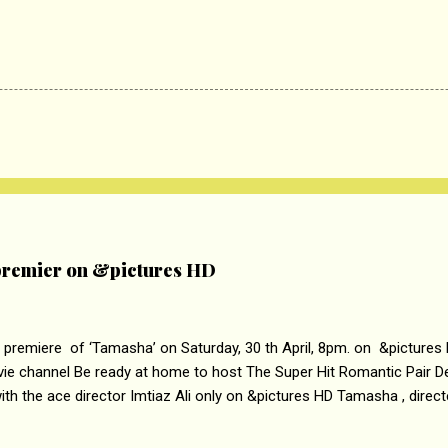
remier on &pictures HD
 premiere of ‘Tamasha’ on Saturday, 30 th April, 8pm. on &pictures
vie channel Be ready at home to host The Super Hit Romantic Pair 
th the ace director Imtiaz Ali only on &pictures HD Tamasha , direc
rring Deepika Padukone & Ranbir Kapoor is a movie about the journe
edge trying to behave according to socially acceptable conventions. I