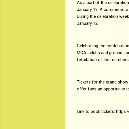
As a part of the celebrati
January 19. A commemorati
During the celebration wee
January 12.
Celebrating the contributi
MCA’s clubs and grounds an
felicitation of the members
Tickets for the grand show o
offer fans an opportunity to
Link to book tickets: https: