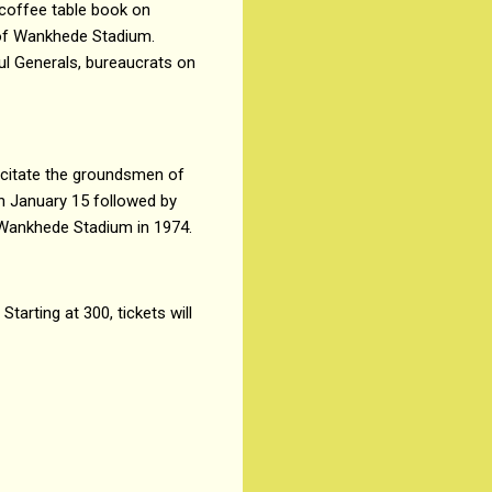
 coffee table book on
 of Wankhede Stadium.
ul Generals, bureaucrats on
icitate the groundsmen of
n January 15 followed by
e Wankhede Stadium in 1974.
arting at ₹300, tickets will