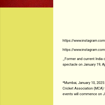
https://www.instagram.com
https://www.instagram.co
_Former and current India c
spectacle on January 19; A
*Mumbai, January 10, 2025:
Cricket Association (MCA)
events will commence on Jan