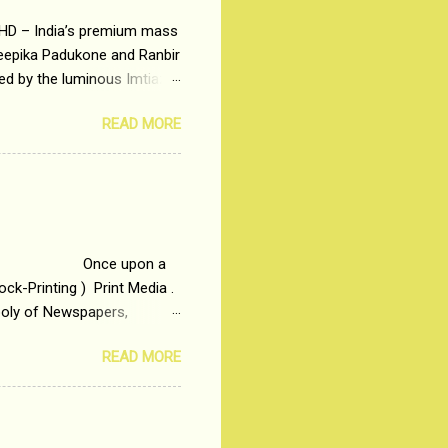
 HD – India’s premium mass
Deepika Padukone and Ranbir
ted by the luminous Imtiaz
y of a young man who has
READ MORE
t is based on the central
t in society. Why watch
otonous 9 to 5 Job
me people do not realize
 upon a
ck-Printing ) Print Media .
poly of Newspapers,
t, just a few years ago, in
READ MORE
dio and Television