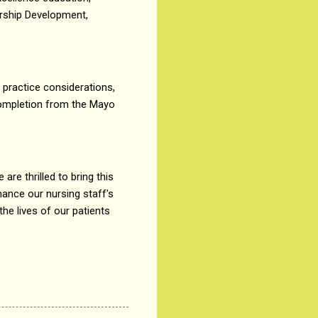
ership Development,
t practice considerations,
 completion from the Mayo
re thrilled to bring this
hance our nursing staff's
the lives of our patients