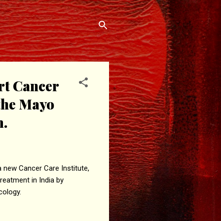
rt Cancer
 the Mayo
m.
 new Cancer Care Institute,
treatment in India by
cology.