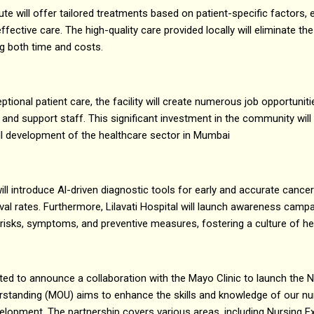
te will offer tailored treatments based on patient-specific factors, 
fective care. The high-quality care provided locally will eliminate the
g both time and costs.
eptional patient care, the facility will create numerous job opportunit
 and support staff. This significant investment in the community wil
ll development of the healthcare sector in Mumbai
ill introduce Al-driven diagnostic tools for early and accurate cance
al rates. Furthermore, Lilavati Hospital will launch awareness camp
isks, symptoms, and preventive measures, fostering a culture of he
xcited to announce a collaboration with the Mayo Clinic to launch the
tanding (MOU) aims to enhance the skills and knowledge of our nur
velopment. The partnership covers various areas, including Nursing E