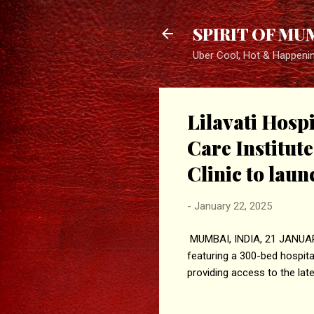
SPIRIT OF MU
Uber Cool, Hot & Happeni
Lilavati Hosp
Care Institut
Clinic to lau
-
January 22, 2025
MUMBAI, INDIA, 21 JANUARY,
featuring a 300-bed hospital
providing access to the lat