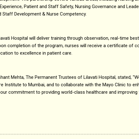
t Experience, Patient and Staff Safety, Nursing Governance and Lead
and Staff Development & Nurse Competency.
lavati Hospital will deliver training through observation, real-time bes
on completion of the program, nurses will receive a certificate of
ication to excellence in patient care.
hant Mehta, The Permanent Trustees of Lilavati Hospital, stated, "We a
e Institute to Mumbai, and to collaborate with the Mayo Clinic to en
ects our commitment to providing world-class healthcare and improving 