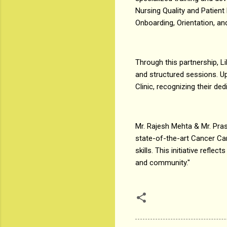
Nursing Quality and Patien
Onboarding, Orientation, 
Through this partnership, Li
and structured sessions. Up
Clinic, recognizing their ded
Mr. Rajesh Mehta & Mr. Pras
state-of-the-art Cancer Car
skills. This initiative refl
and community."