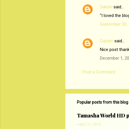
Sakshi
said…
C
"I loved the bl
o
September 30, 
m
m
Gayatri
said…
e
Nice post than
n
t
December 1, 20
s
Post a Comment
Popular posts from this blog
Tamasha World HD p
-
April 21, 2016