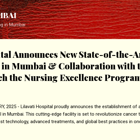
Skip to main content
MBAI
ng in Mumbai
ital Announces New State-of-the-A
e in Mumbai & Collaboration with
nch the Nursing Excellence Progra
 2025 - Lilavati Hospital proudly announces the establishment of a
 in Mumbai. This cutting-edge facility is set to revolutionize cancer 
est technology, advanced treatments, and global best practices in on