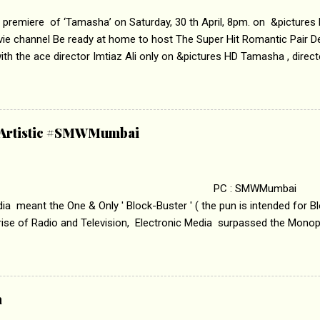
 premiere of ‘Tamasha’ on Saturday, 30 th April, 8pm. on &pictures
vie channel Be ready at home to host The Super Hit Romantic Pair 
th the ace director Imtiaz Ali only on &pictures HD Tamasha , direc
rring Deepika Padukone & Ranbir Kapoor is a movie about the journe
edge trying to behave according to socially acceptable conventions. I
abrasion and loss of self worth that happens as one attempts to fi
ha’ on &pictures HD You feel trapped in your mon
& Artistic #SMWMumbai
i revealed that the concept of the film comes from the fact that so
.
 : SMWMumbai Once
a meant the One & Only ' Block-Buster ' ( the pun is intended for Blo
 rise of Radio and Television, Electronic Media surpassed the Mono
 etc. Today's Android generation would not even believe the fact tha
nning, Aakashwani and Doordarshan were the only channels for Ra
ely. Now the number of channels in Electronic media outn...
a