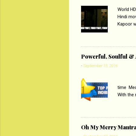
World HD
Hindi mo
Kapoor wi
Ali, sta
lost his 
theme of 
‘Tamas
Powerful, Soulful 
Imtiaz Al
-
September 15, 2016
their full..
PC
time Medi
With the
Magazines
the begi
respectiv
Oh My Merry Mantr