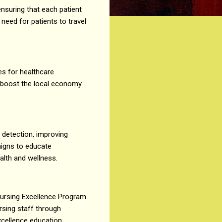
ensuring that each patient
 need for patients to travel
ies for healthcare
l boost the local economy
r detection, improving
aigns to educate
alth and wellness.
 Nursing Excellence Program.
sing staff through
xcellence education,