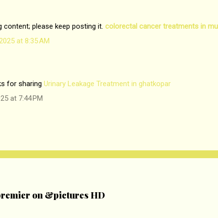
og content; please keep posting it.
colorectal cancer treatments in m
2025 at 8:35 AM
ks for sharing
Urinary Leakage Treatment in ghatkopar
25 at 7:44 PM
remier on &pictures HD