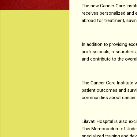
The new Cancer Care Institu
receives personalized and ef
abroad for treatment, savin
In addition to providing exc
professionals, researchers,
and contribute to the overa
The Cancer Care Institute w
patient outcomes and surviv
communities about cancer r
Lilavati Hospital is also e
This Memorandum of Unders
specialized training and de