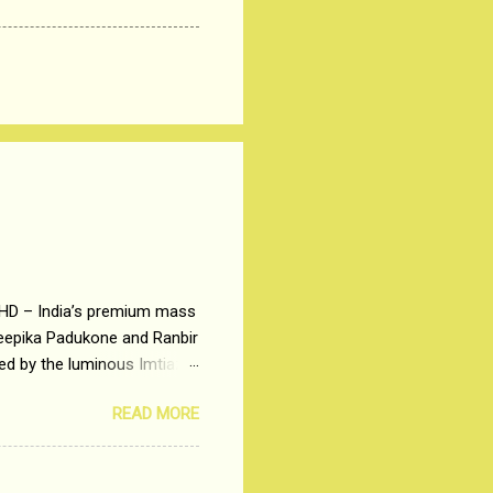
 HD – India’s premium mass
Deepika Padukone and Ranbir
ted by the luminous Imtiaz
y of a young man who has
READ MORE
t is based on the central
t in society. Why watch
otonous 9 to 5 Job