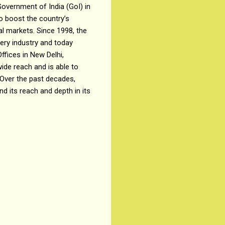
overnment of India (GoI) in
o boost the country’s
l markets. Since 1998, the
ry industry and today
fices in New Delhi,
wide reach and is able to
 Over the past decades,
 its reach and depth in its