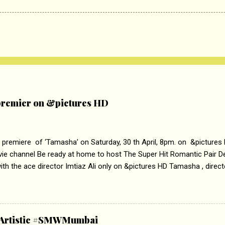
remier on &pictures HD
 premiere of ‘Tamasha’ on Saturday, 30 th April, 8pm. on &pictures
vie channel Be ready at home to host The Super Hit Romantic Pair 
th the ace director Imtiaz Ali only on &pictures HD Tamasha , direc
rring Deepika Padukone & Ranbir Kapoor is a movie about the journe
edge trying to behave according to socially acceptable conventions. I
abrasion and loss of self worth that happens as one attempts to fi
ha’ on &pictures HD You feel trapped in your mon
& Artistic #SMWMumbai