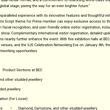
global stage, paving the way for an even brighter future."
nparalleled experience with its innovative features and thoughtful initi
hmi Script theme for Prime member can enjoy exclusive access to th
h facial recognition, and user-friendly online visitor registration, inc
 show. Complementary international visitor registration, detailed upd
nearby further enhance the event. With five exhibition halls at BEC an
venues, and the IIJS Celebration Networking Eve on January 4th, the
etworking opportunities.
Product Sections at BEC
d other studded jewellery
ded jewellery
ation (for Loose)
es
•
Diamond, Gemstone, and other studded jewellery