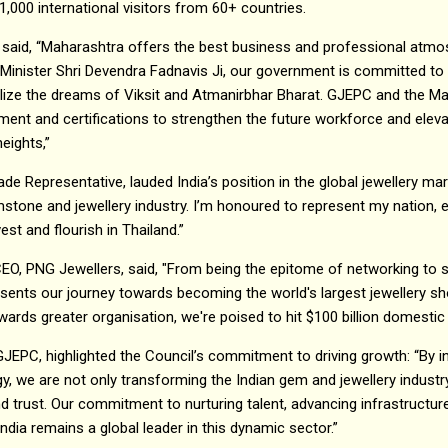
1,000 international visitors from 60+ countries.
 said, “Maharashtra offers the best business and professional atmos
 Minister Shri Devendra Fadnavis Ji, our government is committed to s
alize the dreams of Viksit and Atmanirbhar Bharat. GJEPC and the M
pment and certifications to strengthen the future workforce and ele
heights,”
e Representative, lauded India’s position in the global jewellery mar
stone and jewellery industry. I’m honoured to represent my nation, e
est and flourish in Thailand.”
CEO, PNG Jewellers, said, "From being the epitome of networking to
esents our journey towards becoming the world's largest jewellery s
ds greater organisation, we're poised to hit $100 billion domestic 
GJEPC, highlighted the Council’s commitment to driving growth: “By i
y, we are not only transforming the Indian gem and jewellery industr
and trust. Our commitment to nurturing talent, advancing infrastructu
ndia remains a global leader in this dynamic sector.”