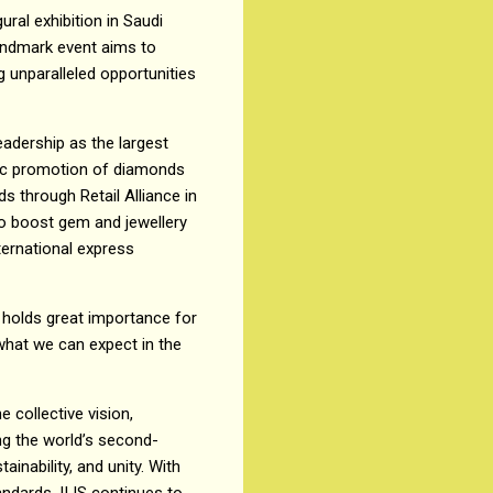
ural exhibition in Saudi
landmark event aims to
g unparalleled opportunities
leadership as the largest
ric promotion of diamonds
s through Retail Alliance in
 to boost gem and jewellery
ternational express
e holds great importance for
 what we can expect in the
e collective vision,
ng the world’s second-
ainability, and unity. With
andards, IIJS continues to