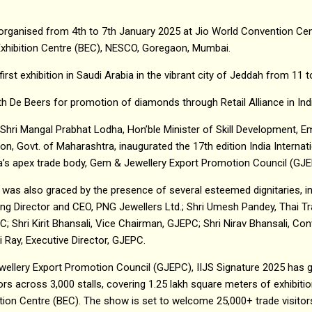
s organised from 4th to 7th January 2025 at Jio World Convention C
xhibition Centre (BEC), NESCO, Goregaon, Mumbai.
first exhibition in Saudi Arabia in the vibrant city of Jeddah from 1
 De Beers for promotion of diamonds through Retail Alliance in Ind
 Shri Mangal Prabhat Lodha, Hon’ble Minister of Skill Development, 
on, Govt. of Maharashtra, inaugurated the 17th edition India Internat
ia’s apex trade body, Gem & Jewellery Export Promotion Council (GJ
was also graced by the presence of several esteemed dignitaries, i
ng Director and CEO, PNG Jewellers Ltd.; Shri Umesh Pandey, Thai Tr
 Shri Kirit Bhansali, Vice Chairman, GJEPC; Shri Nirav Bhansali, Conv
 Ray, Executive Director, GJEPC.
ellery Export Promotion Council (GJEPC), IIJS Signature 2025 has g
tors across 3,000 stalls, covering 1.25 lakh square meters of exhibi
n Centre (BEC). The show is set to welcome 25,000+ trade visitors,