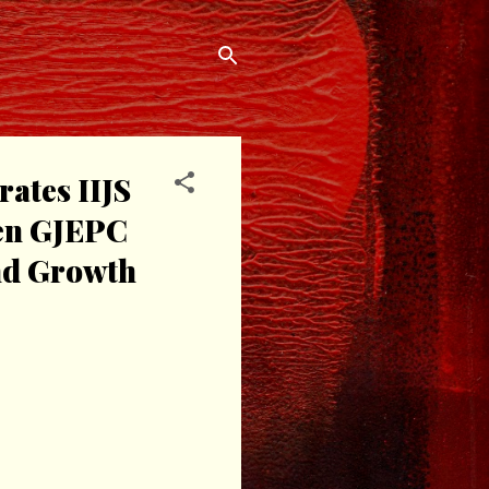
ates IIJS
een GJEPC
nd Growth