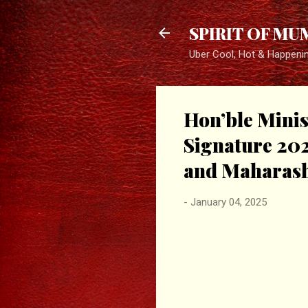
SPIRIT OF MU
Uber Cool, Hot & Happeni
Hon’ble Minis
Signature 20
and Maharash
-
January 04, 2025