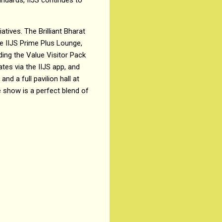
atives. The Brilliant Bharat
e IIJS Prime Plus Lounge,
luding the Value Visitor Pack
ates via the IIJS app, and
d a full pavilion hall at
 show is a perfect blend of