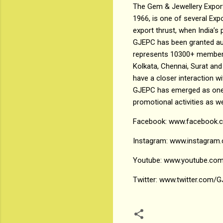
The Gem & Jewellery Export
1966, is one of several Ex
export thrust, when India’
GJEPC has been granted au
represents 10300+ members 
Kolkata, Chennai, Surat and 
have a closer interaction 
GJEPC has emerged as one o
promotional activities as w
Facebook: www.facebook
Instagram: www.instagram.
Youtube: www.youtube.com
Twitter: www.twitter.com/