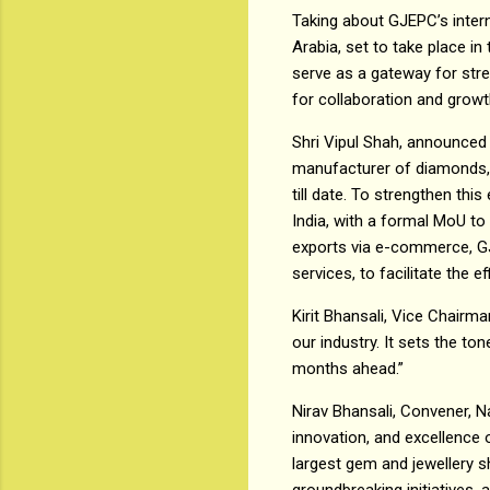
Taking about GJEPC’s interna
Arabia, set to take place i
serve as a gateway for stre
for collaboration and growt
Shri Vipul Shah, announced t
manufacturer of diamonds, 
till date. To strengthen th
India, with a formal MoU to
exports via e-commerce, GJE
services, to facilitate the e
Kirit Bhansali, Vice Chairma
our industry. It sets the to
months ahead.”
Nirav Bhansali, Convener, Na
innovation, and excellence 
largest gem and jewellery sh
groundbreaking initiatives,