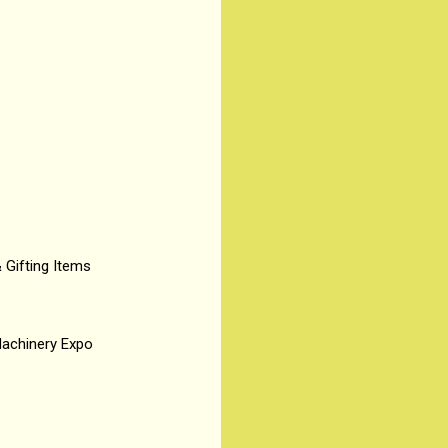
& Gifting Items
Machinery Expo