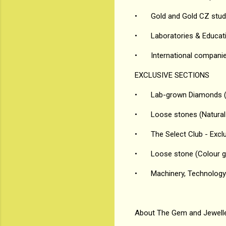
•
Gold and Gold CZ stud
•
Laboratories & Educati
•
International compani
EXCLUSIVE SECTIONS
•
Lab-grown Diamonds (
•
Loose stones (Natura
•
The Select Club - Excl
•
Loose stone (Colour 
•
Machinery, Technology 
About The Gem and Jewelle