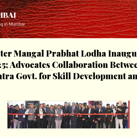
Skip to main content
MBAI
ng in Mumbai
ter Mangal Prabhat Lodha Inaugur
25; Advocates Collaboration Betw
tra Govt. for Skill Development a