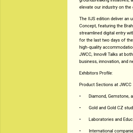
elevate our industry on the 
The IIJS edition deliver an u
Concept, featuring the Bra
streamlined digital entry wit
for the last two days of the
high-quality accommodations 
JWCC, Innov8 Talks at both 
business, innovation, and n
Exhibitors Profile:
Product Sections at JWCC
•
Diamond, Gemstone, an
•
Gold and Gold CZ stud
•
Laboratories and Educ
•
International compani