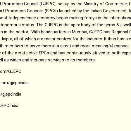
 Promotion Council (GJEPC), set up by the Ministry of Commerce, G
port Promotion Councils (EPCs) launched by the Indian Government, t
s post-Independence economy began making forays in the internationa
tonomous status. The GJEPC is the apex body of the gems & jewelle
in the sector. With headquarters in Mumbai, GJEPC has Regional Of
Jaipur, all of which are major centres for the industry. It thus has a 
with members to serve them in a direct and more meaningful manner.
f the most active EPCs and has continuously strived to both expand
ell as widen and increase services to its members.
.com/GJEPC
com/gjepcindia
/gjepcindia
GJEPCIndia