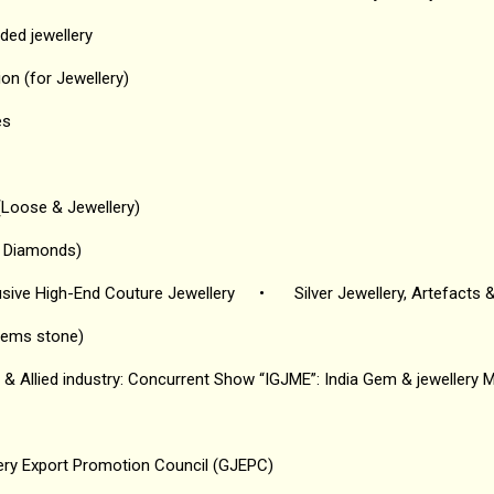
ded jewellery
on (for Jewellery)
es
Loose & Jewellery)
l Diamonds)
usive High-End Couture Jewellery
•
Silver Jewellery, Artefacts 
gems stone)
& Allied industry: Concurrent Show “IGJME”: India Gem & jewellery 
ry Export Promotion Council (GJEPC)