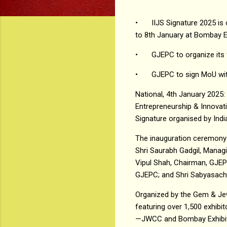
•
IIJS Signature 2025 i
to 8th January at Bombay E
•
GJEPC to organize its 
•
GJEPC to sign MoU with
National, 4th January 2025:
Entrepreneurship & Innovati
Signature organised by Ind
The inauguration ceremony 
Shri Saurabh Gadgil, Managi
Vipul Shah, Chairman, GJEPC;
GJEPC; and Shri Sabyasachi
Organized by the Gem & Jew
featuring over 1,500 exhibi
—JWCC and Bombay Exhibitio