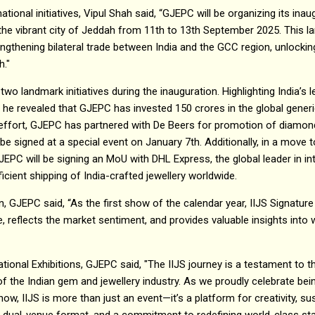
tional initiatives, Vipul Shah said, “GJEPC will be organizing its inaug
n the vibrant city of Jeddah from 11th to 13th September 2025. This 
ngthening bilateral trade between India and the GCC region, unlockin
h."
wo landmark initiatives during the inauguration. Highlighting India’s 
he revealed that GJEPC has invested ₹150 crores in the global gene
is effort, GJEPC has partnered with De Beers for promotion of diamond
 be signed at a special event on January 7th. Additionally, in a move
PC will be signing an MoU with DHL Express, the global leader in in
fficient shipping of India-crafted jewellery worldwide.
n, GJEPC said, “As the first show of the calendar year, IIJS Signatur
ne, reflects the market sentiment, and provides valuable insights into
tional Exhibitions, GJEPC said, "The IIJS journey is a testament to th
of the Indian gem and jewellery industry. As we proudly celebrate bei
ow, IIJS is more than just an event—it’s a platform for creativity, sust
 a dual-venue format, and a commitment to redefining world-class st