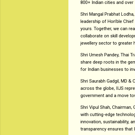
800+ Indian cities and over 
Shri Mangal Prabhat Lodha,
leadership of Hon’ble Chief
yours. Together, we can re
collaborate on skill develo
jewellery sector to greater 
Shri Umesh Pandey, Thai Trad
share deep roots in the gem
for Indian businesses to inv
Shri Saurabh Gadgil, MD & 
across the globe, IIJS repr
government and a move towar
Shri Vipul Shah, Chairman, 
with cutting-edge technolog
innovation, sustainability, 
transparency ensures that I