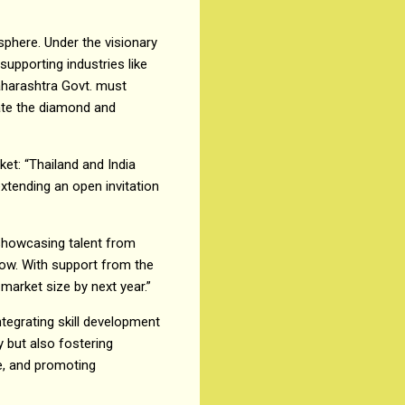
phere. Under the visionary
upporting industries like
aharashtra Govt. must
vate the diamond and
ket: “Thailand and India
xtending an open invitation
 showcasing talent from
how. With support from the
market size by next year.”
ntegrating skill development
y but also fostering
re, and promoting