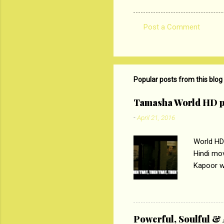
Post a Comment
C
o
m
m
Popular posts from this blog
e
Tamasha World HD p
n
-
April 21, 2016
t
s
World HD
Hindi mo
Kapoor wi
Ali, sta
lost his 
theme of 
‘Tamas
Powerful, Soulful 