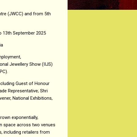
entre (JWCC) and from 5th
1 to 13th September 2025
ia
Employment,
ional Jewellery Show (IIJS)
EPC).
ncluding Guest of Honour
ade Representative; Shri
ener, National Exhibitions,
rown exponentially,
tion space across two venues
 including retailers from