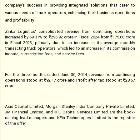
company's success in providing integrated solutions that cater to
various needs of truck operators, enhancing their business operations
and profitability.
Zinka Logistics' consolidated revenue from continuing operations
increased by 69.01% to ₹296.92 crore in Fiscal 2024 from ₹175.68 crore
in Fiscal 2023, primarily due to an increase in its average monthly
transacting truck operators, which led to an increase in its commission
income, subscription fees, and service fees.
For the three months ended June 30, 2024, re
venue from continuing
operations stood at ₹92.17 crore and Profit after tax stood at ₹28.67
crore.
Axis Capital Limited, Morgan Stanley India Company Private Limited,
JM Financial Limited, and IIFL Capital Services Limited are the book-
running lead managers and KFin Technologies Limited is the registrar
of the offer.