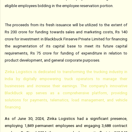
eligible employees bidding in the employee reservation portion.
The proceeds from its fresh issuance will be utilized to the extent of
Rs 200 crore for funding towards sales and marketing costs, Rs 140
crore for investment in Blackbuck Finserve Private Limited for financing
the augmentation of its capital base to meet its future capital
requirements, Rs 75 crore for funding of expenditure in relation to
product development, and general corporate purposes.
Zinka Logistics is dedicated to transforming the trucking industry in
India by digitally empowering truck operators to manage their
businesses and increase their earnings. The company’s innovative
BlackBuck app serves as a comprehensive platform, providing
solutions for payments, telematics, load management, and vehicle
financing.
As of June 30, 2024, Zinka Logistics had a significant presence,
employing 1,849 permanent employees and engaging 3,688 contract