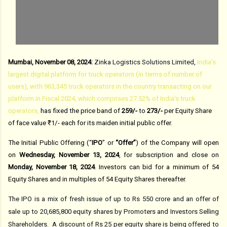
Mumbai, November 08, 2024:
Zinka Logistics Solutions Limited,
India’s
largest digital platform for truck operators (in terms of number of
users), with 963,345 truck operators in the country transacting on our
platform in Fiscal 2024, which comprises 27.52% of India’s truck
operators,
has fixed the price band of
₹259/-
to
₹273/-
per Equity Share
of face value ₹1/- each for its maiden initial public offer.
The Initial Public Offering (“
IPO
” or
“Offer”
) of
the Company
will open
on
Wednesday, November 13, 2024
, for subscription and close on
Monday, November 18
, 2024
.
Investors can bid for a minimum of 54
Equity Shares and in multiples of 54
Equity Shares thereafter.
The IPO is a mix of fresh issue of up to Rs 550 crore and an offer of
sale up to 20,685,800 equity shares by Promoters and Investors Selling
Shareholders.
A discount of Rs 25 per equity share is being offered to