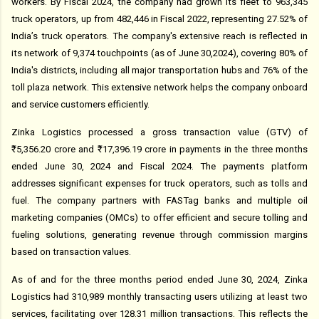
workers. By Fiscal 2024, the company had grown its fleet to 963,345
truck operators, up from 482,446 in Fiscal 2022, representing 27.52% of
India’s truck operators. The company's extensive reach is reflected in
its network of 9,374 touchpoints (as of June 30,2024), covering 80% of
India's districts, including all major transportation hubs and 76% of the
toll plaza network. This extensive network helps the company onboard
and service customers efficiently.
Zinka Logistics processed a gross transaction value (GTV) of
₹5,356.20 crore and ₹17,396.19 crore in payments in the three months
ended June 30, 2024 and Fiscal 2024. The payments platform
addresses significant expenses for truck operators, such as tolls and
fuel. The company partners with FASTag banks and multiple oil
marketing companies (OMCs) to offer efficient and secure tolling and
fueling solutions, generating revenue through commission margins
based on transaction values.
As of and for the three months period ended June 30, 2024, Zinka
Logistics had 310,989 monthly transacting users utilizing at least two
services, facilitating over 128.31 million transactions. This reflects the