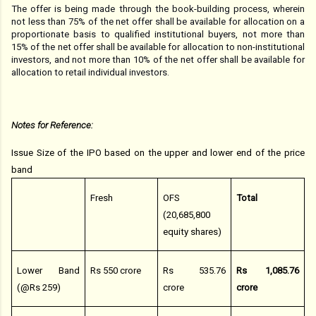
The offer is being made through the book-building process, wherein
not less than 75% of the net offer shall be available for allocation on a
proportionate basis to qualified institutional buyers, not more than
15% of the net offer shall be available for allocation to non-institutional
investors, and not more than 10% of the net offer shall be available for
allocation to retail individual investors.
Notes for Reference:
Issue Size of the IPO based on the upper and lower end of the price
band
Fresh
OFS
Total
(20,685,800
equity shares)
Lower Band
Rs 550 crore
Rs 535.76
Rs 1,085.76
(@Rs 259)
crore
crore