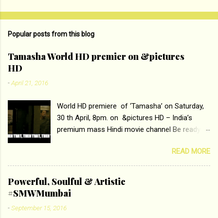
n
t
Popular posts from this blog
s
Tamasha World HD premier on &pictures
HD
-
April 21, 2016
World HD premiere of ‘Tamasha’ on Saturday,
30 th April, 8pm. on &pictures HD – India’s
premium mass Hindi movie channel Be ready at
home to host The Super Hit Romantic Pair
READ MORE
Deepika Padukone and Ranbir Kapoor with the
ace director Imtiaz Ali only on &pictures HD
Tamasha , directed by the luminous Imtiaz Ali,
Powerful, Soulful & Artistic
starring Deepika Padukone & Ranbir Kapoor is a
#SMWMumbai
movie about the journey of a young man who
-
September 15, 2016
has lost his edge trying to behave according to