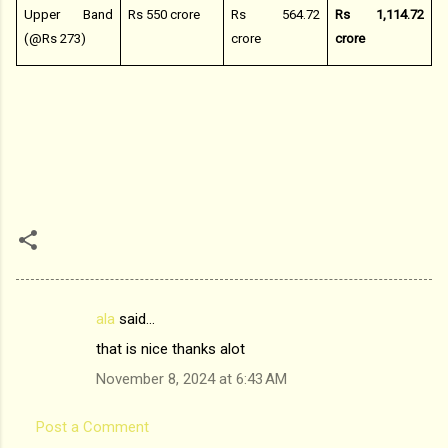
Upper Band
Rs 550 crore
Rs 564.72
Rs 1,114.72
(@Rs 273)
crore
crore
ala
said…
C
that is nice thanks alot
o
November 8, 2024 at 6:43 AM
m
m
Post a Comment
e