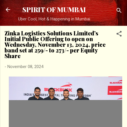
Skip to main content
SPIRIT OF MUMBAI
Uber Cool, Hot & Happening in Mumbai
Zinka Logistics Solutions Limited’s
Initial Public Offering to open on
Wednesday, November 13, 2024, price
band set at ₹259/- to ₹273/- per Equity
Share
-
November 08, 2024