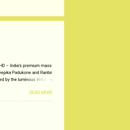
 HD – India’s premium mass
Deepika Padukone and Ranbir
ted by the luminous Imtiaz
y of a young man who has
READ MORE
t is based on the central
t in society. Why watch
otonous 9 to 5 Job
me people do not realize