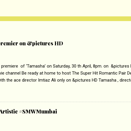
remier on &pictures HD
 premiere of ‘Tamasha’ on Saturday, 30 th April, 8pm. on &pictures
vie channel Be ready at home to host The Super Hit Romantic Pair 
th the ace director Imtiaz Ali only on &pictures HD Tamasha , direc
rring Deepika Padukone & Ranbir Kapoor is a movie about the journe
edge trying to behave according to socially acceptable conventions. I
abrasion and loss of self worth that happens as one attempts to fi
ha’ on &pictures HD You feel trapped in your mon
& Artistic #SMWMumbai
i revealed that the concept of the film comes from the fact that so
.