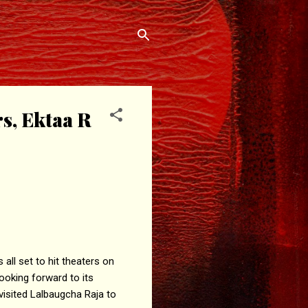
s, Ektaa R
all set to hit theaters on
looking forward to its
visited Lalbaugcha Raja to