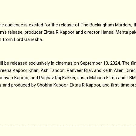
he audience is excited for the release of The Buckingham Murders, t
m’s release, producer Ektaa R Kapoor and director Hansal Mehta paid
gs from Lord Ganesha.
l be released exclusively in cinemas on September 13, 2024. The fil
areena Kapoor Khan, Ash Tandon, Ranveer Brar, and Keith Allen. Dire
ashyap Kapoor, and Raghav Raj Kakker, it is a Mahana Films and TBM
lms and produced by Shobha Kapoor, Ektaa R Kapoor, and first-time 