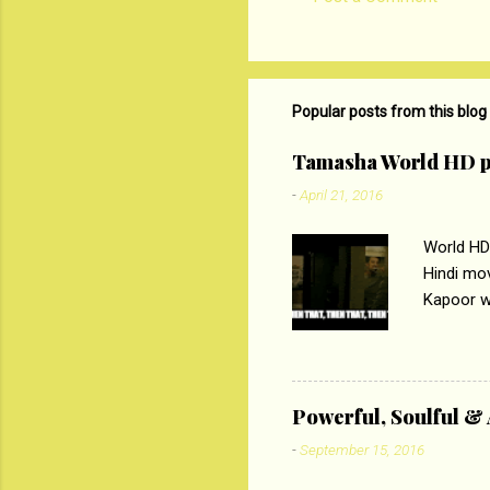
C
o
m
m
Popular posts from this blog
e
Tamasha World HD p
n
-
April 21, 2016
t
s
World HD
Hindi mo
Kapoor wi
Ali, sta
lost his 
theme of 
‘Tamas
Powerful, Soulful 
Imtiaz Al
-
September 15, 2016
their full..