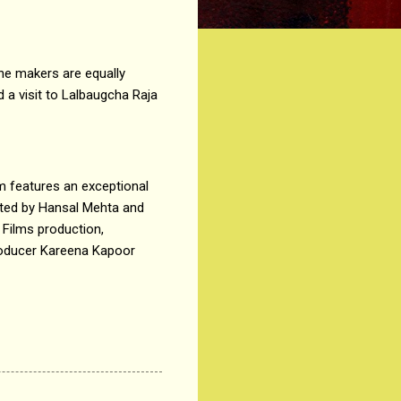
he makers are equally
 a visit to Lalbaugcha Raja
m features an exceptional
cted by Hansal Mehta and
 Films production,
producer Kareena Kapoor