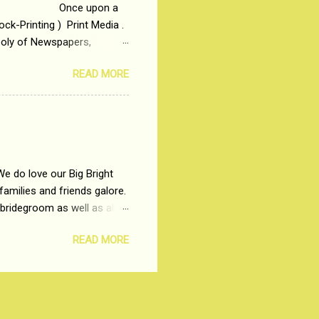
 upon a
ck-Printing ) Print Media .
poly of Newspapers,
t, just a few years ago, in
READ MORE
dio and Television
We do love our Big Bright
amilies and friends galore.
 bridegroom as well as all
wears such as Lehenga-Cholis
READ MORE
e now-a-days. The younger-
igure-hugging Lehenga-Choli
ns committed to make us
les and trends like a mind-
shopping at India's number