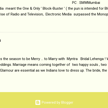
 : SMWMumbai Once
a meant the One & Only ' Block-Buster ' ( the pun is intended for Blo
 rise of Radio and Television, Electronic Media surpassed the Mono
 etc. Today's Android generation would not even believe the fact tha
nning, Aakashwani and Doordarshan were the only channels for Ra
ely. Now the number of channels in Electronic media outn...
a
 is the season to be Merry ... to Marry with Myntra Bridal Lehenga ! 
eddings. Marriage means coming together of two happy souls , two f
 Glamour are essential as we Indians love to dress up. The bride, the
tis , especially young girls enjoy showing off in traditional Indian 
 , and other ethnic and Indo-western outfits. Sarees are a bit pass
ation prefers to flaunt their washboard abs, hour-glass figures in f
YNTRA PC : MYNTRA Myntra is a most sought after, fashion junctio
 always, through our androids and laptops. It understands Indian sty
Powered by Blogger
e can create our very own signature look according to our style by 