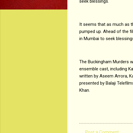
seek blessings.
It seems that as much as t
pumped up. Ahead of the fil
in Mumbai to seek blessin
The Buckingham Murders wil
ensemble cast, including K
written by Aseem Arrora, K
presented by Balaji Telefi
Khan.
Post a Comment