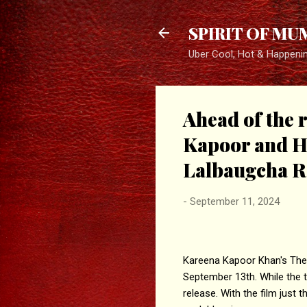
SPIRIT OF MU
Uber Cool, Hot & Happeni
Ahead of the 
Kapoor and H
Lalbaugcha R
-
September 11, 2024
Kareena Kapoor Khan's The Bu
September 13th. While the tra
release. With the film just