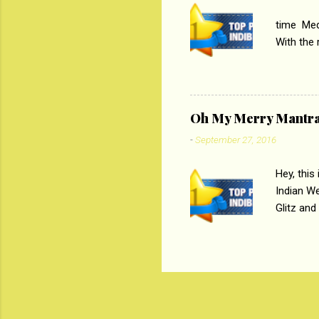
PC
time Medi
With the
Magazines
the begi
respectiv
Oh My Merry Mantr
-
September 27, 2016
Hey, this
Indian W
Glitz and
the baraa
, Sharara
hep gener
. PC : M
look good
reader. W