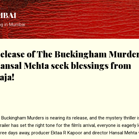
Skip to main content
MBAI
ng in Mumbai
release of The Buckingham Murder
ansal Mehta seek blessings from
aja!
ckingham Murders is nearing its release, and the mystery thriller is 
iler has set the right tone for the film's arrival, everyone is eagerly 
 three days away, producer Ektaa R Kapoor and director Hansal Mehta 