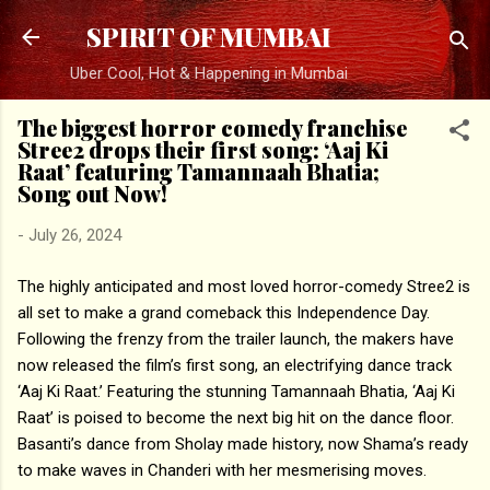
Skip to main content
SPIRIT OF MUMBAI
Uber Cool, Hot & Happening in Mumbai
The biggest horror comedy franchise
Stree2 drops their first song: ‘Aaj Ki
Raat’ featuring Tamannaah Bhatia;
Song out Now!
-
July 26, 2024
The highly anticipated and most loved horror-comedy Stree2 is
all set to make a grand comeback this Independence Day.
Following the frenzy from the trailer launch, the makers have
now released the film’s first song, an electrifying dance track
‘Aaj Ki Raat.’ Featuring the stunning Tamannaah Bhatia, ‘Aaj Ki
Raat’ is poised to become the next big hit on the dance floor.
Basanti’s dance from Sholay made history, now Shama’s ready
to make waves in Chanderi with her mesmerising moves.