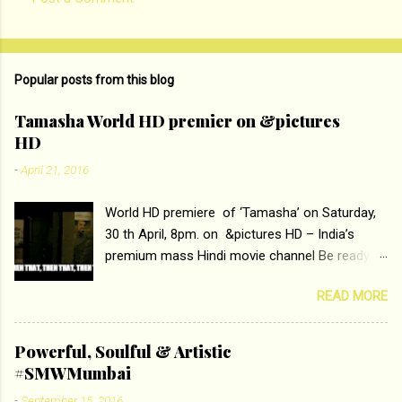
C
o
m
Popular posts from this blog
m
e
Tamasha World HD premier on &pictures
HD
n
t
-
April 21, 2016
s
World HD premiere of ‘Tamasha’ on Saturday,
30 th April, 8pm. on &pictures HD – India’s
premium mass Hindi movie channel Be ready at
home to host The Super Hit Romantic Pair
READ MORE
Deepika Padukone and Ranbir Kapoor with the
ace director Imtiaz Ali only on &pictures HD
Tamasha , directed by the luminous Imtiaz Ali,
Powerful, Soulful & Artistic
starring Deepika Padukone & Ranbir Kapoor is a
#SMWMumbai
movie about the journey of a young man who
-
September 15, 2016