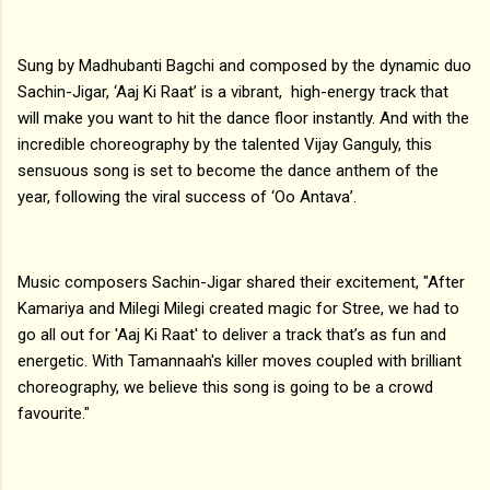
Sung by Madhubanti Bagchi and composed by the dynamic duo
Sachin-Jigar, ‘Aaj Ki Raat’ is a vibrant, high-energy track that
will make you want to hit the dance floor instantly. And with the
incredible choreography by the talented Vijay Ganguly, this
sensuous song is set to become the dance anthem of the
year, following the viral success of ‘Oo Antava’.
Music composers Sachin-Jigar shared their excitement, "After
Kamariya and Milegi Milegi created magic for Stree, we had to
go all out for 'Aaj Ki Raat' to deliver a track that’s as fun and
energetic. With Tamannaah's killer moves coupled with brilliant
choreography, we believe this song is going to be a crowd
favourite."