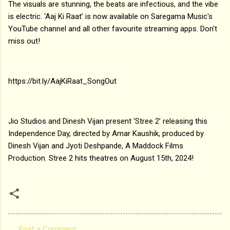
The visuals are stunning, the beats are infectious, and the vibe
is electric. ‘Aaj Ki Raat’ is now available on Saregama Music's
YouTube channel and all other favourite streaming apps. Don't
miss out!
https://bit.ly/AajKiRaat_SongOut
Jio Studios and Dinesh Vijan present ‘Stree 2’ releasing this
Independence Day, directed by Amar Kaushik, produced by
Dinesh Vijan and Jyoti Deshpande, A Maddock Films
Production. Stree 2 hits theatres on August 15th, 2024!
Post a Comment