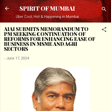
Skip to main content
SPIRIT OF MUMBAI
Uber Cool, Hot & Happening in Mumbai
AIAI SUBMITS MEMORANDUM TO
PM SEEKING CONTINUATION OF
REFORMS FOR ENHANCING EASE OF
BUSINESS IN MSME AND AGRI
SECTORS
-
June 17, 2024