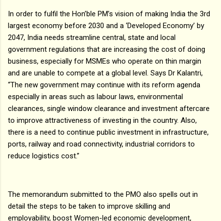
In order to fulfil the Hon’ble PM’s vision of making India the 3rd
largest economy before 2030 and a ‘Developed Economy’ by
2047, India needs streamline central, state and local
government regulations that are increasing the cost of doing
business, especially for MSMEs who operate on thin margin
and are unable to compete at a global level. Says Dr Kalantri,
“The new government may continue with its reform agenda
especially in areas such as labour laws, environmental
clearances, single window clearance and investment aftercare
to improve attractiveness of investing in the country. Also,
there is a need to continue public investment in infrastructure,
ports, railway and road connectivity, industrial corridors to
reduce logistics cost.”
The memorandum submitted to the PMO also spells out in
detail the steps to be taken to improve skilling and
employability, boost Women-led economic development,