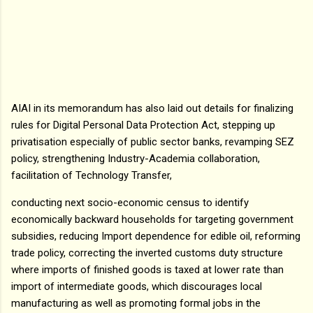
AIAI in its memorandum has also laid out details for finalizing
rules for Digital Personal Data Protection Act, stepping up
privatisation especially of public sector banks, revamping SEZ
policy, strengthening Industry-Academia collaboration,
facilitation of Technology Transfer,
conducting next socio-economic census to identify
economically backward households for targeting government
subsidies, reducing Import dependence for edible oil, reforming
trade policy, correcting the inverted customs duty structure
where imports of finished goods is taxed at lower rate than
import of intermediate goods, which discourages local
manufacturing as well as promoting formal jobs in the