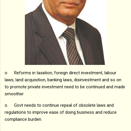
o
Reforms in taxation, foreign direct investment, labour
laws, land acquisition, banking laws, disinvestment and so on
to promote private investment need to be continued and made
smoother
o
Govt needs to continue repeal of obsolete laws and
regulations to improve ease of doing business and reduce
compliance burden.