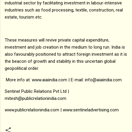
industrial sector by facilitating investment in labour-intensive
industries such as food processing, textile, construction, real
estate, tourism etc.
These measures will revive private capital expenditure,
investment and job creation in the medium to long run. India is
also favourably positioned to attract foreign investment as it is
the beacon of growth and stability in this uncertain global
geopolitical order.
More info at: www.aiaiindia.com | E-mail: info@aiaiindia.com
Sentinel Public Relations Pvt Ltd |
mitesh@publicrelationindia.com
www.publicrelationindia.com | www.sentineladvertising.com