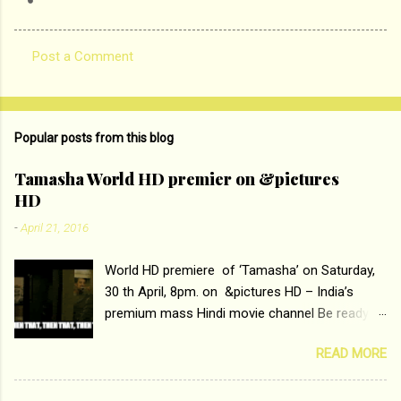
Post a Comment
C
o
m
Popular posts from this blog
m
e
Tamasha World HD premier on &pictures
HD
n
t
-
April 21, 2016
s
World HD premiere of ‘Tamasha’ on Saturday,
30 th April, 8pm. on &pictures HD – India’s
premium mass Hindi movie channel Be ready at
home to host The Super Hit Romantic Pair
READ MORE
Deepika Padukone and Ranbir Kapoor with the
ace director Imtiaz Ali only on &pictures HD
Tamasha , directed by the luminous Imtiaz Ali,