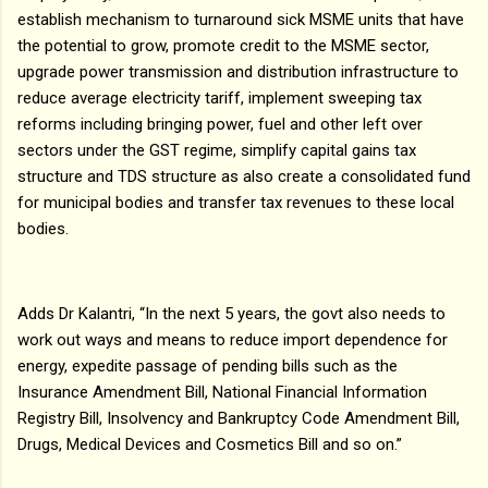
establish mechanism to turnaround sick MSME units that have
the potential to grow, promote credit to the MSME sector,
upgrade power transmission and distribution infrastructure to
reduce average electricity tariff, implement sweeping tax
reforms including bringing power, fuel and other left over
sectors under the GST regime, simplify capital gains tax
structure and TDS structure as also create a consolidated fund
for municipal bodies and transfer tax revenues to these local
bodies.
Adds Dr Kalantri, “In the next 5 years, the govt also needs to
work out ways and means to reduce import dependence for
energy, expedite passage of pending bills such as the
Insurance Amendment Bill, National Financial Information
Registry Bill, Insolvency and Bankruptcy Code Amendment Bill,
Drugs, Medical Devices and Cosmetics Bill and so on.”