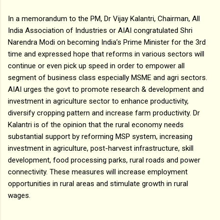
In a memorandum to the PM, Dr Vijay Kalantri, Chairman, All
India Association of Industries or AIAI congratulated Shri
Narendra Modi on becoming India’s Prime Minister for the 3rd
time and expressed hope that reforms in various sectors will
continue or even pick up speed in order to empower all
segment of business class especially MSME and agri sectors.
AIAI urges the govt to promote research & development and
investment in agriculture sector to enhance productivity,
diversify cropping pattern and increase farm productivity. Dr
Kalantri is of the opinion that the rural economy needs
substantial support by reforming MSP system, increasing
investment in agriculture, post-harvest infrastructure, skill
development, food processing parks, rural roads and power
connectivity. These measures will increase employment
opportunities in rural areas and stimulate growth in rural
wages.