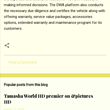
making informed decisions. The DWA platform also conducts
the necessary due diligence and certifies the vehicle along with
offering warranty, service value packages, accessories
options, extended warranty and maintenance program for its
customers.
Post a Comment
C
o
m
Popular posts from this blog
m
e
Tamasha World HD premier on &pictures
HD
n
t
-
April 21, 2016