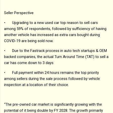
Seller Perspective
•
Upgrading to a new used car top reason to sell cars
among 59% of respondents, followed by sufficiency of having
another vehicle has increased as extra cars bought during
COVID-19 are being sold now.
•
Due to the Fastrack process in auto tech startups & OEM
backed companies, the actual Turn Around Time (TAT) to sell a
car has come down to 3 days
•
Full payment within 24 hours remains the top priority
among sellers during the sale process followed by vehicle
inspection at a location of their choice.
“The pre-owned car market is significantly growing with the
potential of it being double by FY 2028. The growth primarily