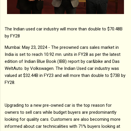
The Indian used car industry will more than double to $70.48B
by FY28
Mumbai: May 23, 2024 - The preowned cars sales market in
India is set to reach 10.92 mn. units in FY28 as per the latest
edition of Indian Blue Book (IBB) report by car&bike and Das
WeltAuto. by Volkswagen. The Indian Used car industry was
valued at $32.44B in FY23 and will more than double to $73B by
FY28.
Upgrading to a new pre-owned car is the top reason for
owners to sell cars while budget buyers are predominantly
looking for quality cars. Customers are also becoming more
informed about car technicalities with 71% buyers looking at