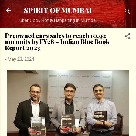
Skip to main content
SPIRIT OF MUMBAI
Uber Cool, Hot & Happening in Mumbai
Preowned cars sales to reach 10.92
mn units by FY28 – Indian Blue Book
Report 2023
-
May 23, 2024