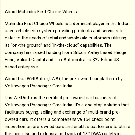
About Mahindra First Choice Wheels
Mahindra First Choice Wheels is a dominant player in the Indian
used vehicle eco system providing products and services to
cater to the needs of retail and wholesale customers utilizing
its “on-the ground” and “in-the-cloud” capabilities. The
company has raised funding from Silicon Valley based Hedge
Fund, Valiant Capital and Cox Automotive, a $22 Billion US
based enterprise.
About Das WeltAuto. (DWA), the pre-owned car platform by
Volkswagen Passenger Cars India
Das WeltAuto. is the certified pre-owned car business of
Volkswagen Passenger Cars India. It’s a one stop solution that
facilitates buying, selling and exchange of multi-brand pre-
owned cars. It offers a comprehensive 154 check point
inspection on pre-owned cars and enables customers to utilize
the expertise and extensive network of 137 DWA outlets in