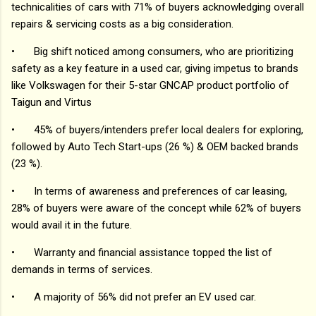
technicalities of cars with 71% of buyers acknowledging overall
repairs & servicing costs as a big consideration.
•
Big shift noticed among consumers, who are prioritizing
safety as a key feature in a used car, giving impetus to brands
like Volkswagen for their 5-star GNCAP product portfolio of
Taigun and Virtus
•
45% of buyers/intenders prefer local dealers for exploring,
followed by Auto Tech Start-ups (26 %) & OEM backed brands
(23 %).
•
In terms of awareness and preferences of car leasing,
28% of buyers were aware of the concept while 62% of buyers
would avail it in the future.
•
Warranty and financial assistance topped the list of
demands in terms of services.
•
A majority of 56% did not prefer an EV used car.