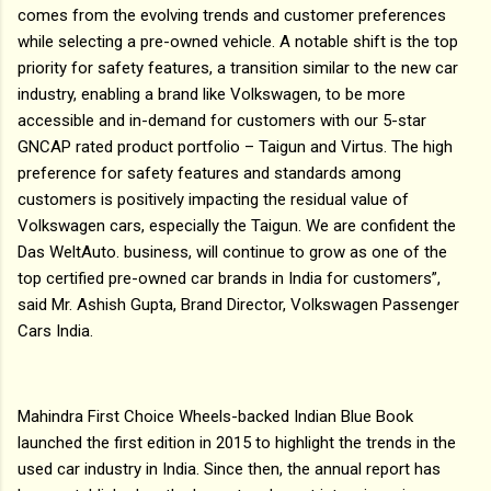
comes from the evolving trends and customer preferences
while selecting a pre-owned vehicle. A notable shift is the top
priority for safety features, a transition similar to the new car
industry, enabling a brand like Volkswagen, to be more
accessible and in-demand for customers with our 5-star
GNCAP rated product portfolio – Taigun and Virtus. The high
preference for safety features and standards among
customers is positively impacting the residual value of
Volkswagen cars, especially the Taigun. We are confident the
Das WeltAuto. business, will continue to grow as one of the
top certified pre-owned car brands in India for customers”,
said Mr. Ashish Gupta, Brand Director, Volkswagen Passenger
Cars India.
Mahindra First Choice Wheels-backed Indian Blue Book
launched the first edition in 2015 to highlight the trends in the
used car industry in India. Since then, the annual report has