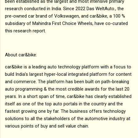
been established as the largest and most intensive primary
research conducted in India. Since 2022 Das WeltAuto., the
pre-owned car brand of Volkswagen, and car&bike, a 100 %
subsidiary of Mahindra First Choice Wheels, have co-curated
this research report.
About car&bike:
car&bike is a leading auto technology platform with a focus to
build India’s largest hyper-local integrated platform for content
and commerce. The platform has been built on path-breaking
auto programming & the most credible awards for the last 20
years. In a short span of time, car&bike has clearly established
itself as one of the top auto portals in the country and the
fastest growing one by far. The business offers technology
solutions to all the stakeholders of the automotive industry at
various points of buy and sell value chain.