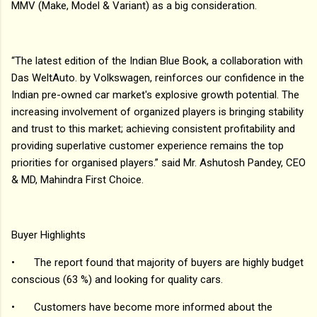
MMV (Make, Model & Variant) as a big consideration.
“The latest edition of the Indian Blue Book, a collaboration with
Das WeltAuto. by Volkswagen, reinforces our confidence in the
Indian pre-owned car market's explosive growth potential. The
increasing involvement of organized players is bringing stability
and trust to this market; achieving consistent profitability and
providing superlative customer experience remains the top
priorities for organised players.” said Mr. Ashutosh Pandey, CEO
& MD, Mahindra First Choice.
Buyer Highlights
•
The report found that majority of buyers are highly budget
conscious (63 %) and looking for quality cars.
•
Customers have become more informed about the